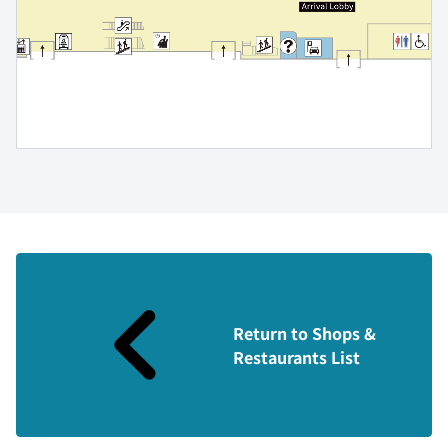
Return to Shops &
Restaurants List