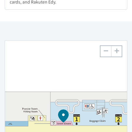
cards, and Rakuten Edy.
−
+