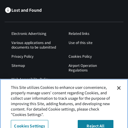
Lost and Found
Electronic Advertising
Related links
Various applications and
Use of this site
documents to be submitted
Privacy Policy
Cookies Policy
Sitemap
Airport Operation
Regulations
Web Accessibility Policy
This Site utilizes Cookies to enhance user convenience,
properly manage users' consent regarding Cookies, and
collect user information to track usage for the purpose of
improving this Site, adding features, and developing new
content. For detailed Cookie settings, please check
"Cookies Settings".
Cookies Settings
Reject All