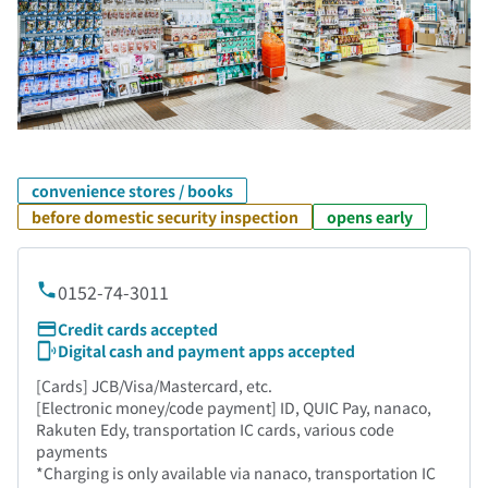
convenience stores / books
before domestic security inspection
opens early
0152-74-3011
Credit cards accepted
Digital cash and payment apps accepted
[Cards] JCB/Visa/Mastercard, etc.
[Electronic money/code payment] ID, QUIC Pay, nanaco,
Rakuten Edy, transportation IC cards, various code
payments
*Charging is only available via nanaco, transportation IC