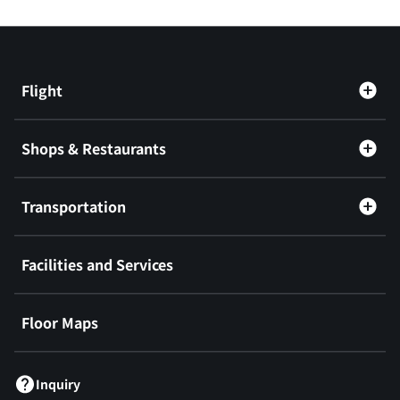
Flight
Shops & Restaurants
Transportation
Facilities and Services
Floor Maps
Inquiry