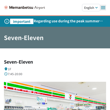
Skip to main content.
English
Regarding use during the peak summer
important
season
Seven-Eleven
Seven-Eleven
1F
7:45-20:00