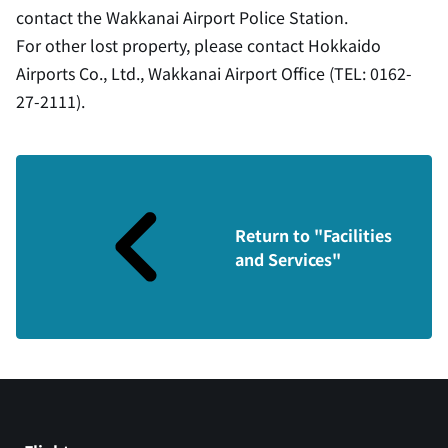
contact the Wakkanai Airport Police Station.
For other lost property, please contact Hokkaido
Airports Co., Ltd., Wakkanai Airport Office (TEL: 0162-
27-2111).
Return to "Facilities
and Services"