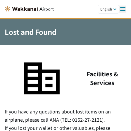
Skip to main content.
English
Lost and Found
Facilities &
Services
If you have any questions about lost items on an
airplane, please call ANA (TEL: 0162-27-2121).
If you lost your wallet or other valuables, please