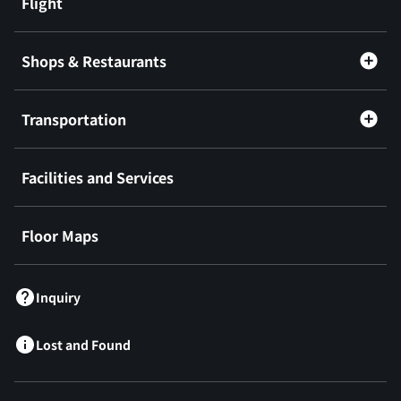
Flight
Shops & Restaurants
Transportation
Facilities and Services
Floor Maps
Inquiry
Lost and Found