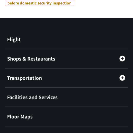
before domestic security inspection
Flight
Shops & Restaurants
Transportation
Facilities and Services
Floor Maps