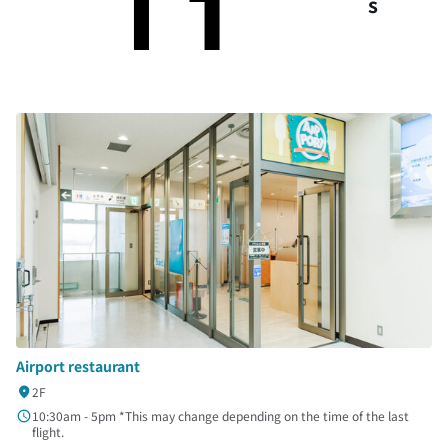
s
Airport restaurant
2F
10:30am - 5pm *This may change depending on the time of the last
flight.