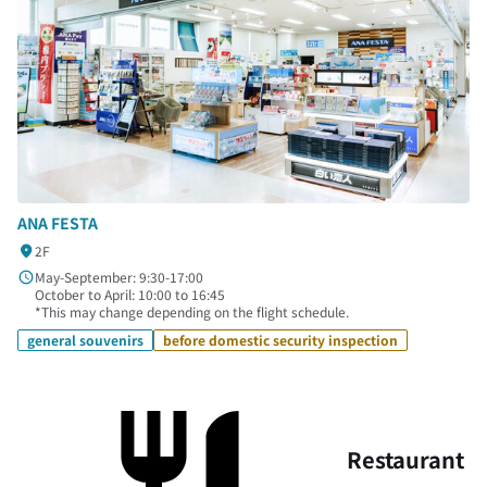
ANA FESTA
2F
May-September: 9:30-17:00
October to April: 10:00 to 16:45
*This may change depending on the flight schedule.
general souvenirs
before domestic security inspection
Restaurant