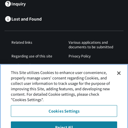
Inquiry
Lost and Found
Related links
Various applications and
documents to be submitted
Regarding use of this site
Privacy Policy
Cookies Policy
Sitemap
This Site utilizes Cookies to enhance user convenience,
Airport Operation
Web Accessibility Policy
properly manage users' consent regarding Cookies, and
Regulations
collect user information to track usage for the purpose of
improving this Site, adding features, and developing new
content. For detailed Cookie settings, please check
"Cookies Settings".
Cookies Settings
Reject All