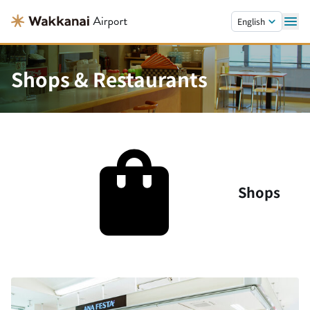
Skip to main content.
English
Shops & Restaurants
Shops