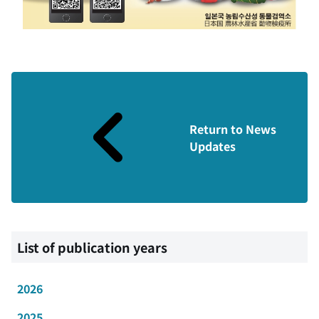
Return to News
Updates
List of publication years
2026
2025