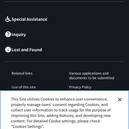
​ ​
Special Assistance
Inquiry
Lost and Found
Related links
Various applications and
documents to be submitted
Use of this site
Privacy Policy
Cookies Policy
Sitemap
This Site utilizes Cookies to enhance user convenience,
properly manage users' consent regarding Cookies, and
Airport Regulations
Web Accessibility Policy
collect user information to track usage for the purpose of
improving this Site, adding features, and developing new
content. For detailed Cookie settings, please check
"Cookies Settings".