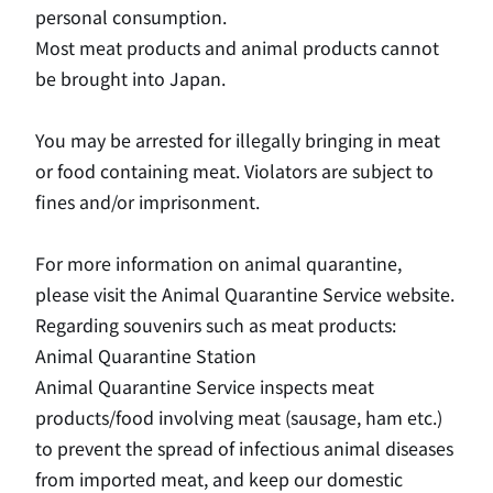
personal consumption.
Most meat products and animal products cannot
be brought into Japan.
You may be arrested for illegally bringing in meat
or food containing meat. Violators are subject to
fines and/or imprisonment.
For more information on animal quarantine,
please visit the Animal Quarantine Service website.
Regarding souvenirs such as meat products:
Animal Quarantine Station
Animal Quarantine Service inspects meat
products/food involving meat (sausage, ham etc.)
to prevent the spread of infectious animal diseases
from imported meat, and keep our domestic