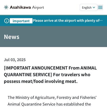
Skip to main content.
English
Please arrive at the airport with plenty of
important
time on weekends, holidays, and
consecutive holidays.
News
Jul 03, 2025
[IMPORTANT ANNOUNCEMENT From ANIMAL
QUARANTINE SERVICE] For travelers who
possess meat/food involving meat.
The Ministry of Agriculture, Forestry and Fisheries'
Animal Quarantine Service has established the