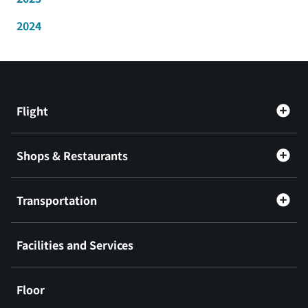
2024
Flight
Shops & Restaurants
Transportation
Facilities and Services
Floor