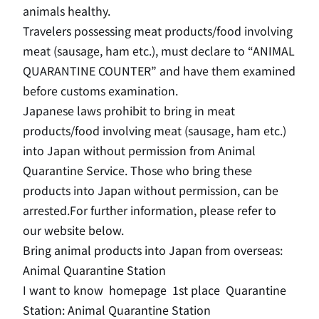
animals healthy.
Travelers possessing meat products/food involving
meat (sausage, ham etc.), must declare to “ANIMAL
QUARANTINE COUNTER” and have them examined
before customs examination.
Japanese laws prohibit to bring in meat
products/food involving meat (sausage, ham etc.)
into Japan without permission from Animal
Quarantine Service. Those who bring these
products into Japan without permission, can be
arrested.
For further information, please refer to
our website below.
Bring animal products into Japan from overseas
:
Animal Quarantine Station
I want to know
homepage
1st place
Quarantine
Station: Animal Quarantine Station