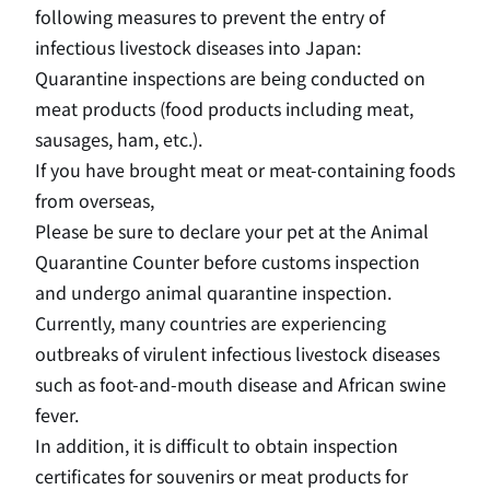
following measures to prevent the entry of
infectious livestock diseases into Japan:
Quarantine inspections are being conducted on
meat products (food products including meat,
sausages, ham, etc.).
If you have brought meat or meat-containing foods
from overseas,
Please be sure to declare your pet at the Animal
Quarantine Counter before customs inspection
and undergo animal quarantine inspection.
Currently, many countries are experiencing
outbreaks of virulent infectious livestock diseases
such as foot-and-mouth disease and African swine
fever.
In addition, it is difficult to obtain inspection
certificates for souvenirs or meat products for