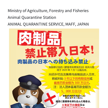
Ministry of Agriculture, Forestry and Fisheries
Animal Quarantine Station
ANIMAL QUARANTINE SERVICE, MAFF, JAPAN