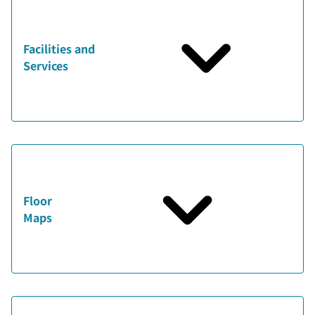
Facilities and
Services
Floor
Maps