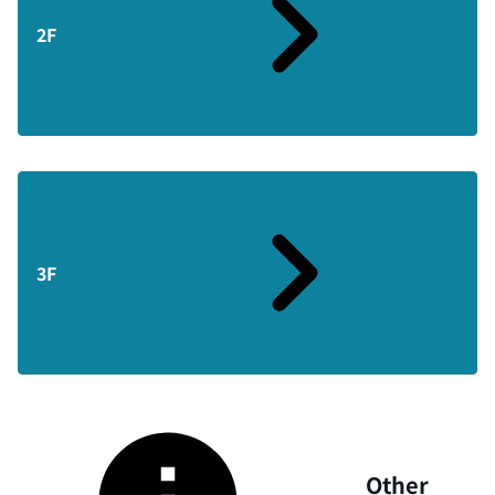
2F
3F
Other