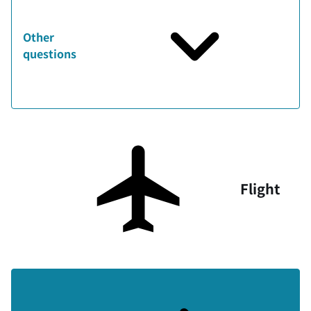
Other
questions
Flight