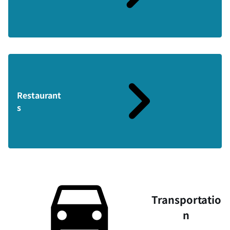
Restaurant
s
Transportatio
n