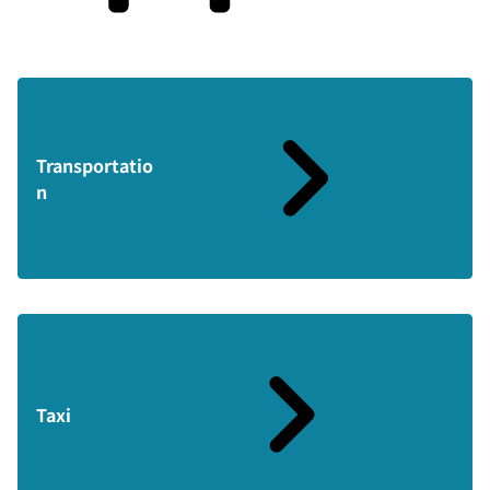
Transportatio
n
Taxi