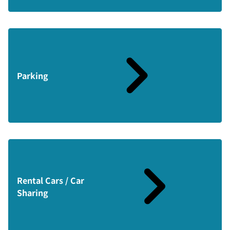
Parking
Rental Cars / Car
Sharing