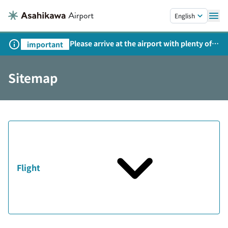
Skip to main content.
English
Please arrive at the airport with plenty of
important
time on weekends, holidays, and
consecutive holidays.
Sitemap
Flight