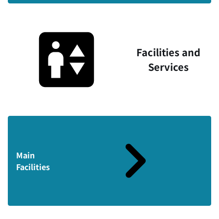
Facilities and
Services
Main
Facilities