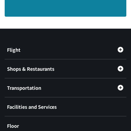
Flight
Shops & Restaurants
Transportation
Facilities and Services
Floor