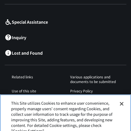
​ ​
Special Assistance
Inquiry
Lost and Found
Related links
Various applications and
documents to be submitted
Use of this site
Privacy Policy
Cookies Policy
Sitemap
This Site utilizes Cookies to enhance user convenience,
properly manage users' consent regarding Cookies, and
Airport Regulations
Web Accessibility Policy
collect user information to track usage for the purpose of
improving this Site, adding features, and developing new
content. For detailed Cookie settings, please check
"Cookies Settings".