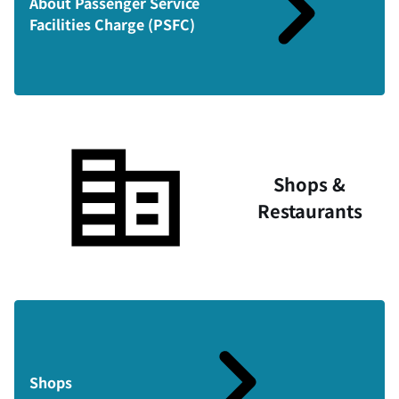
About Passenger Service
Facilities Charge (PSFC)
Shops &
Restaurants
Shops