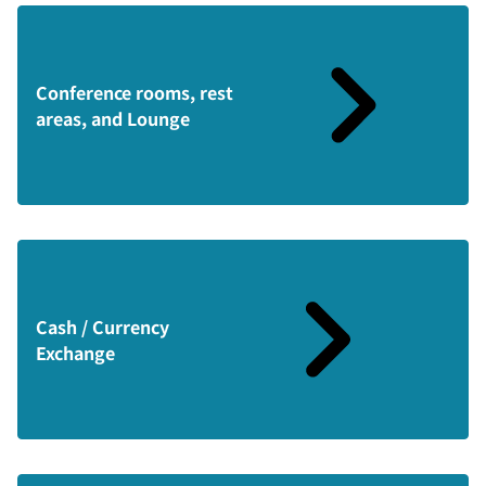
Conference rooms, rest
areas, and Lounge
Cash / Currency
Exchange