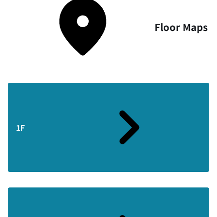
Floor Maps
1F