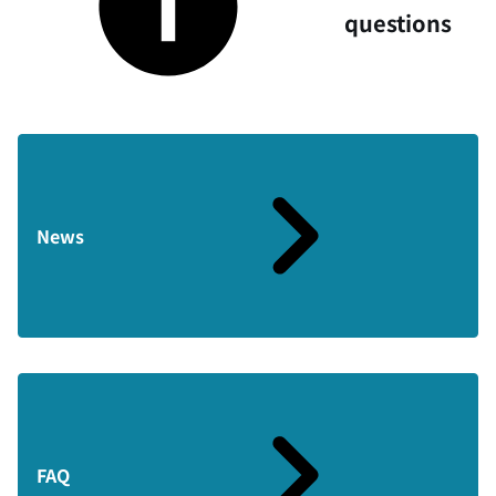
questions
News
FAQ