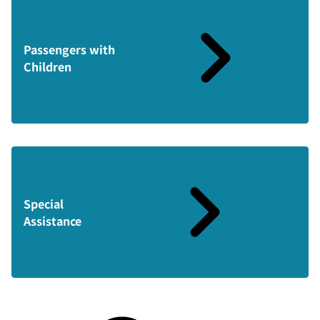
Passengers with
Children
Special
Assistance