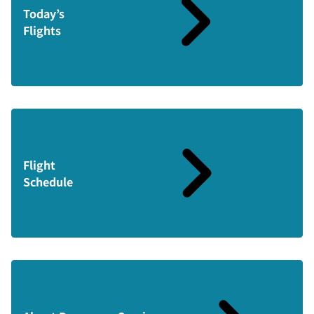
Today’s
Flights
Flight
Schedule