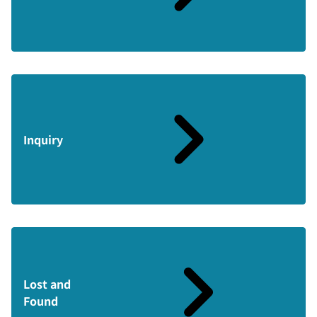
Inquiry
Lost and
Found