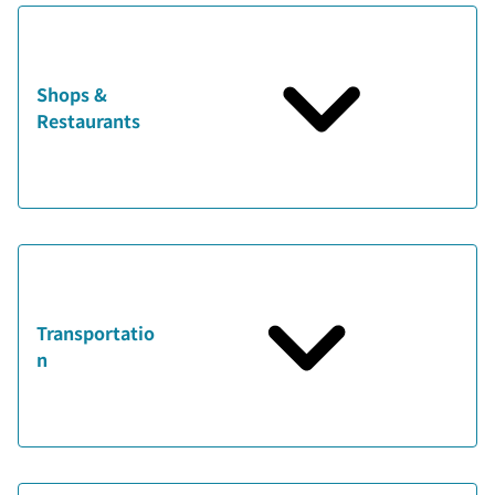
Shops &
Restaurants
Transportatio
n