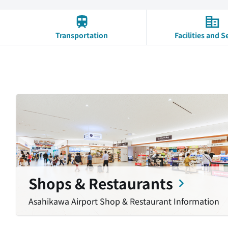
Transportation
Facilities and S
Shops & Restaurants
Asahikawa Airport Shop & Restaurant Information