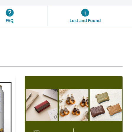
FAQ
Lost and Found