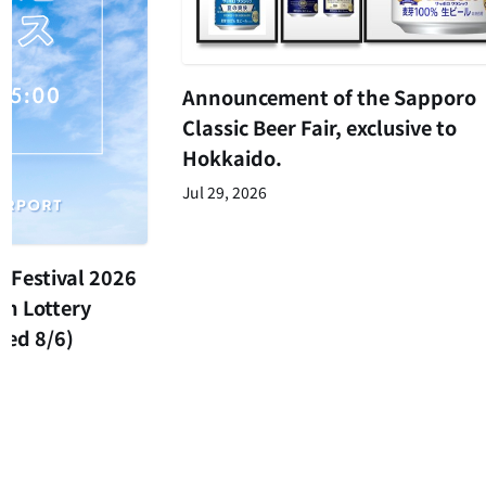
Announcement of the Sapporo
Classic Beer Fair, exclusive to
Hokkaido.
Jul 29, 2026
 Festival 2026
on Lottery
ed 8/6)