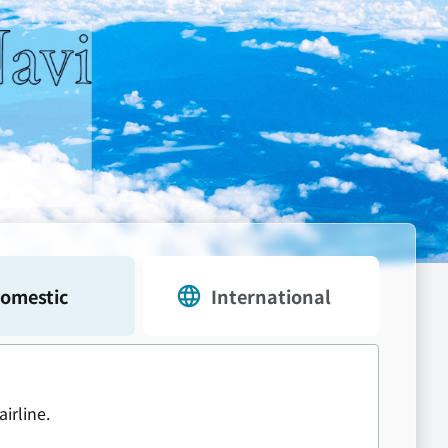
omestic
International
airline.