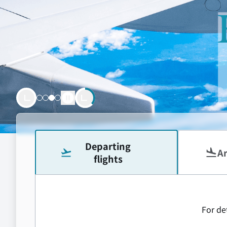
Let’
powered by
18.8
Departing
Ar
flights
For det