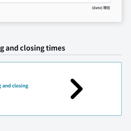
{date} 現在
g and closing times
 and closing