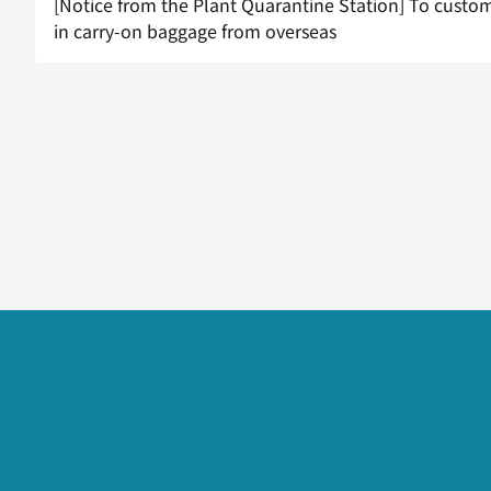
[Notice from the Plant Quarantine Station] To custom
in carry-on baggage from overseas