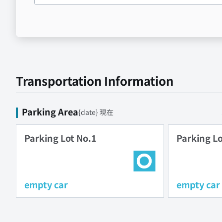
Transportation Information
Parking Area
{date} 現在
Parking Lot No.1
Parking Lo
empty car
empty car