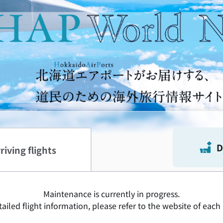
s Soar Together.
D
riving flights
Maintenance is currently in progress.
ailed flight information, please refer to the website of each 