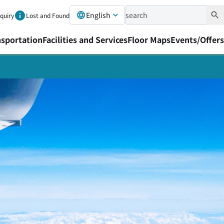
English
nquiry
Lost and Found
nsportation
Facilities and Services
Floor Maps
Events/Offers
port