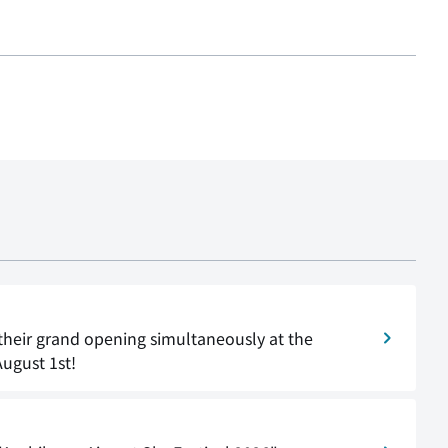
their grand opening simultaneously at the
August 1st!