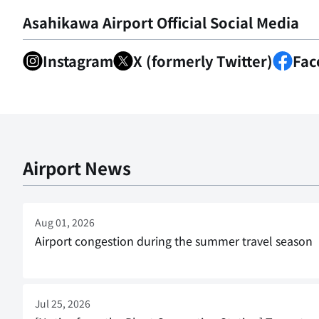
Asahikawa Airport Official Social Media
Instagram
X (formerly Twitter)
Fac
Airport News
Aug 01, 2026
Airport congestion during the summer travel season
Jul 25, 2026