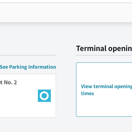
Terminal openin
See Parking Information
t No. 2
View terminal opening
times