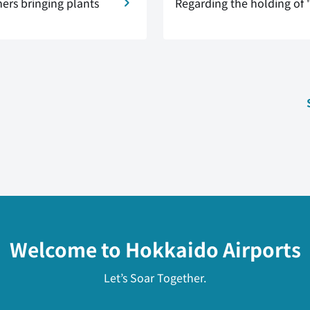
ers bringing plants
Regarding the holding of 
Welcome to Hokkaido Airports
Let’s Soar Together.