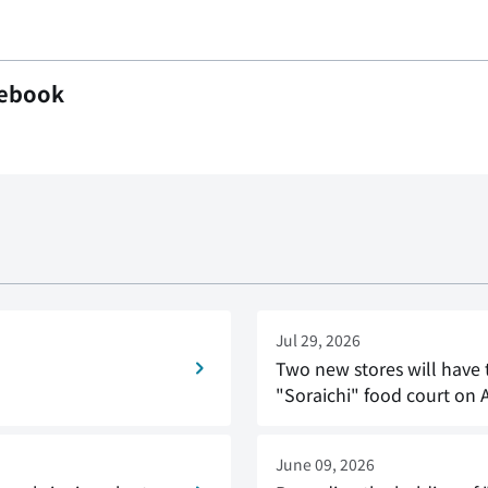
ebook
Jul 29, 2026
Two new stores will have 
"Soraichi" food court on 
June 09, 2026