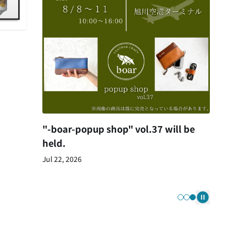
"-boar-popup shop" vol.37 will be
held.
Jul 22, 2026