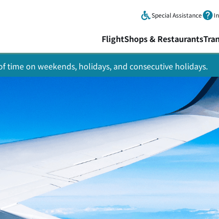
Skip to main content.
Special Assistance
I
Flight
Shops & Restaurants
Tra
y of time on weekends, holidays, and consecutive holidays.
Asahikawa
awa Air