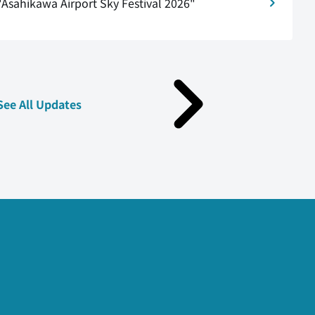
"Asahikawa Airport Sky Festival 2026"
See All Updates