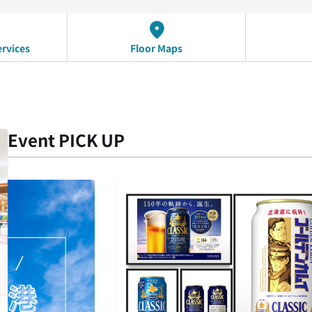
ervices
Floor Maps
Event PICK UP