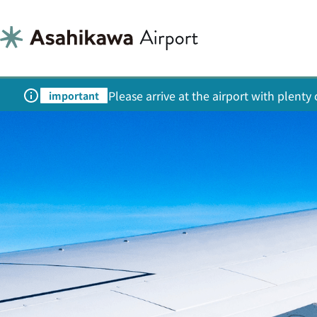
Please arrive at the airport with plent
important
Welcome to 
Asahik