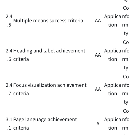
Co
2.4
Applica
nfo
Multiple means success criteria
AA
.5
tion
rmi
ty
Co
2.4
Heading and label achievement
Applica
nfo
AA
.6
criteria
tion
rmi
ty
Co
2.4
Focus visualization achievement
Applica
nfo
AA
.7
criteria
tion
rmi
ty
Co
3.1
Page language achievement
Applica
nfo
A
.1
criteria
tion
rmi