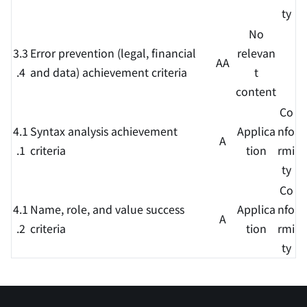
ty
No
3.3
Error prevention (legal, financial
relevan
AA
.4
and data) achievement criteria
t
content
Co
4.1
Syntax analysis achievement
Applica
nfo
A
.1
criteria
tion
rmi
ty
Co
4.1
Name, role, and value success
Applica
nfo
A
.2
criteria
tion
rmi
ty