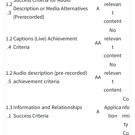
1.2
relevan
Description or Media Alternatives
A
.3
t
(Prerecorded)
content
No
1.2
Captions (Live) Achievement
relevan
AA
.4
Criteria
t
content
No
1.2
Audio description (pre-recorded)
relevan
AA
.5
achievement criteria
t
content
Co
1.3
Information and Relationships
Applica
nfo
A
.1
Success Criteria
tion
rmi
ty
Co