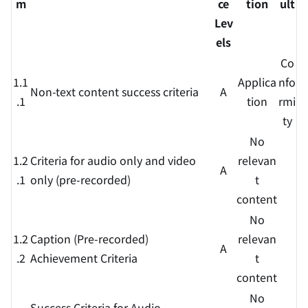
m
ce
tion
ult
Lev
els
Co
1.1
Applica
nfo
Non-text content success criteria
A
.1
tion
rmi
ty
No
1.2
Criteria for audio only and video
relevan
A
.1
only (pre-recorded)
t
content
No
1.2
Caption (Pre-recorded)
relevan
A
.2
Achievement Criteria
t
content
No
Success Criteria for Audio