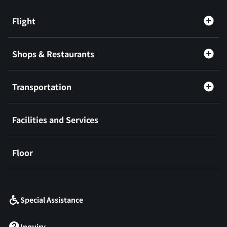
Flight
Shops & Restaurants
Transportation
Facilities and Services
Floor
​ ​
Special Assistance
Inquiry