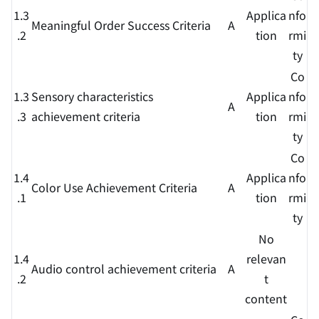
1.3
Applica
nfo
Meaningful Order Success Criteria
A
.2
tion
rmi
ty
Co
1.3
Sensory characteristics
Applica
nfo
A
.3
achievement criteria
tion
rmi
ty
Co
1.4
Applica
nfo
Color Use Achievement Criteria
A
.1
tion
rmi
ty
No
1.4
relevan
Audio control achievement criteria
A
.2
t
content