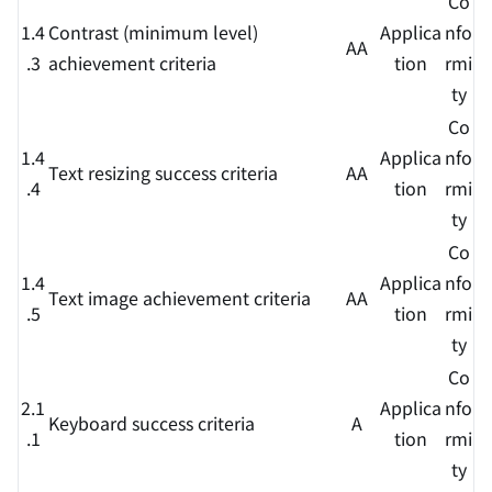
Co
1.4
Contrast (minimum level)
Applica
nfo
AA
.3
achievement criteria
tion
rmi
ty
Co
1.4
Applica
nfo
Text resizing success criteria
AA
.4
tion
rmi
ty
Co
1.4
Applica
nfo
Text image achievement criteria
AA
.5
tion
rmi
ty
Co
2.1
Applica
nfo
Keyboard success criteria
A
.1
tion
rmi
ty