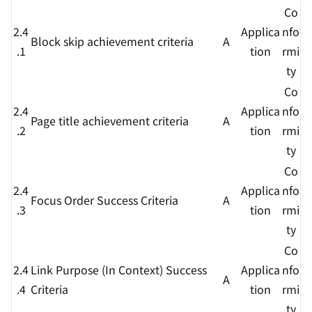
Co
2.4
Applica
nfo
Block skip achievement criteria
A
.1
tion
rmi
ty
Co
2.4
Applica
nfo
Page title achievement criteria
A
.2
tion
rmi
ty
Co
2.4
Applica
nfo
Focus Order Success Criteria
A
.3
tion
rmi
ty
Co
2.4
Link Purpose (In Context) Success
Applica
nfo
A
.4
Criteria
tion
rmi
ty