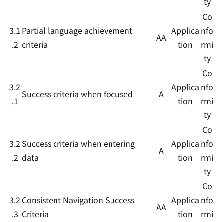
ty
Co
3.1
Partial language achievement
Applica
nfo
AA
.2
criteria
tion
rmi
ty
Co
3.2
Applica
nfo
Success criteria when focused
A
.1
tion
rmi
ty
Co
3.2
Success criteria when entering
Applica
nfo
A
.2
data
tion
rmi
ty
Co
3.2
Consistent Navigation Success
Applica
nfo
AA
.3
Criteria
tion
rmi