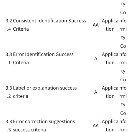
ty
Co
3.2
Consistent Identification Success
Applica
nfo
AA
.4
Criteria
tion
rmi
ty
Co
3.3
Error Identification Success
Applica
nfo
A
.1
Criteria
tion
rmi
ty
Co
3.3
Label or explanation success
Applica
nfo
A
.2
criteria
tion
rmi
ty
Co
3.3
Error correction suggestions
Applica
nfo
AA
.3
success criteria
tion
rmi