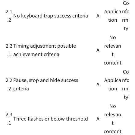
Co
2.1
Applica
nfo
No keyboard trap success criteria
A
.2
tion
rmi
ty
No
2.2
Timing adjustment possible
relevan
A
.1
achievement criteria
t
content
Co
2.2
Pause, stop and hide success
Applica
nfo
A
.2
criteria
tion
rmi
ty
No
2.3
relevan
Three flashes or below threshold
A
.1
t
content