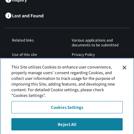
Lost and Found
Related links
Various applications and
documents to be submitted
Use of this site
Privacy Policy
Cookies Policy
Sitemap
This Site utilizes Cookies to enhance user convenience,
properly manage users' consent regarding Cookies, and
Airport Regulations
Web Accessibility Policy
collect user information to track usage for the purpose of
improving this Site, adding features, and developing new
content. For detailed Cookie settings, please check
"Cookies Settings".
Cookies Settings
Reject All