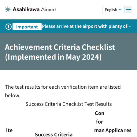
Skip to main content.
English
Please arrive at the airport with plenty of
important
time on weekends, holidays, and
consecutive holidays.
Achievement Criteria Checklist
(Implemented in May 2024)
The test results for each verification item are listed
below.
Success Criteria Checklist Test Results
Con
for
ite
man
Applica
res
Success Criteria