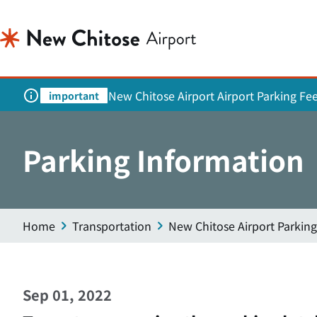
New Chitose Airport Airport Parking Fe
important
Parking Information
Home
Transportation
New Chitose Airport Parking
Sep 01, 2022