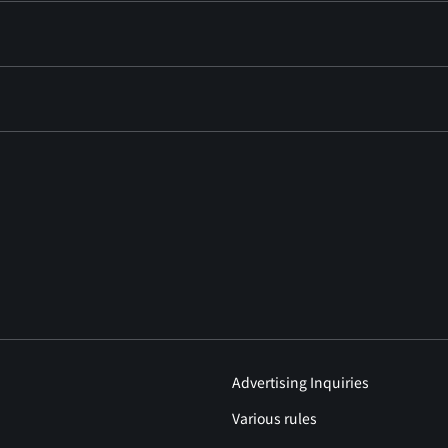
Advertising Inquiries
Various rules