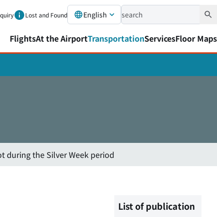
English
nquiry
Lost and Found
Flights
At the Airport
Transportation
Services
Floor Maps
ot during the Silver Week period
List of publication