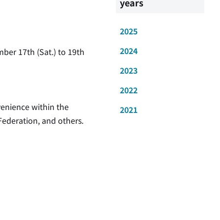
years
2025
2024
ber 17th (Sat.) to 19th
2023
2022
venience within the
2021
Federation, and others.