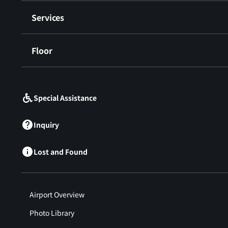
Services
Floor
​ ​
Special Assistance
Inquiry
Lost and Found
Airport Overview
Photo Library