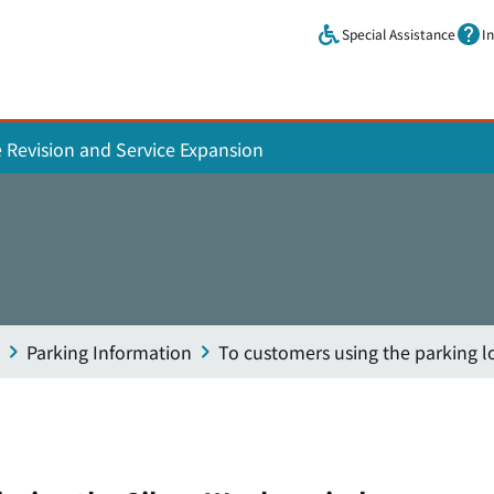
Skip to main content.
Special Assistance
I
e Revision and Service Expansion
Parking Information
To customers using the parking l