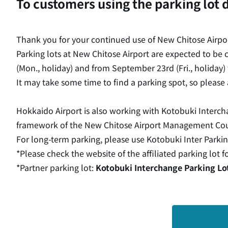
To customers using the parking lot 
Thank you for your continued use of New Chitose Airpor
Parking lots at New Chitose Airport are expected to be
(Mon., holiday) and from September 23rd (Fri., holiday) 
It may take some time to find a parking spot, so please 
Hokkaido Airport is also working with Kotobuki Interch
framework of the New Chitose Airport Management Counc
For long-term parking, please use Kotobuki Inter Parkin
*Please check the website of the affiliated parking lot f
*Partner parking lot:
Kotobuki Interchange Parking Lo