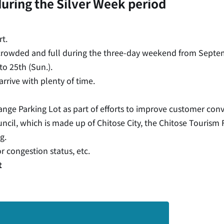
during the Silver Week period
t.
 crowded and full during the three-day weekend from Septem
to 25th (Sun.).
arrive with plenty of time.
ange Parking Lot as part of efforts to improve customer con
il, which is made up of Chitose City, the Chitose Tourism 
g.
or congestion status, etc.
t