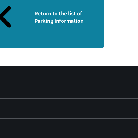
Return to the list of
Parking Information