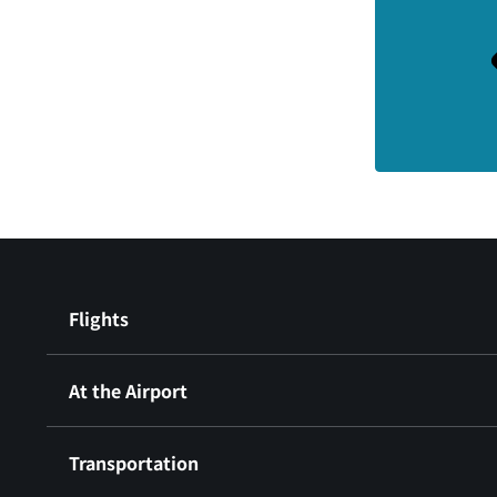
Flights
At the Airport
Transportation