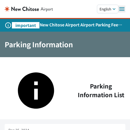
Skip to main content.
English
New Chitose Airport Airport Parking Fee
important
Revision and Service Expansion
Parking Information
Parking
Information List
Dec 25, 2024