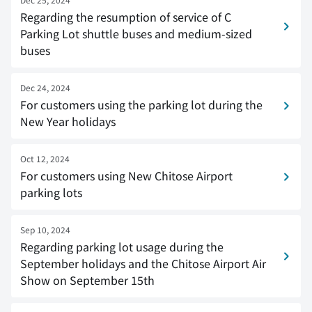
Regarding the resumption of service of C
Parking Lot shuttle buses and medium-sized
buses
Dec 24, 2024
For customers using the parking lot during the
New Year holidays
Oct 12, 2024
For customers using New Chitose Airport
parking lots
Sep 10, 2024
Regarding parking lot usage during the
September holidays and the Chitose Airport Air
Show on September 15th