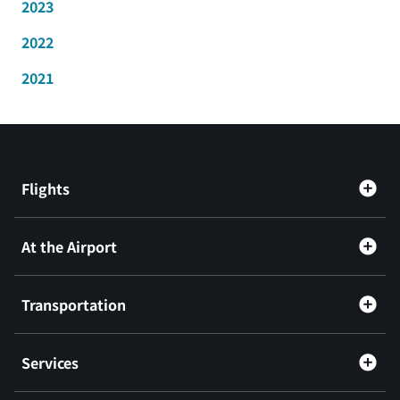
2023
2022
2021
Flights
At the Airport
Transportation
Services