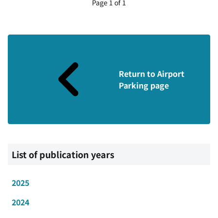
Page 1 of 1
Return to Airport
Parking page
List of publication years
2025
2024