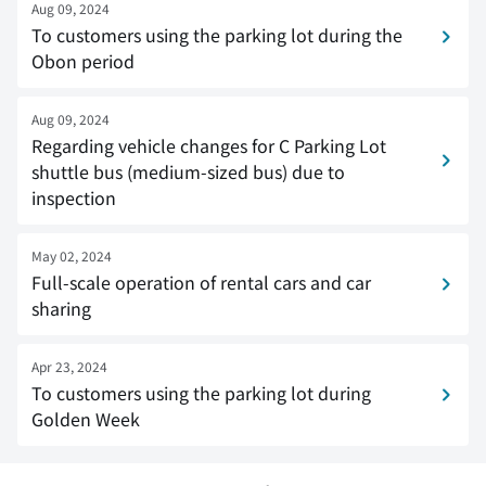
Aug 09, 2024
To customers using the parking lot during the
Obon period
Aug 09, 2024
Regarding vehicle changes for C Parking Lot
shuttle bus (medium-sized bus) due to
inspection
May 02, 2024
Full-scale operation of rental cars and car
sharing
Apr 23, 2024
To customers using the parking lot during
Golden Week