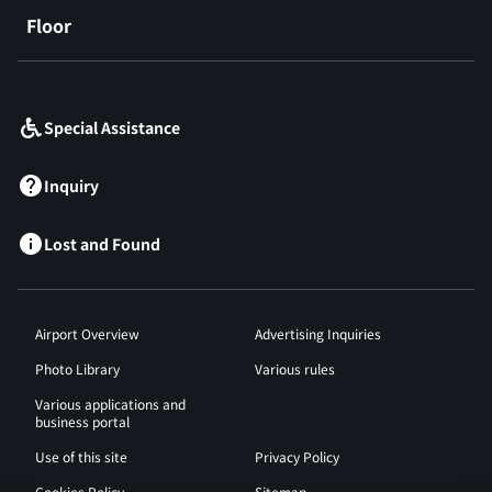
Floor
​ ​
Special Assistance
Inquiry
Lost and Found
Airport Overview
Advertising Inquiries
Photo Library
Various rules
Various applications and
business portal
Use of this site
Privacy Policy
Cookies Policy
Sitemap