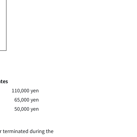
tes
110,000 yen
65,000 yen
50,000 yen
or terminated during the