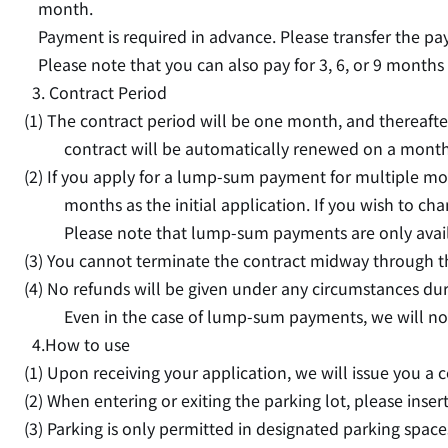
month.
Payment is required in advance. Please transfer the p
Please note that you can also pay for 3, 6, or 9 months
3. Contract Period
(1) The contract period will be one month, and thereafter
contract will be automatically renewed on a monthl
(2) If you apply for a lump-sum payment for multiple mo
months as the initial application. If you wish to cha
Please note that lump-sum payments are only avail
(3) You cannot terminate the contract midway through t
(4) No refunds will be given under any circumstances dur
Even in the case of lump-sum payments, we will no
4.How to use
(1) Upon receiving your application, we will issue you a 
(2) When entering or exiting the parking lot, please inse
(3) Parking is only permitted in designated parking space