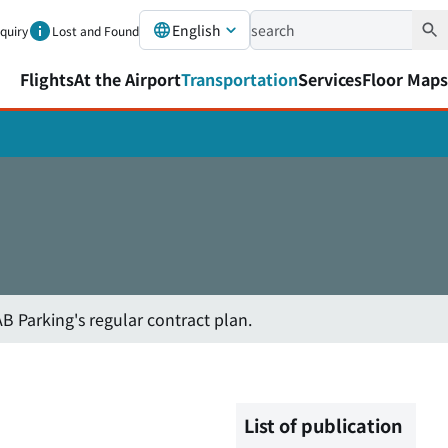
English
nquiry
Lost and Found
Flights
At the Airport
Transportation
Services
Floor Maps
B Parking's regular contract plan.
List of publication