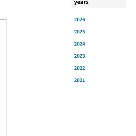
years
2026
2025
2024
2023
2022
2021