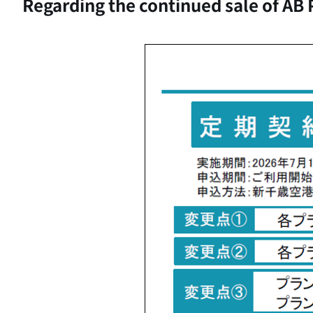
Regarding the continued sale of AB 