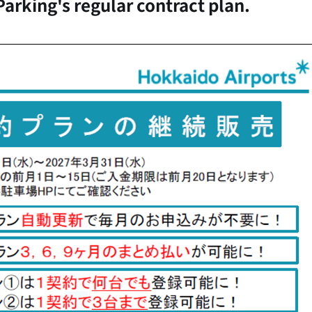
Parking's regular contract plan.