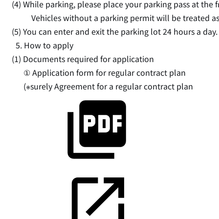
(4) While parking, please place your parking pass at the fr
Vehicles without a parking permit will be treated as
(5) You can enter and exit the parking lot 24 hours a day.
5. How to apply
(1) Documents required for application
① Application form for regular contract plan
(※surely
Agreement for a regular contract plan