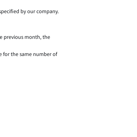
specified by our company.
the previous month, the
be for the same number of