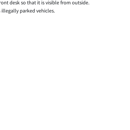
ont desk so that it is visible from outside.
 illegally parked vehicles.