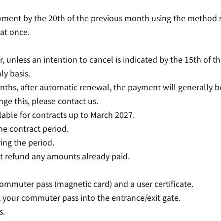
ayment by the 20th of the previous month using the method 
 at once.
, unless an intention to cancel is indicated by the 15th of 
y basis.
nths, after automatic renewal, the payment will generally 
nge this, please contact us.
able for contracts up to March 2027.
he contract period.
ing the period.
t refund any amounts already paid.
commuter pass (magnetic card) and a user certificate.
rt your commuter pass into the entrance/exit gate.
s.