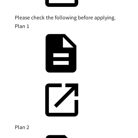
Please check the following before applying.
Plan 1
Plan 2