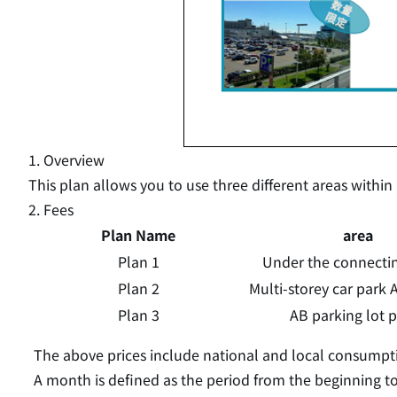
1. Overview
This plan allows you to use three different areas within
2. Fees
Plan Name
area
Plan 1
Under the connecting
Plan 2
Multi-storey car park A
Plan 3
AB parking lot 
The above prices include national and local consumpti
A month is defined as the period from the beginning t