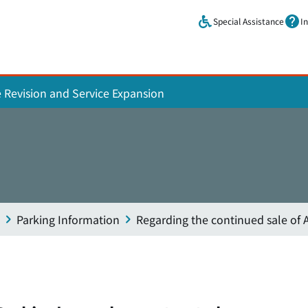
Skip to main content.
Special Assistance
I
e Revision and Service Expansion
Parking Information
Regarding the continued sale of A