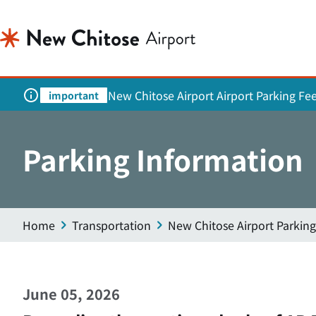
New Chitose Airport Airport Parking Fe
important
Parking Information
Home
Transportation
New Chitose Airport Parking
June 05, 2026