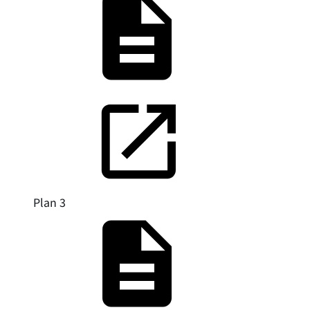
Plan 3