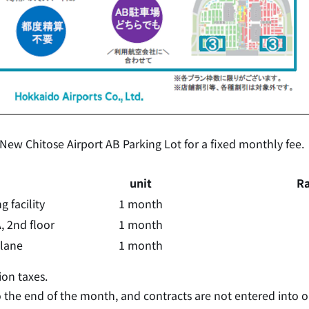
 New Chitose Airport AB Parking Lot for a fixed monthly fee.
unit
Ra
 facility
1 month
, 2nd floor
1 month
plane
1 month
on taxes.
o the end of the month, and contracts are not entered into 