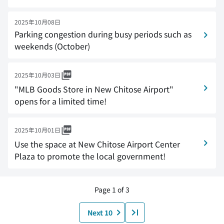
2025年10月08日
Parking congestion during busy periods such as
weekends (October)
2025年10月03日
"MLB Goods Store in New Chitose Airport"
opens for a limited time!
2025年10月01日
Use the space at New Chitose Airport Center
Plaza to promote the local government!
Page 1 of 3
Next 10