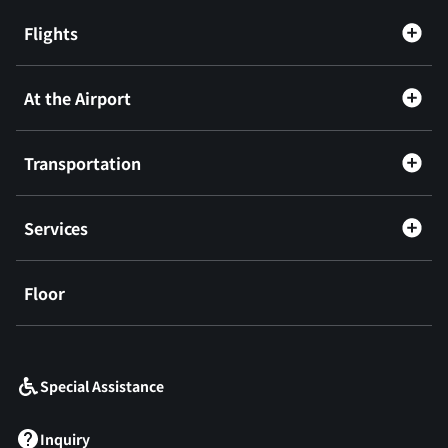
Flights
At the Airport
Transportation
Services
Floor
​ ​
Special Assistance
Inquiry