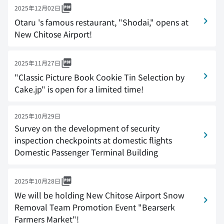
2025年12月02日
Otaru 's famous restaurant, "Shodai," opens at
New Chitose Airport!
2025年11月27日
"Classic Picture Book Cookie Tin Selection by
Cake.jp" is open for a limited time!
2025年10月29日
Survey on the development of security
inspection checkpoints at domestic flights
Domestic Passenger Terminal Building
2025年10月28日
We will be holding New Chitose Airport Snow
Removal Team Promotion Event "Bearserk
Farmers Market"!