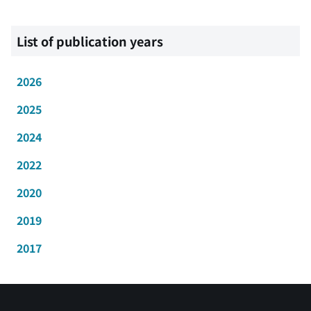
List of publication years
2026
2025
2024
2022
2020
2019
2017