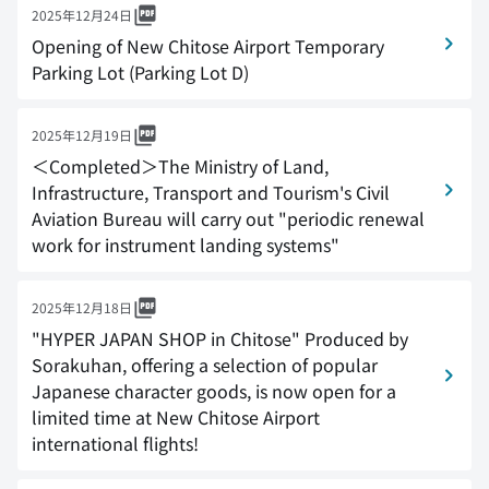
2025年12月24日
Opening of New Chitose Airport Temporary
Parking Lot (Parking Lot D)
2025年12月19日
＜Completed＞The Ministry of Land,
Infrastructure, Transport and Tourism's Civil
Aviation Bureau will carry out "periodic renewal
work for instrument landing systems"
2025年12月18日
"HYPER JAPAN SHOP in Chitose" Produced by
Sorakuhan, offering a selection of popular
Japanese character goods, is now open for a
limited time at New Chitose Airport
international flights!