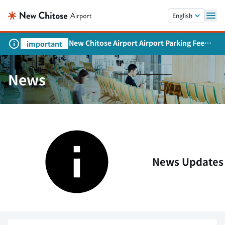
Skip to main content.
English
New Chitose Airport Airport Parking Fee
important
Revision and Service Expansion
News
News Updates