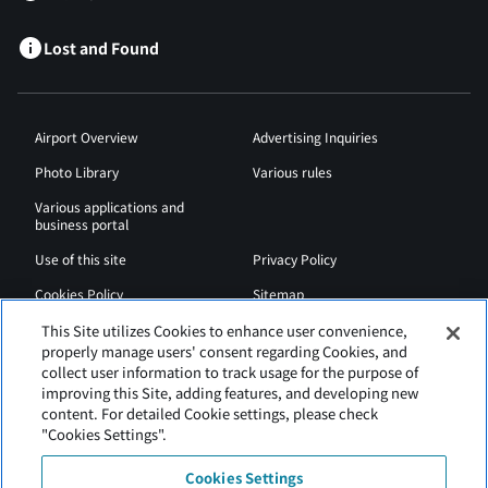
Lost and Found
Airport Overview
Advertising Inquiries
Photo Library
Various rules
Various applications and
business portal
Use of this site
Privacy Policy
Cookies Policy
Sitemap
Airport Regulations
Web Accessibility Policy
This Site utilizes Cookies to enhance user convenience,
properly manage users' consent regarding Cookies, and
collect user information to track usage for the purpose of
improving this Site, adding features, and developing new
content. For detailed Cookie settings, please check
"Cookies Settings".
Cookies Settings