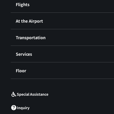
Flights
At the Airport
Transportation
Services
Floor
​ ​
Special Assistance
Inquiry