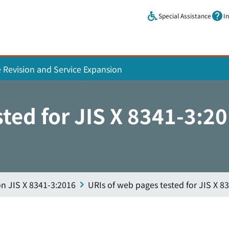
Skip to main content.
Special Assistance
I
e Revision and Service Expansion
sted for JIS X 8341-3:2
on JIS X 8341-3:2016
URIs of web pages tested for JIS X 8