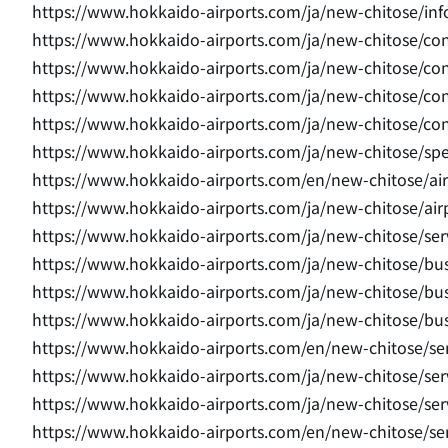
https://www.hokkaido-airports.com/ja/new-chitose/in
https://www.hokkaido-airports.com/ja/new-chitose/con
https://www.hokkaido-airports.com/ja/new-chitose/con
https://www.hokkaido-airports.com/ja/new-chitose/con
https://www.hokkaido-airports.com/ja/new-chitose/co
https://www.hokkaido-airports.com/ja/new-chitose/sp
https://www.hokkaido-airports.com/en/new-chitose/airp
https://www.hokkaido-airports.com/ja/new-chitose/airp
https://www.hokkaido-airports.com/ja/new-chitose/serv
https://www.hokkaido-airports.com/ja/new-chitose/bus
https://www.hokkaido-airports.com/ja/new-chitose/bus
https://www.hokkaido-airports.com/ja/new-chitose/bus
https://www.hokkaido-airports.com/en/new-chitose/ser
https://www.hokkaido-airports.com/ja/new-chitose/ser
https://www.hokkaido-airports.com/ja/new-chitose/se
https://www.hokkaido-airports.com/en/new-chitose/s