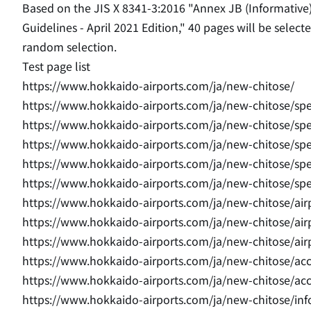
Based on the JIS X 8341-3:2016 "Annex JB (Informative
Guidelines - April 2021 Edition," 40 pages will be sele
random selection.
Test page list
https://www.hokkaido-airports.com/ja/new-chitose/
https://www.hokkaido-airports.com/ja/new-chitose/sp
https://www.hokkaido-airports.com/ja/new-chitose/sp
https://www.hokkaido-airports.com/ja/new-chitose/sp
https://www.hokkaido-airports.com/ja/new-chitose/sp
https://www.hokkaido-airports.com/ja/new-chitose/sp
https://www.hokkaido-airports.com/ja/new-chitose/air
https://www.hokkaido-airports.com/ja/new-chitose/airp
https://www.hokkaido-airports.com/ja/new-chitose/air
https://www.hokkaido-airports.com/ja/new-chitose/acc
https://www.hokkaido-airports.com/ja/new-chitose/acce
https://www.hokkaido-airports.com/ja/new-chitose/inf