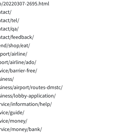
fo/20220307-2695.html
tact/
tact/tel/
tact/qa/
ntact/feedback/
end/shop/eat/
ort/airline/
ort/airline/ado/
ice/barrier-free/
iness/
iness/airport/routes-dmstc/
iness/lobby-application/
vice/information/help/
vice/guide/
rvice/money/
ervice/money/bank/