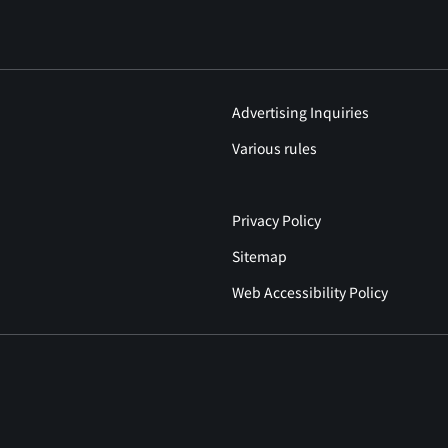
Advertising Inquiries
Various rules
Privacy Policy
Sitemap
Web Accessibility Policy