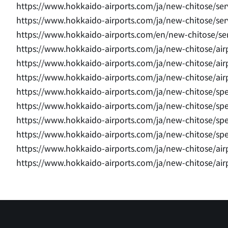
https://www.hokkaido-airports.com/ja/new-chitose/ser
https://www.hokkaido-airports.com/ja/new-chitose/servi
https://www.hokkaido-airports.com/en/new-chitose/serv
https://www.hokkaido-airports.com/ja/new-chitose/airpo
https://www.hokkaido-airports.com/ja/new-chitose/airpo
https://www.hokkaido-airports.com/ja/new-chitose/airp
https://www.hokkaido-airports.com/ja/new-chitose/sp
https://www.hokkaido-airports.com/ja/new-chitose/sp
https://www.hokkaido-airports.com/ja/new-chitose/sp
https://www.hokkaido-airports.com/ja/new-chitose/sp
https://www.hokkaido-airports.com/ja/new-chitose/air
https://www.hokkaido-airports.com/ja/new-chitose/air