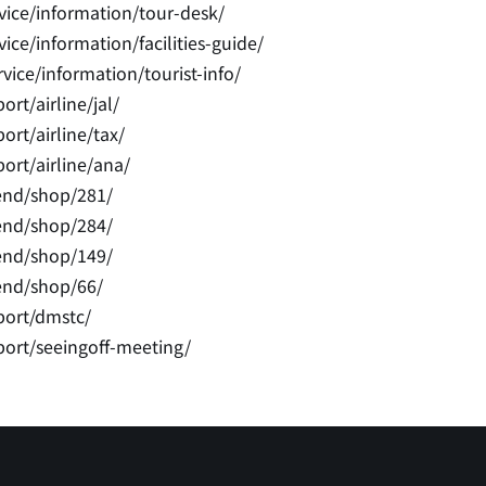
vice/information/tour-desk/
ce/information/facilities-guide/
ice/information/tourist-info/
rt/airline/jal/
rt/airline/tax/
ort/airline/ana/
end/shop/281/
end/shop/284/
end/shop/149/
end/shop/66/
port/dmstc/
port/seeingoff-meeting/