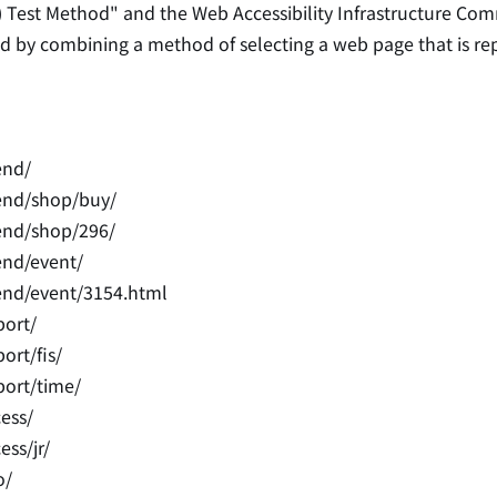
) Test Method" and the Web Accessibility Infrastructure Com
cted by combining a method of selecting a web page that is r
end/
end/shop/buy/
end/shop/296/
end/event/
end/event/3154.html
port/
ort/fis/
port/time/
ess/
ss/jr/
o/