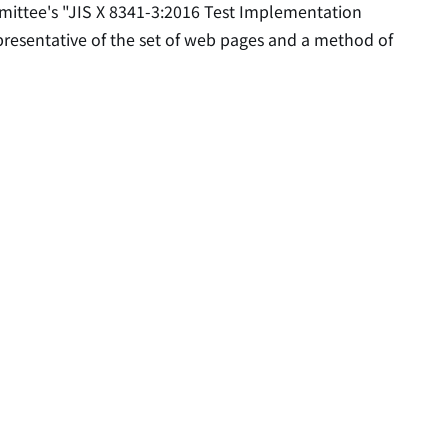
mittee's "JIS X 8341-3:2016 Test Implementation
epresentative of the set of web pages and a method of