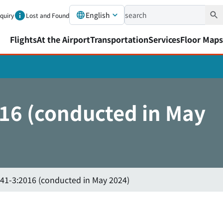
English
nquiry
Lost and Found
Flights
At the Airport
Transportation
Services
Floor Maps
016 (conducted in May
341-3:2016 (conducted in May 2024)