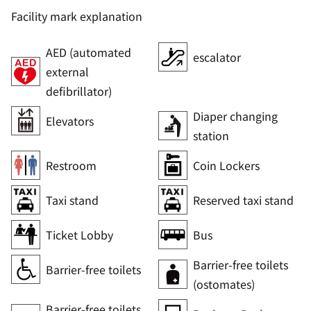
Facility mark explanation
AED (automated
escalator
external
defibrillator)
Diaper changing
Elevators
station
Restroom
Coin Lockers
Taxi stand
Reserved taxi stand
Ticket Lobby
Bus
Barrier-free toilets
Barrier-free toilets
(ostomates)
Barrier-free toilets