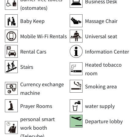
Business Desk
(ostomates)
Baby Keep
Massage Chair
Mobile Wi-Fi Rentals
Universal seat
Rental Cars
Information Center
Heated tobacco
Stairs
room
Currency exchange
Smoking area
machine
Prayer Rooms
water supply
personal smart
Departure lobby
work booth
(Telecube)