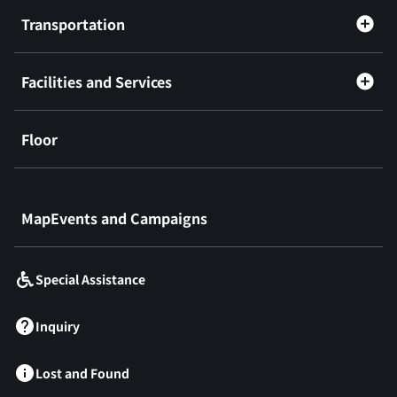
Transportation
Facilities and Services
Floor
​ ​
MapEvents and Campaigns
Special Assistance
Inquiry
Lost and Found