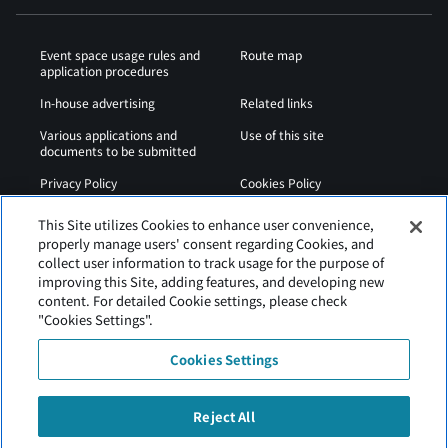
Event space usage rules and
Route map
application procedures
In-house advertising
Related links
Various applications and
Use of this site
documents to be submitted
Privacy Policy
Cookies Policy
Sitemap
Airport Regulations
This Site utilizes Cookies to enhance user convenience,
properly manage users' consent regarding Cookies, and
Web Accessibility Policy
collect user information to track usage for the purpose of
improving this Site, adding features, and developing new
content. For detailed Cookie settings, please check
"Cookies Settings".
Cookies Settings
Reject All