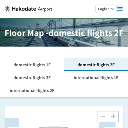
Skip to main content.
English
Floor Map -domestic flights 2F
domestic flights 1F
domestic flights 2F
domestic flights 3F
international flights 1F
international flights 2F
−
+