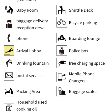
Baby Room
Shuttle Deck
baggage delivery
Bicycle parking
reception desk
phone
Boarding lounge
Arrival Lobby
Police box
Drinking fountain
free charging space
Mobile Phone
postal services
Chargers
Packing Area
Baggage scales
Household used
cooking oil