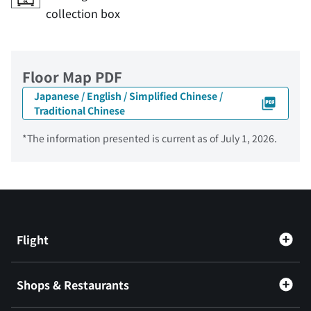
collection box
Floor Map PDF
Japanese / English / Simplified Chinese /
Traditional Chinese
*The information presented is current as of July 1, 2026.
Flight
Shops & Restaurants