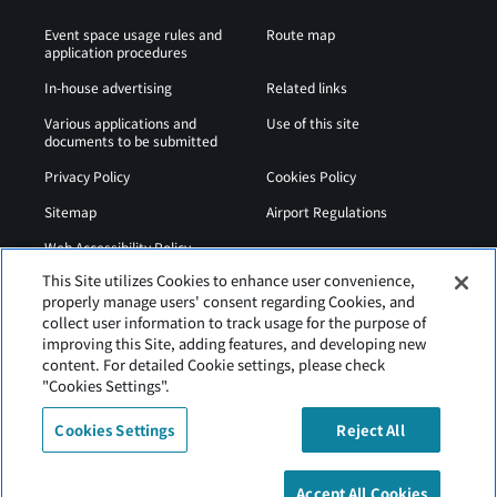
Event space usage rules and
Route map
application procedures
In-house advertising
Related links
Various applications and
Use of this site
documents to be submitted
Privacy Policy
Cookies Policy
Sitemap
Airport Regulations
Web Accessibility Policy
This Site utilizes Cookies to enhance user convenience,
properly manage users' consent regarding Cookies, and
collect user information to track usage for the purpose of
improving this Site, adding features, and developing new
content. For detailed Cookie settings, please check
"Cookies Settings".
Cookies Settings
Reject All
Hakodate Airport is operated by Hokkaido Airports.
Accept All Cookies