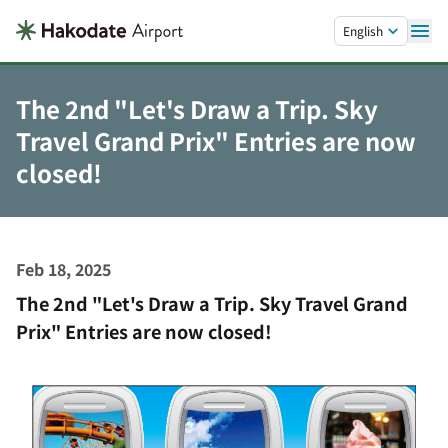
Skip to main content.
English
The 2nd "Let's Draw a Trip. Sky
Travel Grand Prix" Entries are now
closed!
Feb 18, 2025
The 2nd "Let's Draw a Trip. Sky Travel Grand
Prix" Entries are now closed!