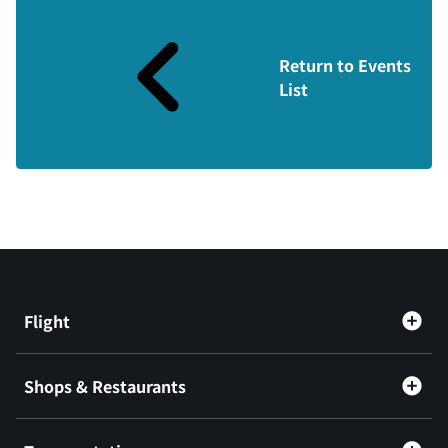
Return to Events
List
Flight
Shops & Restaurants