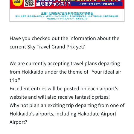
Have you checked out the information about the
current Sky Travel Grand Prix yet?
We are currently accepting travel plans departing
from Hokkaido under the theme of "Your ideal air
trip."
Excellent entries will be posted on each airport's
website and will also receive fantastic prizes!
Why not plan an exciting trip departing from one of
Hokkaido's airports, including Hakodate Airport
Airport?