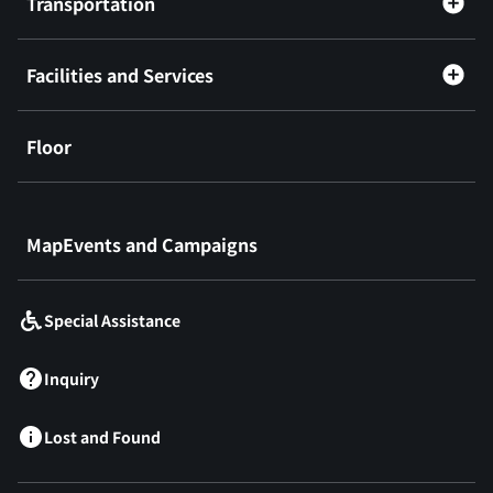
Transportation
Facilities and Services
Floor
​ ​
MapEvents and Campaigns
Special Assistance
Inquiry
Lost and Found