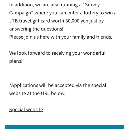
In addition, we are also running a "Survey
Campaign" where you can enter a lottery to win a
JTB travel gift card worth 30,000 yen just by
answering the questions!
Please join us here with your family and friends.
We look forward to receiving your wonderful
plans!
*Applications will be accepted via the special
website at the URL below.
Special website