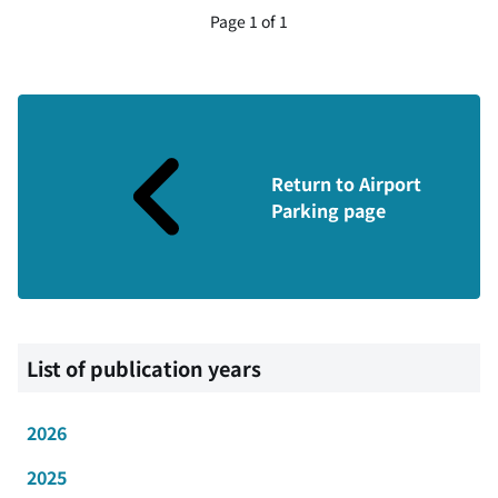
Page 1 of 1
Return to Airport
Parking page
List of publication years
2026
2025