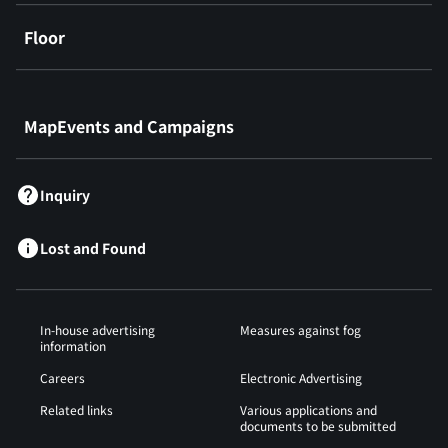
Floor
​ ​
MapEvents and Campaigns
Inquiry
Lost and Found
In-house advertising
Measures against fog
information
Careers
Electronic Advertising
Related links
Various applications and
documents to be submitted