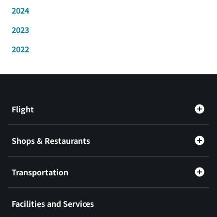
2024
2023
2022
Flight
Shops & Restaurants
Transportation
Facilities and Services