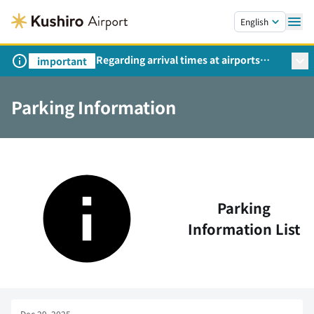
Skip to main content.
English
Regarding arrival times at airports
important
during peak travel periods (Request
from the Ministry of Land,
Parking Information
Infrastructure, Transport and Tourism)
Parking
Information List
Dec 29, 2025