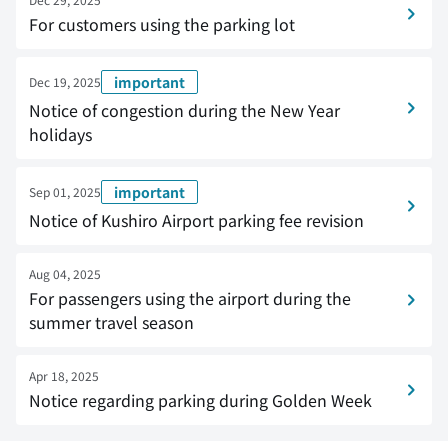
For customers using the parking lot
important
Dec 19, 2025
Notice of congestion during the New Year
holidays
important
Sep 01, 2025
Notice of Kushiro Airport parking fee revision
Aug 04, 2025
For passengers using the airport during the
summer travel season
Apr 18, 2025
Notice regarding parking during Golden Week