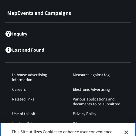
MapEvents and Campaigns
Inquiry
Lost and Found
In-house advertising
Measures against fog
information
Careers
Electronic Advertising
Related links
Various applications and
documents to be submitted
Use of this site
Privacy Policy
Cookies Policy
Sitemap
This Site utilizes Cookies to enhance user convenience,
Airport Operation
Web Accessibility Policy