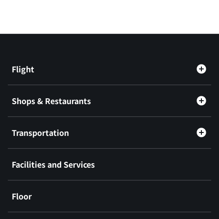
Flight
Shops & Restaurants
Transportation
Facilities and Services
Floor
​ ​