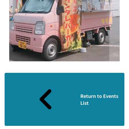
Return to Events
List