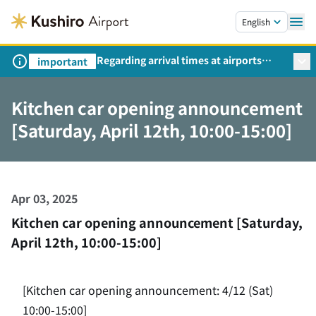
Skip to main content.
English
Regarding arrival times at airports
important
during peak travel periods (Request
from the Ministry of Land,
Kitchen car opening announcement
Infrastructure, Transport and Tourism)
[Saturday, April 12th, 10:00-15:00]
Apr 03, 2025
Kitchen car opening announcement [Saturday,
April 12th, 10:00-15:00]
[Kitchen car opening announcement: 4/12 (Sat)
10:00-15:00]