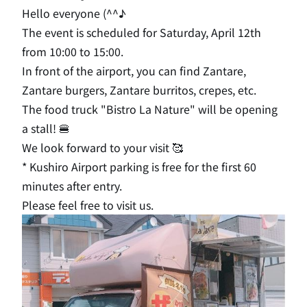
Hello everyone (^^♪
The event is scheduled for Saturday, April 12th
from 10:00 to 15:00.
In front of the airport, you can find Zantare,
Zantare burgers, Zantare burritos, crepes, etc.
The food truck "Bistro La Nature" will be opening
a stall! 🍔
We look forward to your visit 🥰
* Kushiro Airport parking is free for the first 60
minutes after entry.
Please feel free to visit us.