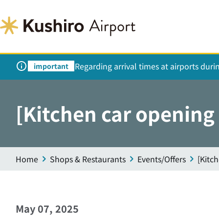
Regarding arrival times at airports dur
important
[Kitchen car openin
Home
Shops & Restaurants
Events/Offers
[Kitc
May 07, 2025