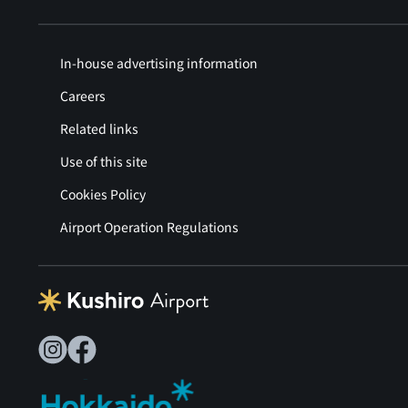
In-house advertising information
Careers
Related links
Use of this site
Cookies Policy
Airport Operation Regulations