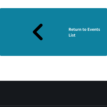
Return to Events
List