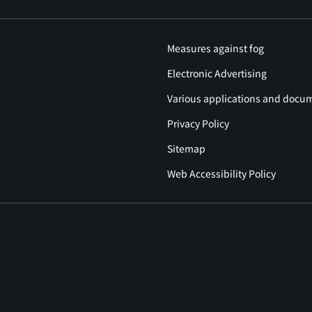
Measures against fog
Electronic Advertising
Various applications and docu
Privacy Policy
Sitemap
Web Accessibility Policy