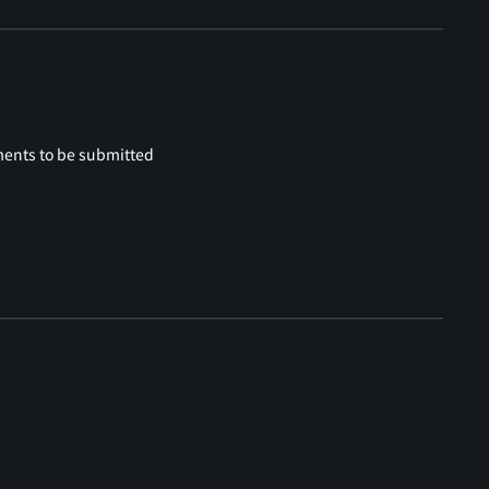
ments to be submitted