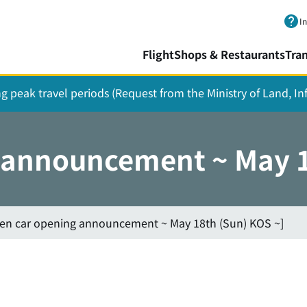
Skip to main content.
I
Flight
Shops & Restaurants
Tra
ing peak travel periods (Request from the Ministry of Land, I
g announcement ~ May 1
hen car opening announcement ~ May 18th (Sun) KOS ~]