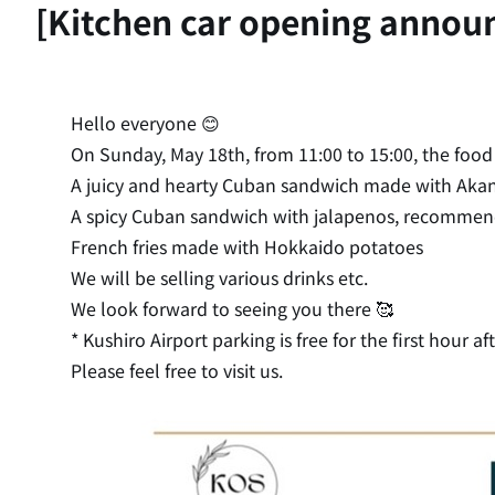
[Kitchen car opening annou
Hello everyone 😊
On Sunday, May 18th, from 11:00 to 15:00, the food t
A juicy and hearty Cuban sandwich made with Aka
A spicy Cuban sandwich with jalapenos, recommend
French fries made with Hokkaido potatoes
We will be selling various drinks etc.
We look forward to seeing you there 🥰
* Kushiro Airport parking is free for the first hour aft
Please feel free to visit us.