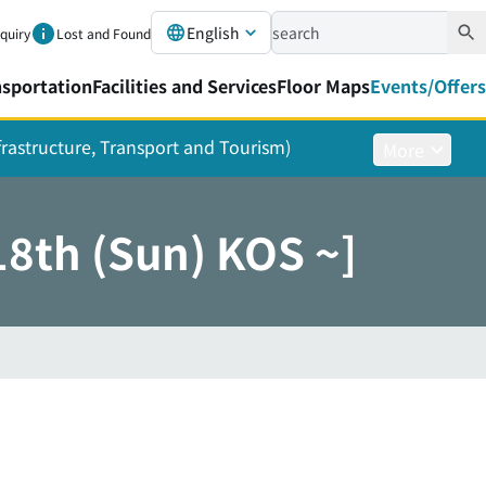
English
nquiry
Lost and Found
nsportation
Facilities and Services
Floor Maps
Events/Offers
nfrastructure, Transport and Tourism)
More
8th (Sun) KOS ~]