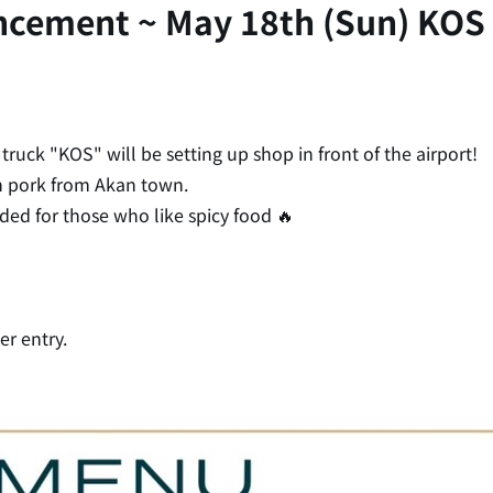
ncement ~ May 18th (Sun) KOS 
ruck "KOS" will be setting up shop in front of the airport!
n pork from Akan town.
ed for those who like spicy food 🔥
er entry.