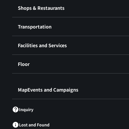
Shops & Restaurants
Transportation
Facilities and Services
Floor
​ ​
MapEvents and Campaigns
Inquiry
Lost and Found