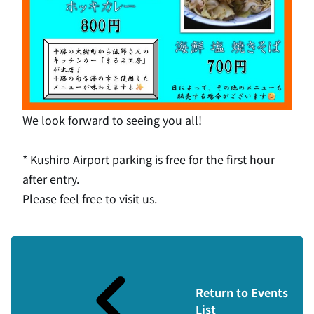
We look forward to seeing you all!
* Kushiro Airport parking is free for the first hour
after entry.
Please feel free to visit us.
Return to Events
List