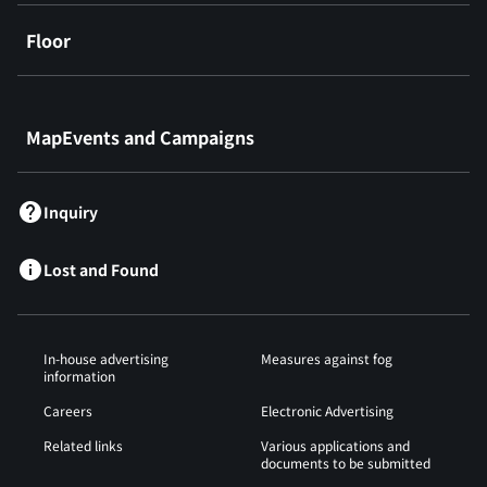
Floor
​ ​
MapEvents and Campaigns
Inquiry
Lost and Found
In-house advertising
Measures against fog
information
Careers
Electronic Advertising
Related links
Various applications and
documents to be submitted