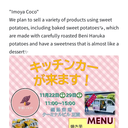
"Imoya Coco"
We plan to sell a variety of products using sweet
potatoes, including baked sweet potatoes🍠, which
are made with carefully roasted Beni Haruka
potatoes and have a sweetness that is almost like a
dessert✨