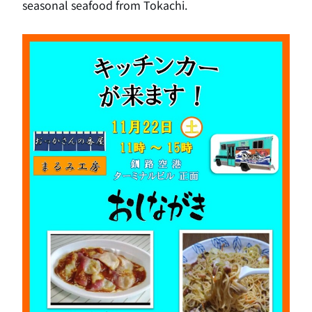
seasonal seafood from Tokachi.