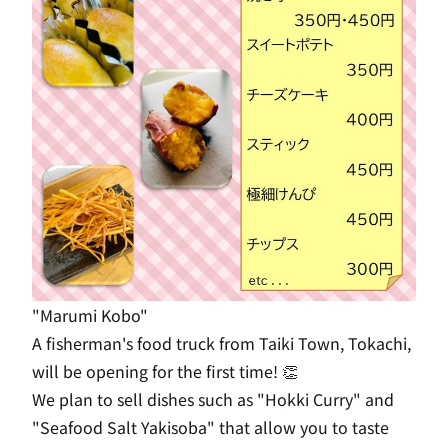
"Marumi Kobo"
A fisherman's food truck from Taiki Town, Tokachi,
will be opening for the first time! 👏
We plan to sell dishes such as "Hokki Curry" and
"Seafood Salt Yakisoba" that allow you to taste