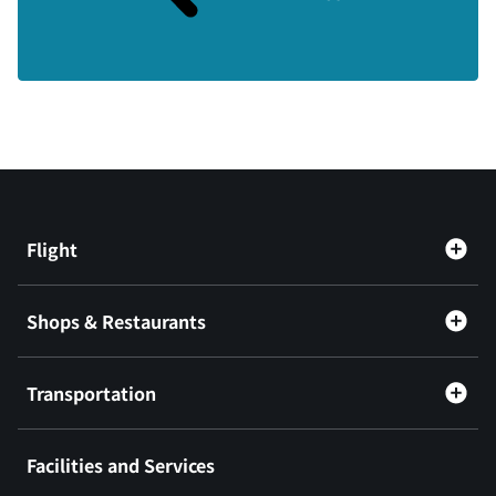
Flight
Shops & Restaurants
Transportation
Facilities and Services