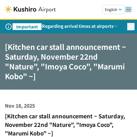
Skip to main content.
English
Regarding arrival times at airports
important
during peak travel periods (Request
from the Ministry of Land,
[Kitchen car stall announcement ~
Infrastructure, Transport and Tourism)
Saturday, November 22nd
"Nature", "Imoya Coco", "Marumi
Kobo" ~]
Nov 18, 2025
[Kitchen car stall announcement ~ Saturday,
November 22nd "Nature", "Imoya Coco",
"Marumi Kobo" ~]