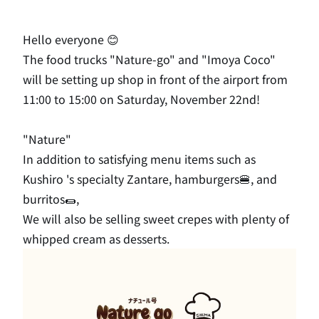
Hello everyone 😊
The food trucks "Nature-go" and "Imoya Coco"
will be setting up shop in front of the airport from
11:00 to 15:00 on Saturday, November 22nd!
"Nature"
In addition to satisfying menu items such as
Kushiro 's specialty Zantare, hamburgers🍔, and
burritos🌯,
We will also be selling sweet crepes with plenty of
whipped cream as
​ ​
desserts
.