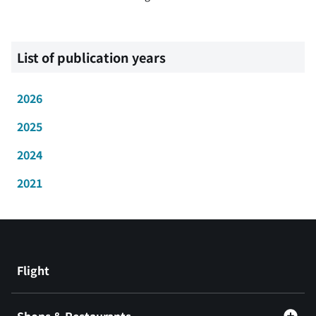
List of publication years
2026
2025
2024
2021
Flight