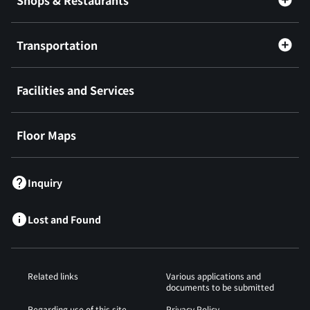
Shops & Restaurants
Transportation
Facilities and Services
Floor Maps
Inquiry
Lost and Found
Related links
Various applications and
documents to be submitted
Regarding use of this site
Privacy Policy