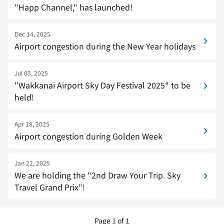
"Happ Channel," has launched!
Dec 14, 2025
Airport congestion during the New Year holidays
Jul 03, 2025
"Wakkanai Airport Sky Day Festival 2025" to be
held!
Apr 18, 2025
Airport congestion during Golden Week
Jan 22, 2025
We are holding the "2nd Draw Your Trip. Sky
Travel Grand Prix"!
Page 1 of 1