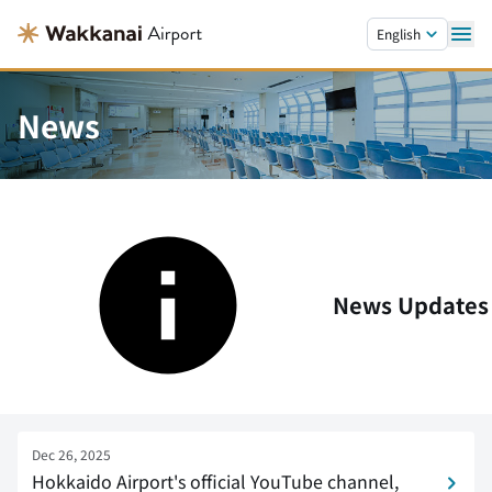
Skip to main content.
English
News
News Updates
Dec 26, 2025
Hokkaido Airport's official YouTube channel,