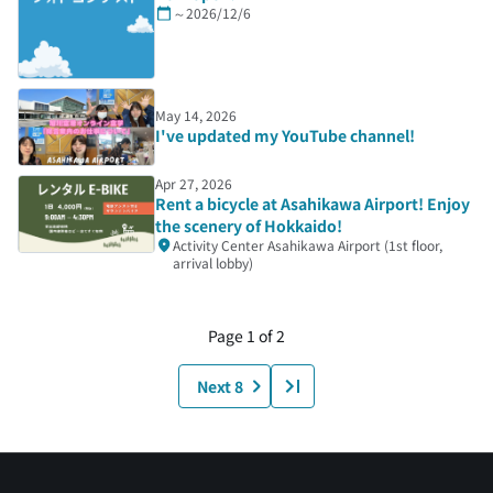
～2026/12/6
May 14, 2026
I've updated my YouTube channel!
Apr 27, 2026
Rent a bicycle at Asahikawa Airport! Enjoy
the scenery of Hokkaido!
Activity Center Asahikawa Airport (1st floor,
arrival lobby)
Page 1 of 2
Next 8