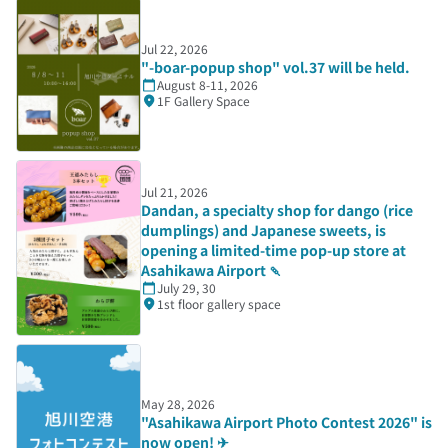
Jul 22, 2026
"-boar-popup shop" vol.37 will be held.
August 8-11, 2026
1F Gallery Space
Jul 21, 2026
Dandan, a specialty shop for dango (rice
dumplings) and Japanese sweets, is
opening a limited-time pop-up store at
Asahikawa Airport 🍡
July 29, 30
1st floor gallery space
May 28, 2026
"Asahikawa Airport Photo Contest 2026" is
now open! ✈