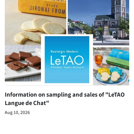
Information on sampling and sales of "LeTAO
Langue de Chat"
Aug 10, 2026