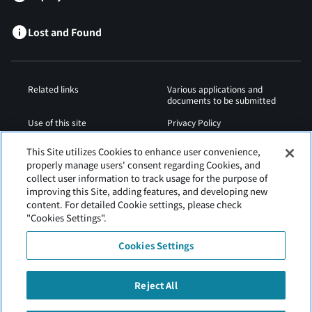
Lost and Found
Related links
Various applications and
documents to be submitted
Use of this site
Privacy Policy
Cookies Policy
Sitemap
This Site utilizes Cookies to enhance user convenience,
properly manage users' consent regarding Cookies, and
Airport Regulations
Web Accessibility Policy
collect user information to track usage for the purpose of
improving this Site, adding features, and developing new
content. For detailed Cookie settings, please check
"Cookies Settings".
Cookies Settings
Reject All