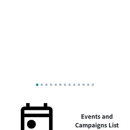
Events and
Campaigns List