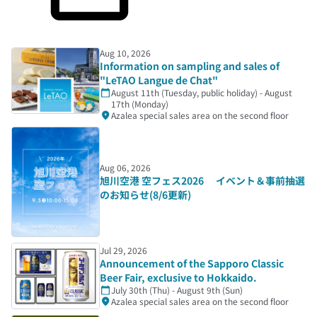
Aug 10, 2026
Information on sampling and sales of
"LeTAO Langue de Chat"
August 11th (Tuesday, public holiday) - August
17th (Monday)
Azalea special sales area on the second floor
Aug 06, 2026
旭川空港 空フェス2026 イベント＆事前抽選
のお知らせ(8/6更新)
Jul 29, 2026
Announcement of the Sapporo Classic
Beer Fair, exclusive to Hokkaido.
July 30th (Thu) - August 9th (Sun)
Azalea special sales area on the second floor