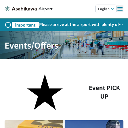
Skip to main content.
English
Please arrive at the airport with plenty of
important
time on weekends, holidays, and
consecutive holidays.
Events/Offers
Event PICK
UP