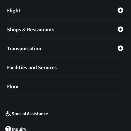
Flight
Shops & Restaurants
Transportation
Facilities and Services
Floor
​ ​
Special Assistance
Inquiry