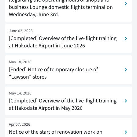
business Lounge domestic flights terminal on
Wednesday, June 3rd.
June 02, 2026
[Completed] Overview of the live-flight training
at Hakodate Airport in June 2026
May 18, 2026
[Ended] Notice of temporary closure of
"Lawson" stores
May 14, 2026
[Completed] Overview of the live-flight training
at Hakodate Airport in May 2026
Apr 07, 2026
Notice of the start of renovation work on