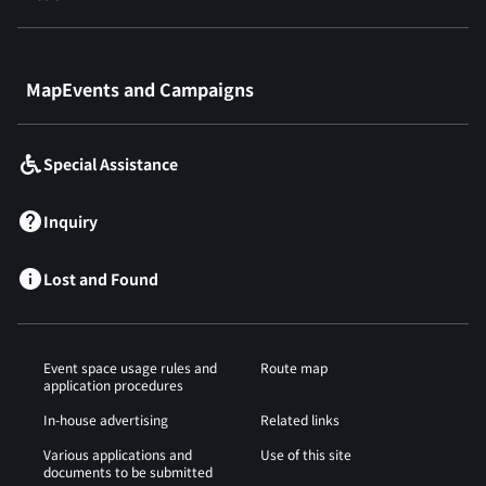
​ ​
MapEvents and Campaigns
Special Assistance
Inquiry
Lost and Found
Event space usage rules and
Route map
application procedures
In-house advertising
Related links
Various applications and
Use of this site
documents to be submitted