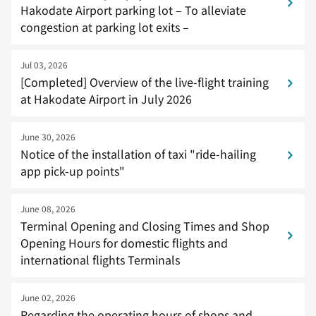
Hakodate Airport parking lot – To alleviate
congestion at parking lot exits –
Jul 03, 2026
[Completed] Overview of the live-flight training
at Hakodate Airport in July 2026
June 30, 2026
Notice of the installation of taxi "ride-hailing
app pick-up points"
June 08, 2026
Terminal Opening and Closing Times and Shop
Opening Hours for domestic flights and
international flights Terminals
June 02, 2026
Regarding the operating hours of shops and