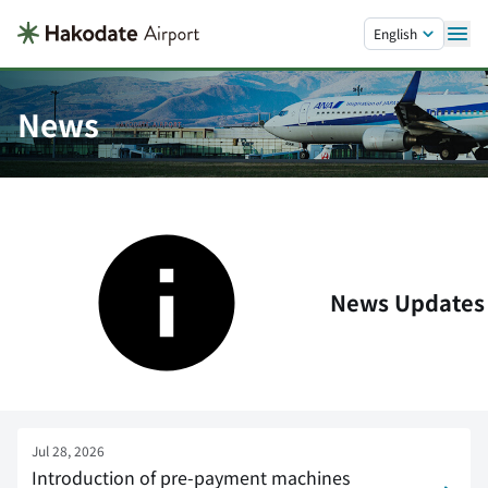
Skip to main content.
English
News
News Updates
Jul 28, 2026
Introduction of pre-payment machines