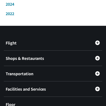
2024
2022
Flight
Shops & Restaurants
Transportation
Facilities and Services
Floor