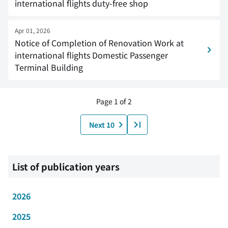
international flights duty-free shop
Apr 01, 2026
Notice of Completion of Renovation Work at
international flights Domestic Passenger
Terminal Building
Page 1 of 2
Next 10
List of publication years
2026
2025