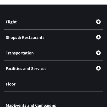
Flight
Shops & Restaurants
Transportation
Facilities and Services
Floor
​ ​
MapEvents and Campaigns