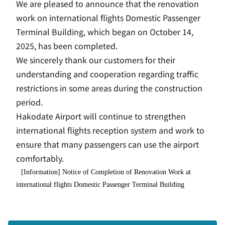
We are pleased to announce that the renovation
work on international flights Domestic Passenger
Terminal Building, which began on October 14,
2025, has been completed.
We sincerely thank our customers for their
understanding and cooperation regarding traffic
restrictions in some areas during the construction
period.
Hakodate Airport will continue to strengthen
international flights reception system and work to
ensure that many passengers can use the airport
comfortably.
[Information] Notice of Completion of Renovation Work at
international flights Domestic Passenger Terminal Building