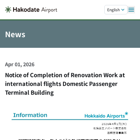
Skip to main content.
English
News
Apr 01, 2026
Notice of Completion of Renovation Work at
international flights Domestic Passenger
Terminal Building