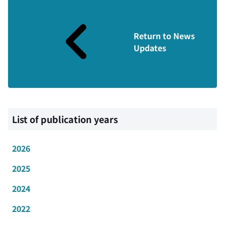
Return to News
Updates
List of publication years
2026
2025
2024
2022