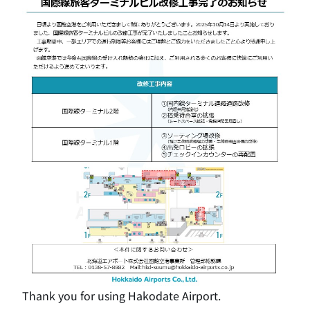
Thank you for using Hakodate Airport.