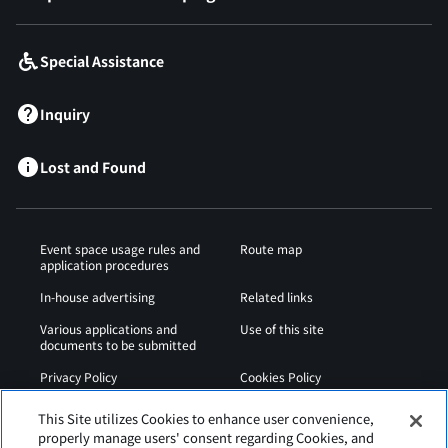
Special Assistance
Inquiry
Lost and Found
Event space usage rules and
Route map
application procedures
In-house advertising
Related links
Various applications and
Use of this site
documents to be submitted
Privacy Policy
Cookies Policy
Sitemap
Airport Regulations
This Site utilizes Cookies to enhance user convenience,
properly manage users' consent regarding Cookies, and
Web Accessibility Policy