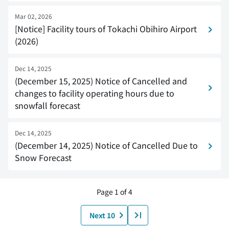
Mar 02, 2026
[Notice] Facility tours of Tokachi Obihiro Airport
(2026)
Dec 14, 2025
(December 15, 2025) Notice of Cancelled and
changes to facility operating hours due to
snowfall forecast
Dec 14, 2025
(December 14, 2025) Notice of Cancelled Due to
Snow Forecast
Page 1 of 4
Next 10