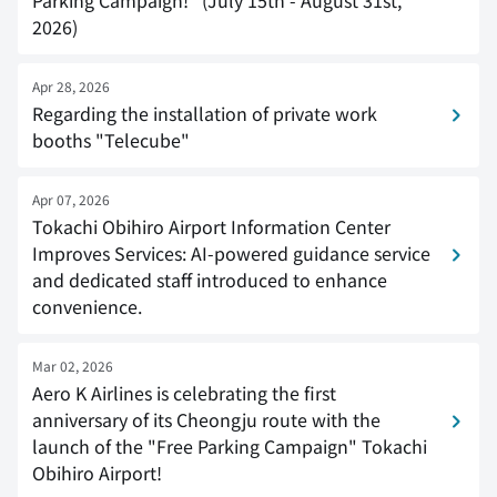
Parking Campaign!" (July 15th - August 31st,
2026)
Apr 28, 2026
Regarding the installation of private work
booths "Telecube"
Apr 07, 2026
Tokachi Obihiro Airport Information Center
Improves Services: AI-powered guidance service
and dedicated staff introduced to enhance
convenience.
Mar 02, 2026
Aero K Airlines is celebrating the first
anniversary of its Cheongju route with the
launch of the "Free Parking Campaign" Tokachi
Obihiro Airport!