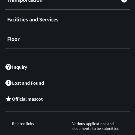
Facilities and Services
Floor
​ ​
Inquiry
Lost and Found
Official mascot
Related links
Various applications and
documents to be submitted