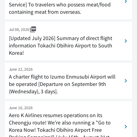
Service] To travelers who possess meat/food
containing meat from overseas.
Jul 08, 2026
[Updated July 2026] Summary of direct flight
information Tokachi Obihiro Airport to South
Korea!
June 22, 2026
A charter flight to Izumo Enmusubi Airport will
be operated [Departure on September 9th
(Wednesday), 3 days].
June 16, 2026
Aero K Airlines resumes operations on its
Cheongju route! We're also running a "Go to
Korea Now! Tokachi Obihiro Airport Free