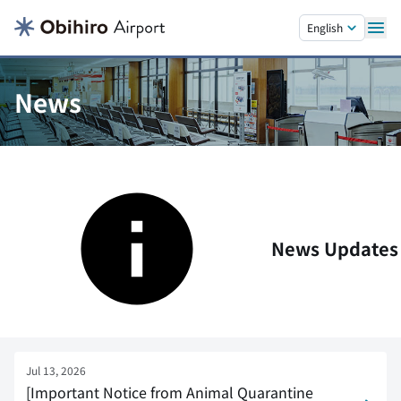
Skip to main content.
English
News
News Updates
Jul 13, 2026
[Important Notice from Animal Quarantine