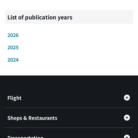
List of publication years
2026
2025
2024
Flight
Shops & Restaurants
Transportation