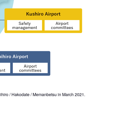
bihiro / Hakodate / Memanbetsu in March 2021.