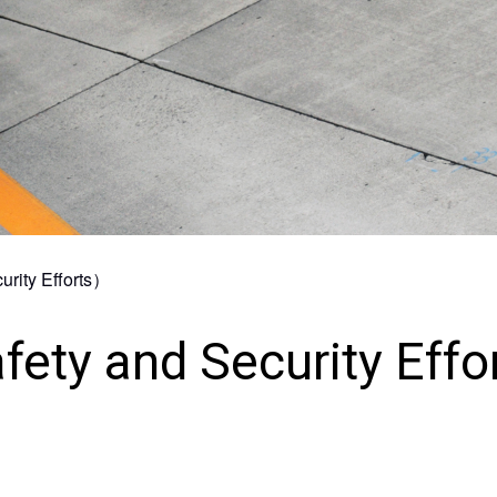
Collaboration with Local
Communities
Environmental Measures
urity Efforts）
fety and Security Effo