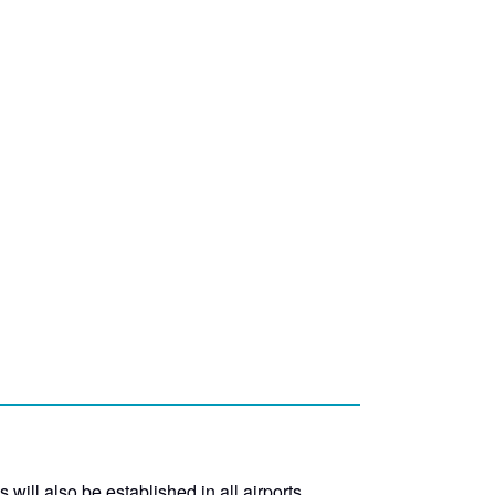
ill also be established in all airports.