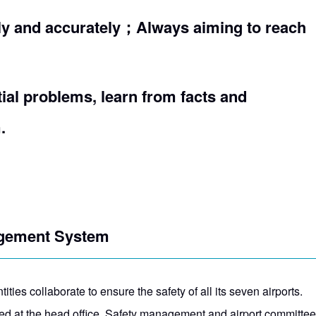
ly and accurately；Always aiming to reach
tial problems, learn from facts and
.
agement System
ities collaborate to ensure the safety of all its seven airports.
 at the head office. Safety management and airport committees w