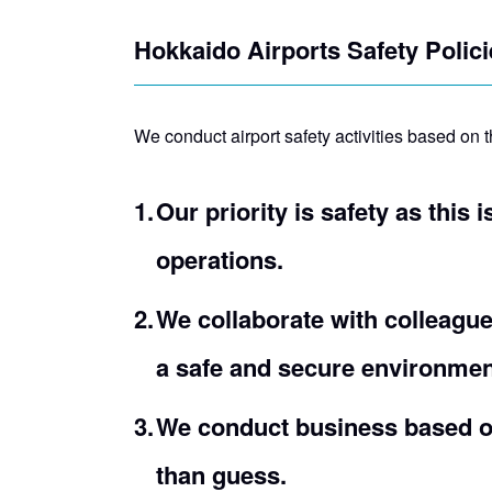
Hokkaido Airports Safety Polici
We conduct airport safety activities based on t
Our priority is safety as this 
operations.
We collaborate with colleague
a safe and secure environmen
We conduct business based on
than guess.