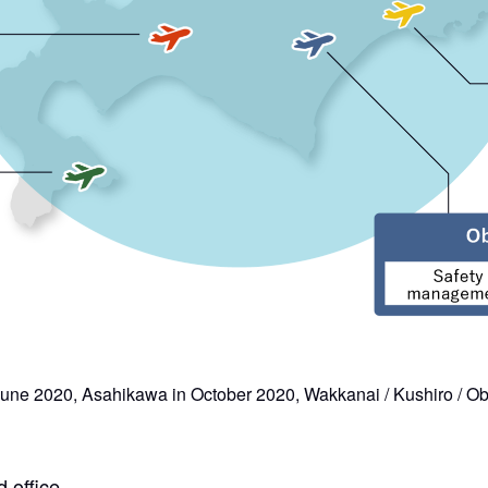
 June 2020, Asahikawa in October 2020, Wakkanai / Kushiro / O
 office