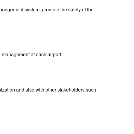
management system, promote the safety of the
ty management at each airport.
nization and also with other stakeholders such