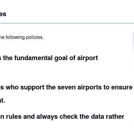
es
he following policies.
is the fundamental goal of airport
s who support the seven airports to ensure
t.
 rules and always check the data rather