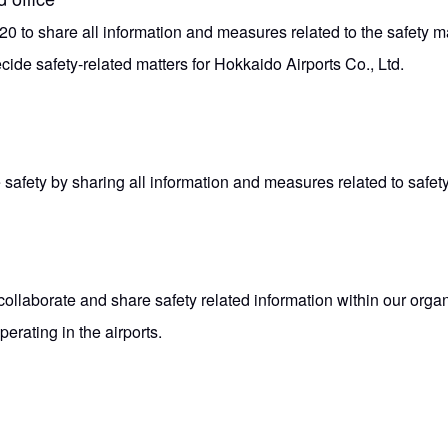
0 to share all information and measures related to the safety 
cide safety-related matters for Hokkaido Airports Co., Ltd.
 safety by sharing all information and measures related to safe
collaborate and share safety related information within our orga
erating in the airports.