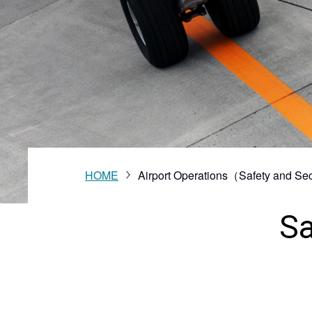
Vision
HOME
Airport Operations（Safety and Sec
Sa