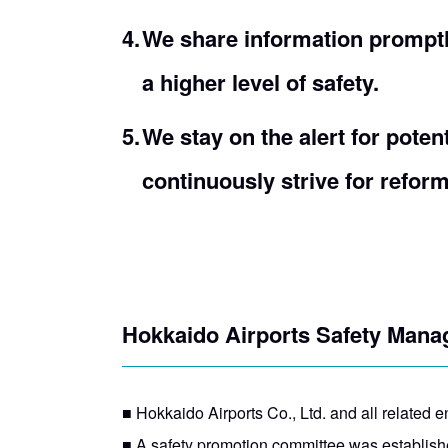
We share information prompt
a higher level of safety.
We stay on the alert for poten
continuously strive for reform
Hokkaido Airports Safety Man
■ Hokkaido Airports Co., Ltd. and all related ent
■ A safety promotion committee was established