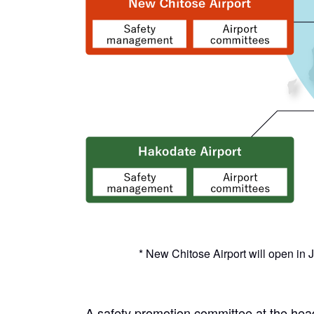
* New Chitose Airport will open in
A safety promotion committee at the head