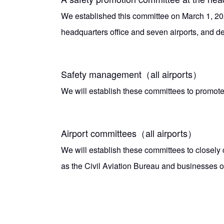
We established this committee on March 1, 202
headquarters office and seven airports, and de
Safety management（all airports）
We will establish these committees to promote
Airport committees（all airports）
We will establish these committees to closely 
as the Civil Aviation Bureau and businesses op