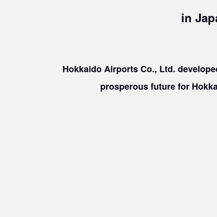
in Jap
​ ​
Hokkaido Airports Co., Ltd. developed
prosperous future for Hokka