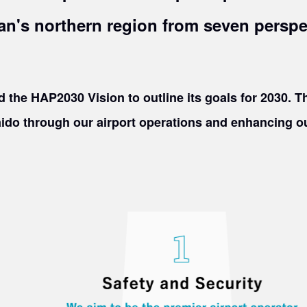
an's northern region from seven perspe
 the HAP2030 Vision to outline its goals for 2030. Th
ido through our airport operations and enhancing our