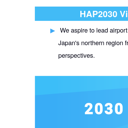
HAP2030 Vi
​ ​
We aspire to lead airport
Japan's northern region 
perspectives.