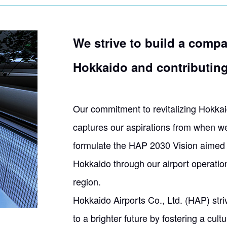
We strive to build a compa
Hokkaido
and contributing 
Our commitment to revitalizing Hokkaid
captures our aspirations from when w
formulate the HAP 2030 Vision aimed a
Hokkaido through our airport operatio
region.
Hokkaido Airports Co., Ltd. (HAP) stri
to a brighter future by fostering a cu