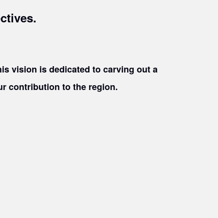
ctives.
is vision is dedicated to carving out a
 contribution to the region.