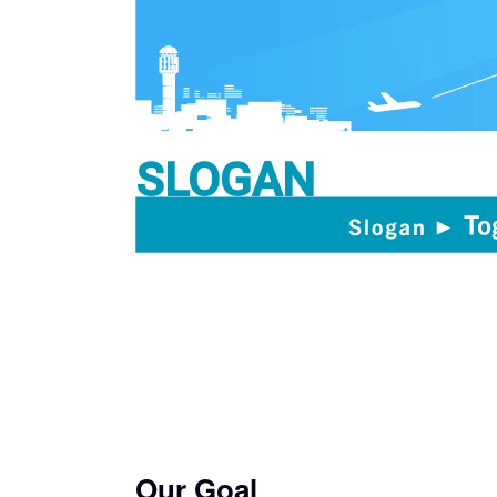
SLOGAN
Our Goal