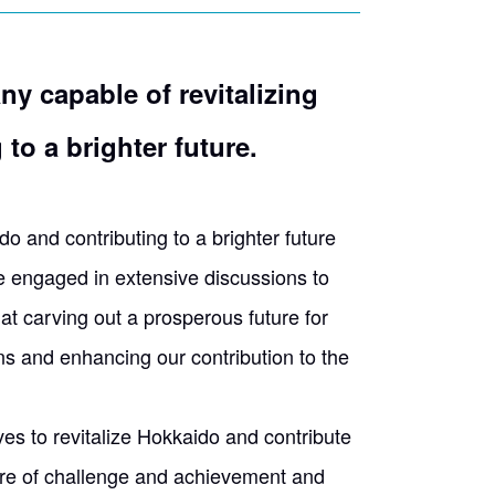
ny capable of revitalizing
to a brighter future.
o and contributing to a brighter future
e engaged in extensive discussions to
t carving out a prosperous future for
ns and enhancing our contribution to the
ves to revitalize Hokkaido and contribute
lture of challenge and achievement and