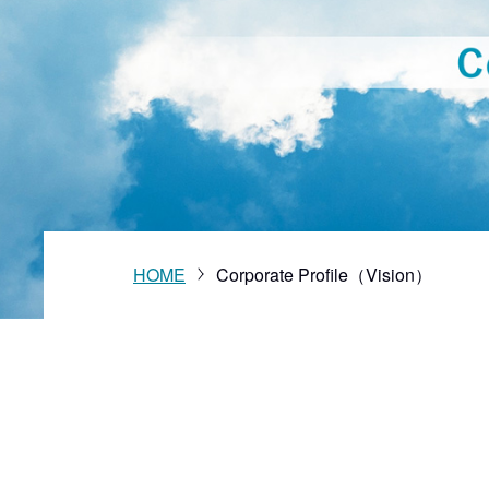
Vision
HOME
Corporate Profile（Vision）