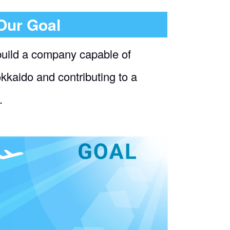
Our Goal
build a company capable of
okkaido and contributing to a
.