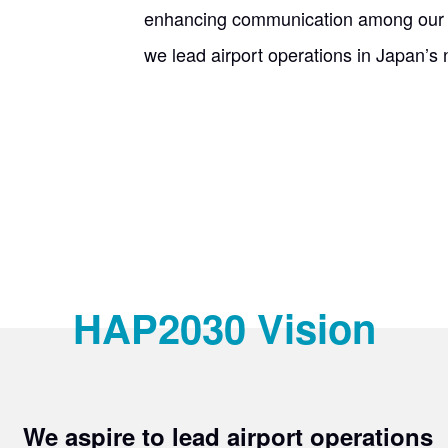
enhancing communication among our e
we lead airport operations in Japan’s 
HAP2030 Vision
​ ​
We aspire to lead airport operations