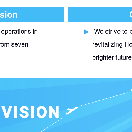
sion
 operations in
​ ​
We strive to 
from seven
revitalizing H
brighter future