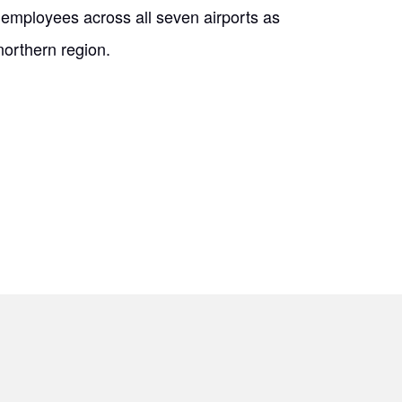
mployees across all seven airports as
northern region.