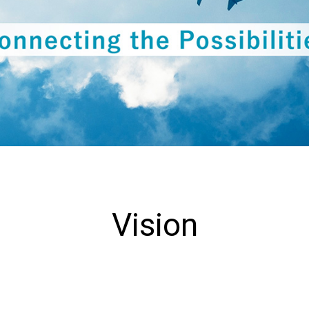
Collaboration with Local
Communities
Environmental Measures
Vision