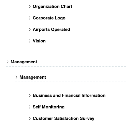
Organization Chart
Corporate Logo
Airports Operated
Vision
Management
Management
Business and Financial Information
Self Monitoring
Customer Satisfaction Survey