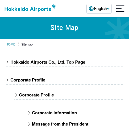
English
Site Map
HOME
Sitemap
Hokkaido Airports Co., Ltd. Top Page
Corporate Profile
Corporate Profile
Corporate Information
Message from the President