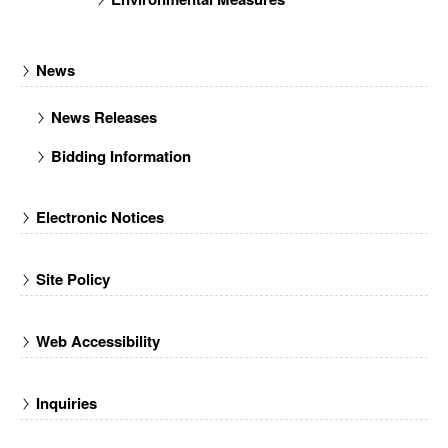
News
News Releases
Bidding Information
Electronic Notices
Site Policy
Web Accessibility
Inquiries