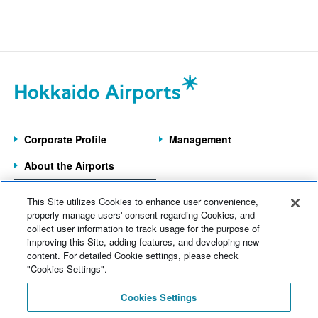
Corporate Profile
Management
About the Airports
Information on the
This Site utilizes Cookies to enhance user convenience,
7 Operated Airports
properly manage users' consent regarding Cookies, and
collect user information to track usage for the purpose of
improving this Site, adding features, and developing new
Home
News
content. For detailed Cookie settings, please check
Electronic Notices
Sitemap
"Cookies Settings".
Web Accessibility
Cookies Settings
Site Policy