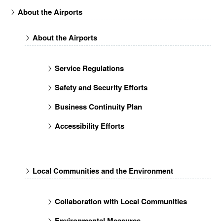
About the Airports
About the Airports
Service Regulations
Safety and Security Efforts
Business Continuity Plan
Accessibility Efforts
Local Communities and the Environment
Collaboration with Local Communities
Environmental Measures