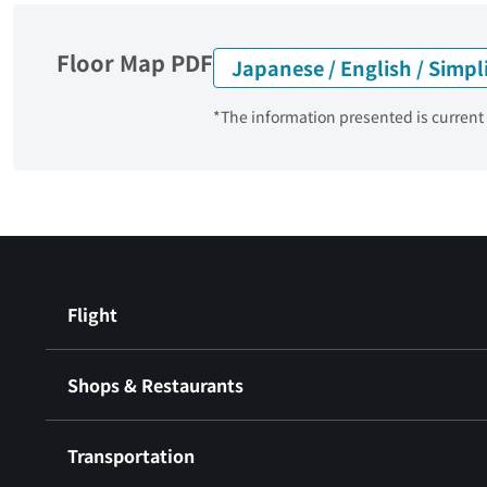
Floor Map PDF
Japanese / English / Simpl
*The information presented is current a
Flight
Shops & Restaurants
Transportation