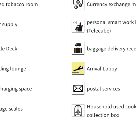
ed tobacco room
Currency exchange m
personal smart work
r supply
(Telecube)
tle Deck
baggage delivery rec
ding lounge
Arrival Lobby
charging space
postal services
Household used cooki
age scales
collection box