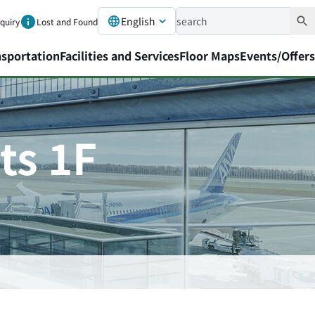
English
nquiry
Lost and Found
nsportation
Facilities and Services
Floor Maps
Events/Offers
ts 1F