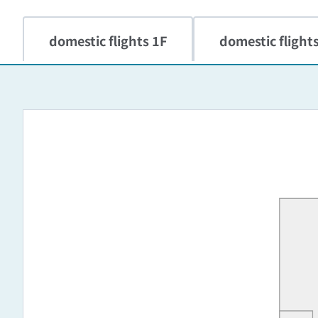
domestic flights 1F
domestic flight