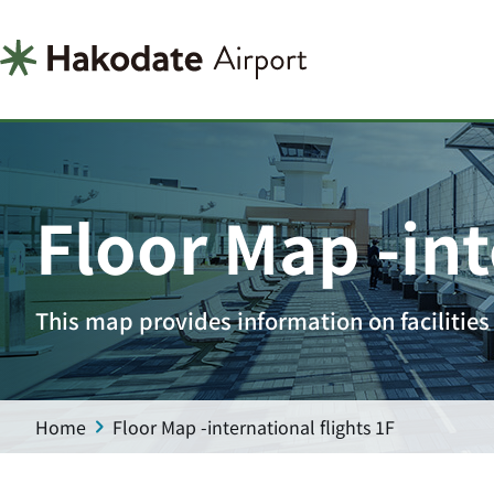
Floor Map -int
This map provides information on facilities 
Home
Floor Map -international flights 1F