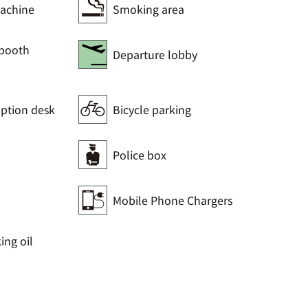
achine
Smoking area
 booth
Departure lobby
eption desk
Bicycle parking
Police box
Mobile Phone Chargers
ng oil