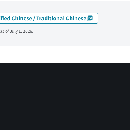
ified Chinese / Traditional Chinese
s of July 1, 2026.