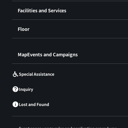
Facilities and Services
Floor
​ ​
MapEvents and Campaigns
Special Assistance
Inquiry
Lost and Found