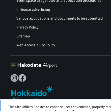
Event space usage rules and application procedures
In-house advertising
Various applications and documents to be submitted
Privacy Policy
Sitemap
Web Accessibility Policy
This Site utilizes Cookies to enhance user convenience, properly ma
Hakodate Airport is operated by Hokkaido Airports.