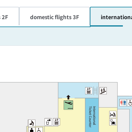
s 2F
domestic flights 3F
internationa