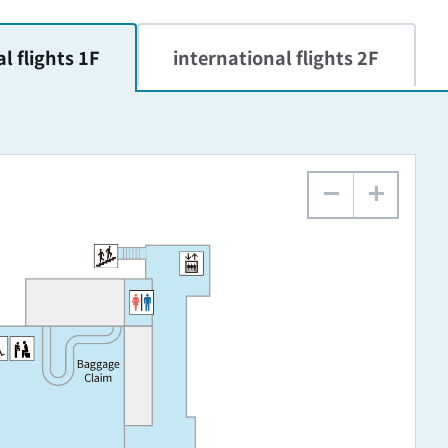
l flights 1F
international flights 2F
−
+