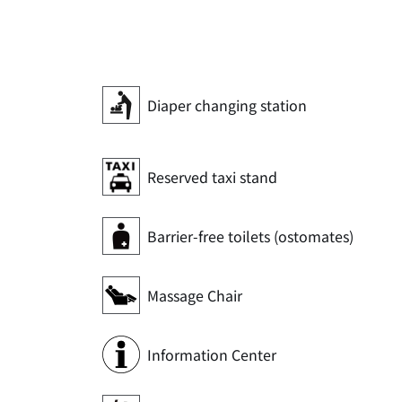
Diaper changing station
Reserved taxi stand
Barrier-free toilets (ostomates)
Massage Chair
Information Center