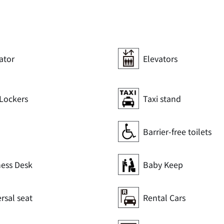
ator
Elevators
Lockers
Taxi stand
Barrier-free toilets
ness Desk
Baby Keep
rsal seat
Rental Cars