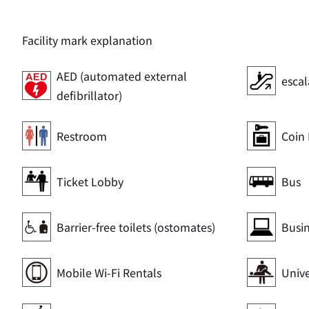
Facility mark explanation
AED (automated external
escal
defibrillator)
Restroom
Coin 
Ticket Lobby
Bus
Barrier-free toilets (ostomates)
Busi
Mobile Wi-Fi Rentals
Unive