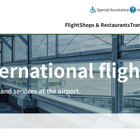
Skip to main content.
Special Assistance
I
Flight
Shops & Restaurants
Tra
ernational fligh
and services at the airport.