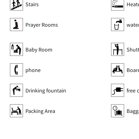
Stairs
Heat
Prayer Rooms
wate
Baby Room
Shut
phone
Boar
Drinking fountain
free 
Packing Area
Bagg