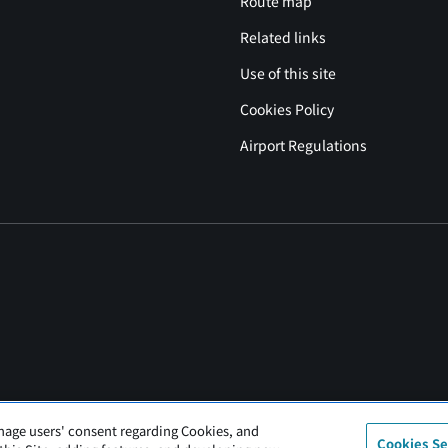
Route map
Related links
Use of this site
Cookies Policy
Airport Regulations
nage users' consent regarding Cookies, and
Cookies Se