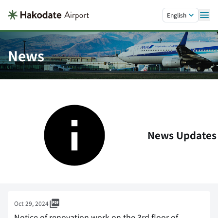
Skip to main content.
English
News
News Updates
Oct 29, 2024
Notice of renovation work on the 3rd floor of