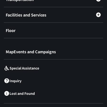
Facilities and Services
Floor
​ ​
MapEvents and Campaigns
Special Assistance
Inquiry
Lost and Found