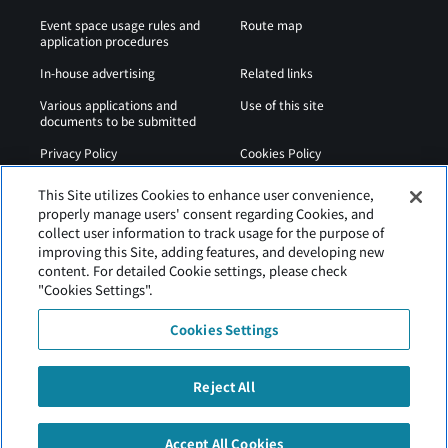
Event space usage rules and
Route map
application procedures
In-house advertising
Related links
Various applications and
Use of this site
documents to be submitted
Privacy Policy
Cookies Policy
Sitemap
Airport Regulations
This Site utilizes Cookies to enhance user convenience,
properly manage users' consent regarding Cookies, and
Web Accessibility Policy
collect user information to track usage for the purpose of
improving this Site, adding features, and developing new
content. For detailed Cookie settings, please check
"Cookies Settings".
Cookies Settings
Reject All
Hakodate Airport is operated by Hokkaido Airports.
Accept All Cookies