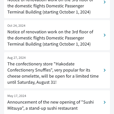
the domestic flights Domestic Passenger
Terminal Building (starting October 1, 2024)
Oct 24, 2024
Notice of renovation work on the 3rd floor of
the domestic flights Domestic Passenger
Terminal Building (starting October 1, 2024)
Aug 27, 2024
The confectionery store "Hakodate
Confectionery Snuffles", very popular for its
cheese omelette, will be open for a limited time
until Saturday, August 31!
May 17, 2024
Announcement of the new opening of "Sushi
Mitsuya", a stand-up sushi restaurant