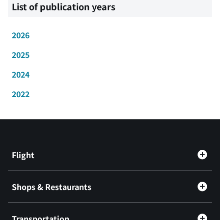
List of publication years
2026
2025
2024
2022
Flight
Shops & Restaurants
Transportation