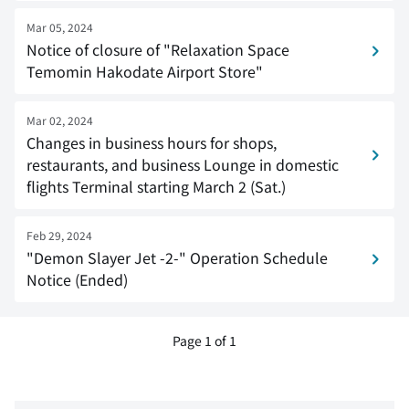
Mar 05, 2024
Notice of closure of "Relaxation Space
Temomin Hakodate Airport Store"
Mar 02, 2024
Changes in business hours for shops,
restaurants, and business Lounge in domestic
flights Terminal starting March 2 (Sat.)
Feb 29, 2024
"Demon Slayer Jet -2-" Operation Schedule
Notice (Ended)
Page 1 of 1