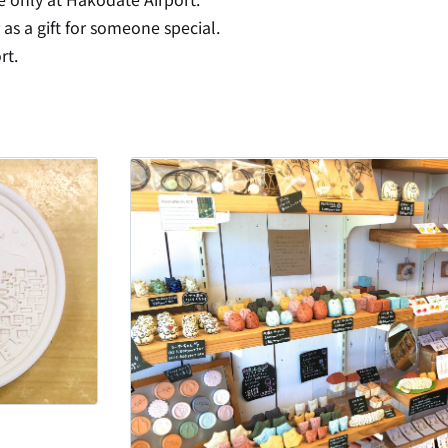
 as a gift for someone special.
rt.