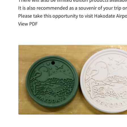
It is also recommended as a souvenir of your trip or
Please take this opportunity to visit Hakodate Airpo
View PDF