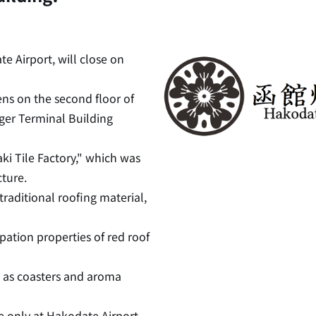
e Airport, will close on
ns on the second floor of
ger Terminal Building
aki Tile Factory," which was
ture.
raditional roofing material,
pation properties of red roof
 as coasters and aroma
le only at Hakodate Airport.