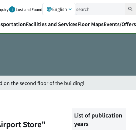
English
nquiry
Lost and Found
nsportation
Facilities and Services
Floor Maps
Events/Offers
 on the second floor of the building!
List of publication
irport Store"
years