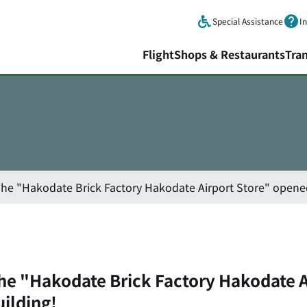
Skip to main content.
Special Assistance
I
Flight
Shops & Restaurants
Tra
The "Hakodate Brick Factory Hakodate Airport Store" opened
The "Hakodate Brick Factory Hakodate A
uilding!