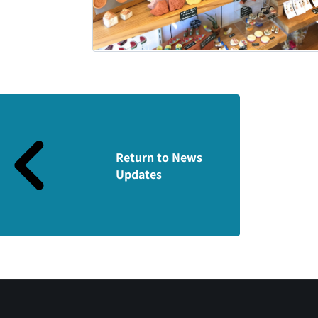
Return to News
Updates