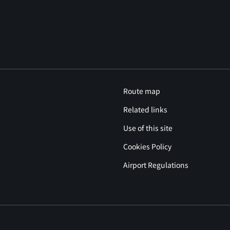
Route map
Related links
Use of this site
Cookies Policy
Airport Regulations