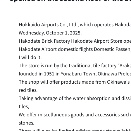
Hokkaido Airports Co., Ltd., which operates Hakodat
Wednesday, October 1, 2025.
Hakodate Brick Factory Hakodate Airport Store ope
Hakodate Airport domestic flights Domestic Passen
I will do it.
The store is run by the traditional tile factory "Arak
founded in 1951 in Yonabaru Town, Okinawa Prefec
The shop will offer products made from Okinawa's t
red tiles.
Taking advantage of the water absorption and dissi
tiles,
We offer miscellaneous goods and accessories such
stones.
There will also be limited edition products availab