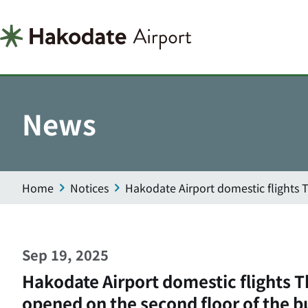
News
Home
Notices
Hakodate Airport domestic flights 
Sep 19, 2025
Hakodate Airport domestic flights 
opened on the second floor of the b