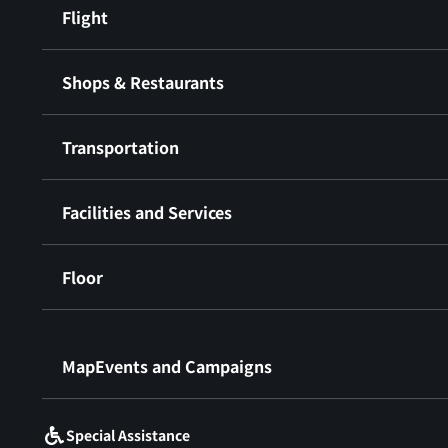
Flight
Shops & Restaurants
Transportation
Facilities and Services
Floor
​ ​
MapEvents and Campaigns
Special Assistance