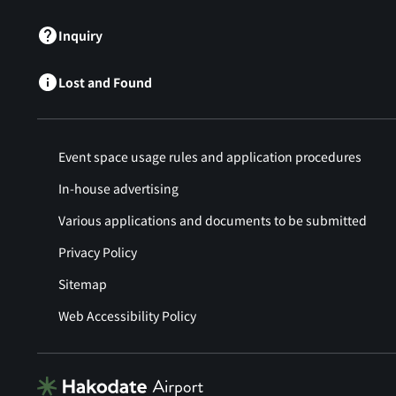
Inquiry
Lost and Found
Event space usage rules and application procedures
In-house advertising
Various applications and documents to be submitted
Privacy Policy
Sitemap
Web Accessibility Policy