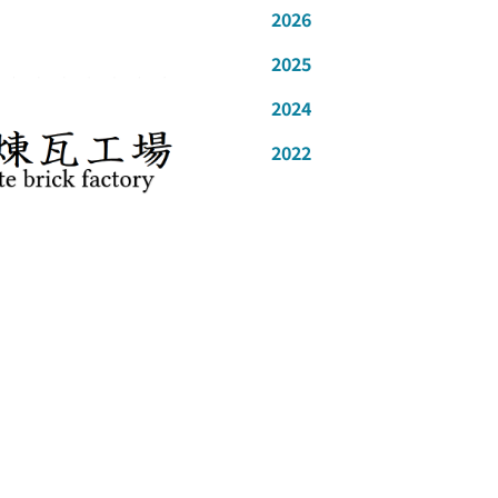
2026
2025
2024
2022