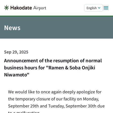
Skip to main content.
English
News
Sep 29, 2025
Announcement of the resumption of normal
business hours for "Ramen & Soba Onjiki
Niwamoto"
We would like to once again deeply apologize for
the temporary closure of our facility on Monday,
September 29th and Tuesday, September 30th due
to a malfunction.