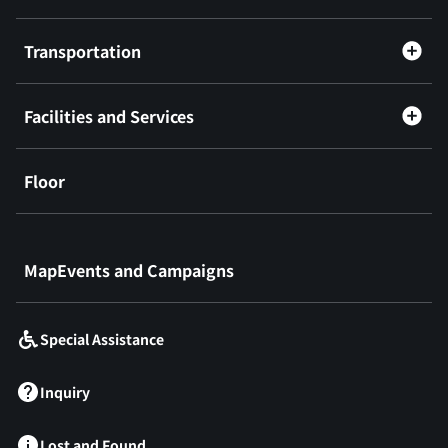
Transportation
Facilities and Services
Floor
​ ​
MapEvents and Campaigns
Special Assistance
Inquiry
Lost and Found