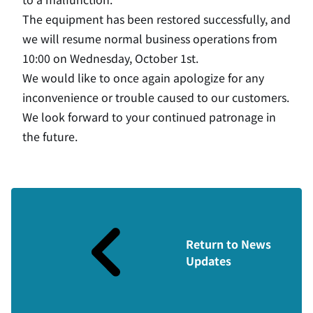
The equipment has been restored successfully, and
we will resume normal business operations from
10:00 on Wednesday, October 1st.
We would like to once again apologize for any
inconvenience or trouble caused to our customers.
We look forward to your continued patronage in
the future.
Return to News
Updates