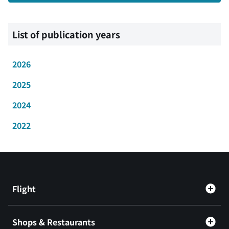
List of publication years
2026
2025
2024
2022
Flight
Shops & Restaurants