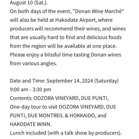
August 10 (Sat.).
On both days of the event, "Donan Wine Marché"
will also be held at Hakodate Airport, where
producers will recommend their wines, and wines
that are usually hard to find and delicious foods
from the region will be available at one place.
Please enjoy a blissful time tasting Donan wines
from various angles.
Date and Time: September 14, 2024 (Saturday)
9:00 am - 3:30 pm
Contents: OOZORA VINEYARD, DUE PUNTI,
One-day tour to visit OOZORA VINEYARD, DUE
PUNTI, DUE MONTREIL & HOKKAIDO, and
HAKODATE WINN.
Lunch included (with a talk show by producers).