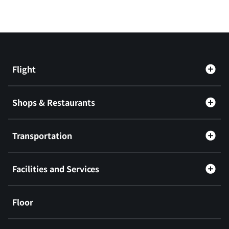
Flight
Shops & Restaurants
Transportation
Facilities and Services
Floor
​ ​