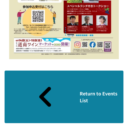
Return to Events
List