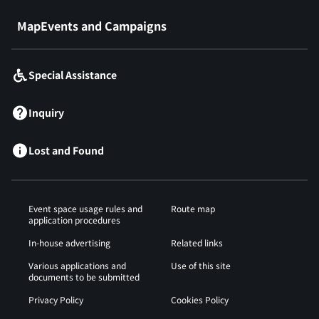
MapEvents and Campaigns
Special Assistance
Inquiry
Lost and Found
Event space usage rules and
Route map
application procedures
In-house advertising
Related links
Various applications and
Use of this site
documents to be submitted
Privacy Policy
Cookies Policy