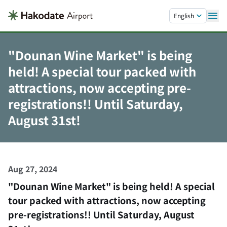
Skip to main content.
English
"Dounan Wine Market" is being
held! A special tour packed with
attractions, now accepting pre-
registrations!! Until Saturday,
August 31st!
Aug 27, 2024
"Dounan Wine Market" is being held! A special
tour packed with attractions, now accepting
pre-registrations!! Until Saturday, August