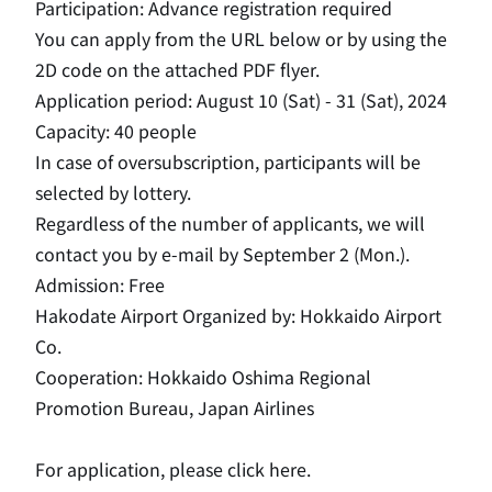
Participation: Advance registration required
You can apply from the URL below or by using the
2D code on the attached PDF flyer.
Application period: August 10 (Sat) - 31 (Sat), 2024
Capacity: 40 people
In case of oversubscription, participants will be
selected by lottery.
Regardless of the number of applicants, we will
contact you by e-mail by September 2 (Mon.).
Admission: Free
Hakodate Airport Organized by: Hokkaido Airport
Co.
Cooperation: Hokkaido Oshima Regional
Promotion Bureau, Japan Airlines
For application, please click here.