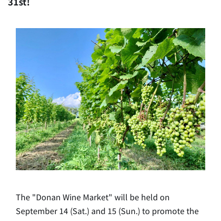
31st!
The "Donan Wine Market" will be held on
September 14 (Sat.) and 15 (Sun.) to promote the