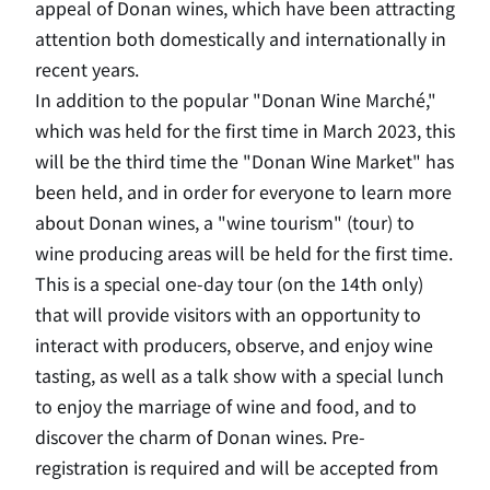
appeal of Donan wines, which have been attracting
attention both domestically and internationally in
recent years.
In addition to the popular "Donan Wine Marché,"
which was held for the first time in March 2023, this
will be the third time the "Donan Wine Market" has
been held, and in order for everyone to learn more
about Donan wines, a "wine tourism" (tour) to
wine producing areas will be held for the first time.
This is a special one-day tour (on the 14th only)
that will provide visitors with an opportunity to
interact with producers, observe, and enjoy wine
tasting, as well as a talk show with a special lunch
to enjoy the marriage of wine and food, and to
discover the charm of Donan wines. Pre-
registration is required and will be accepted from