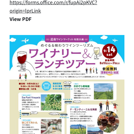
https://forms.office.com/r/fupAi2pKVC?
origin=lprLink
View PDF