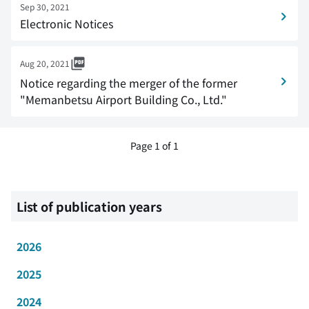
Sep 30, 2021
Electronic Notices
Aug 20, 2021
Notice regarding the merger of the former
"Memanbetsu Airport Building Co., Ltd."
Page 1 of 1
List of publication years
2026
2025
2024