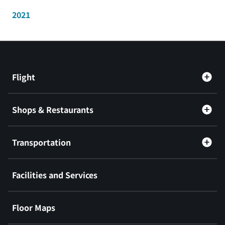
2021
Flight
Shops & Restaurants
Transportation
Facilities and Services
Floor Maps