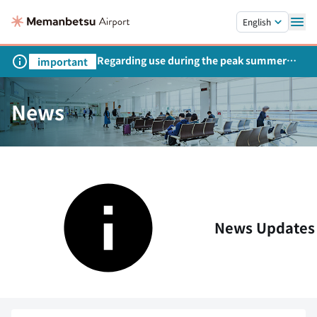
Skip to main content.
English
Regarding use during the peak summer
important
season
News
News Updates