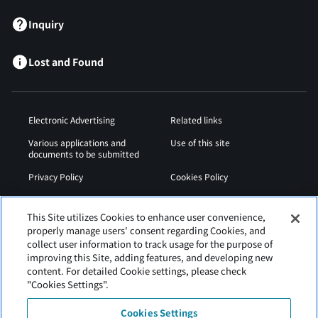
Inquiry
Lost and Found
Electronic Advertising
Related links
Various applications and
Use of this site
documents to be submitted
Privacy Policy
Cookies Policy
Sitemap
Airport Operation
Regulations
This Site utilizes Cookies to enhance user convenience,
properly manage users' consent regarding Cookies, and
Web Accessibility Policy
collect user information to track usage for the purpose of
improving this Site, adding features, and developing new
content. For detailed Cookie settings, please check
"Cookies Settings".
Cookies Settings