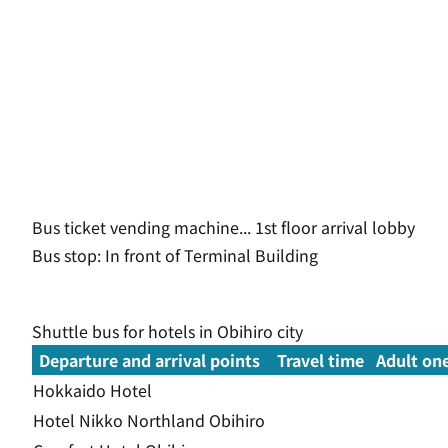
Bus ticket vending machine... 1st floor arrival lobby
Bus stop: In front of Terminal Building
Shuttle bus for hotels in Obihiro city
Departure and arrival points
Travel time
Adult on
Hokkaido Hotel
Hotel Nikko Northland Obihiro