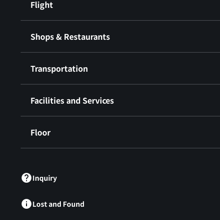
Flight
Shops & Restaurants
Transportation
Facilities and Services
Floor
​ ​
Inquiry
Lost and Found