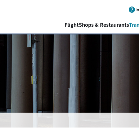
Skip to main content.
I
Flight
Shops & Restaurants
Tra