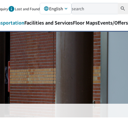
English
nquiry
Lost and Found
nsportation
Facilities and Services
Floor Maps
Events/Offers