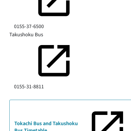
0155-37-6500
Takushoku Bus
0155-31-8811
Tokachi Bus and Takushoku
Bus Timetable