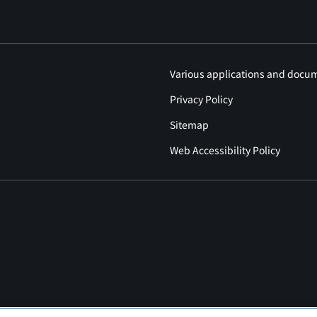
Various applications and docu
Privacy Policy
Sitemap
Web Accessibility Policy