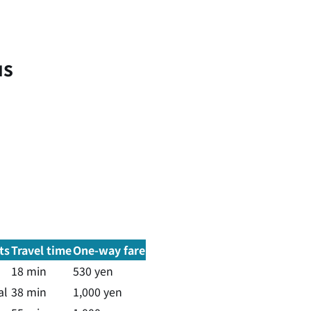
us
ts
Travel time
One-way fare
18 min
530 yen
al
38 min
1,000 yen