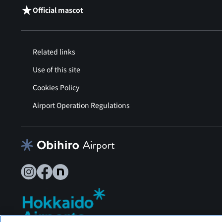
Official mascot
Related links
Use of this site
Cookies Policy
Airport Operation Regulations