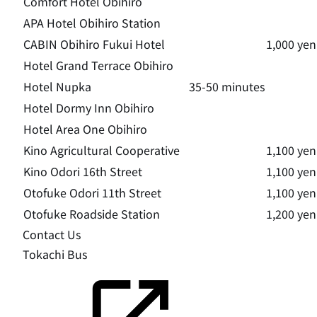
Comfort Hotel Obihiro
APA Hotel Obihiro Station
CABIN Obihiro Fukui Hotel
1,000 yen
Hotel Grand Terrace Obihiro
Hotel Nupka
35-50 minutes
Hotel Dormy Inn Obihiro
Hotel Area One Obihiro
Kino Agricultural Cooperative
1,100 yen
Kino Odori 16th Street
1,100 yen
Otofuke Odori 11th Street
1,100 yen
Otofuke Roadside Station
1,200 yen
Contact Us
Tokachi Bus