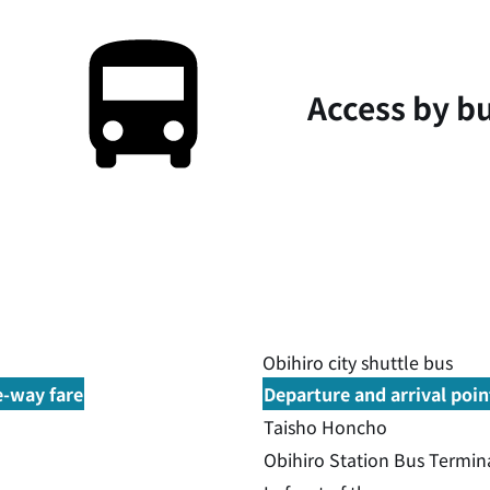
Access by b
Obihiro city shuttle bus
e-way fare
Departure and arrival poin
Taisho Honcho
Obihiro Station Bus Termin