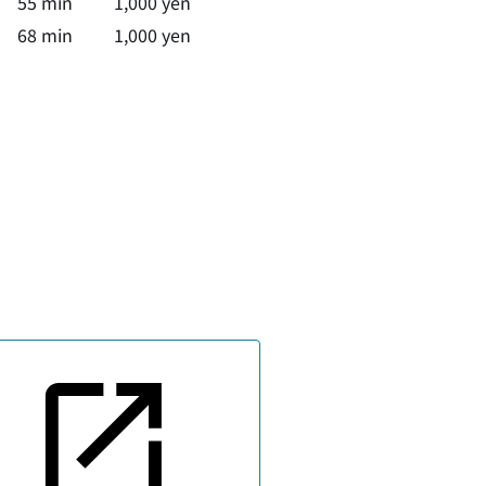
55 min
1,000 yen
68 min
1,000 yen