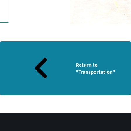
Return to
"Transportation"