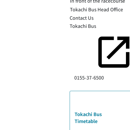
In front of the racecourse
Tokachi Bus Head Office
Contact Us
Tokachi Bus
0155-37-6500
Tokachi Bus
Timetable