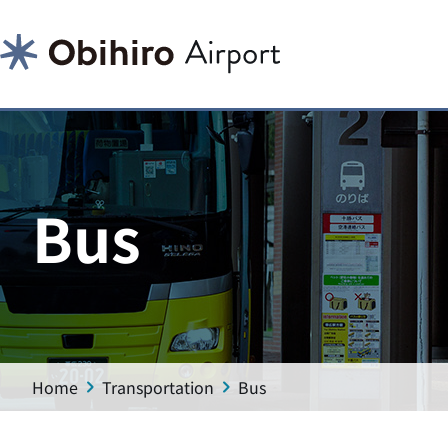
Bus
Home
Transportation
Bus