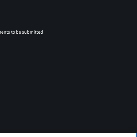
ments to be submitted