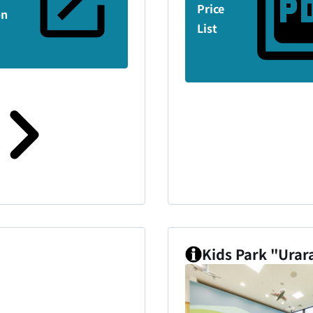
Price
on
List
Kids Park "Urar