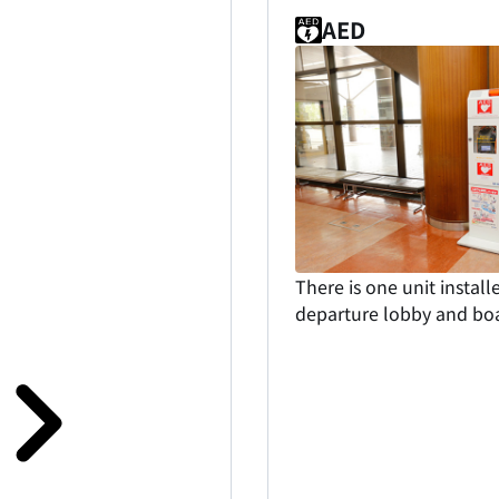
AED
There is one unit install
departure lobby and boa