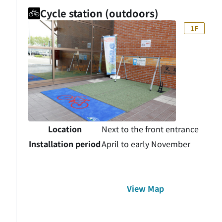
Cycle station (outdoors)
1F
Location
Next to the front entrance
Installation period
April to early November
View Map