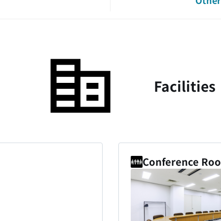
Other 
Facilities
Conference Room