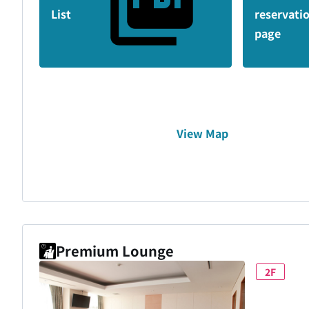
List
reservati
page
View Map
Premium Lounge
2F