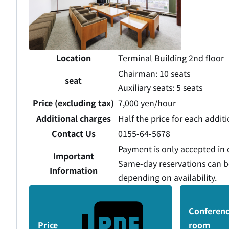
Location
Terminal Building 2nd floor
Chairman: 10 seats
seat
Auxiliary seats: 5 seats
Price (excluding tax)
7,000 yen/hour
Additional charges
Half the price for each addit
Contact Us
0155-64-5678
Payment is only accepted in 
Important
Same-day reservations can 
Information
depending on availability.
Conferen
Price
room