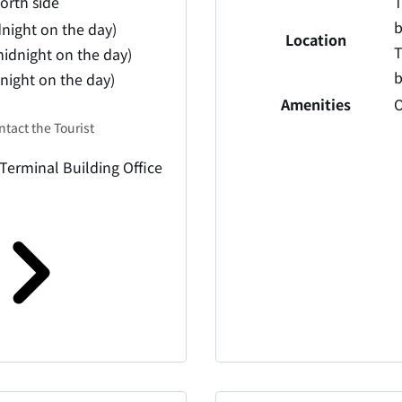
north side
T
b
dnight on the day)
Location
T
idnight on the day)
b
dnight on the day)
Amenities
O
ntact the Tourist
 Terminal Building Office