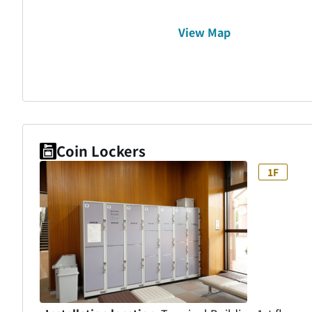
View Map
Coin Lockers
1F