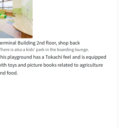
erminal Building 2nd floor, shop back
There is also a kids' park in the boarding lounge.
his playground has a Tokachi feel and is equipped
ith toys and picture books related to agriculture
nd food.