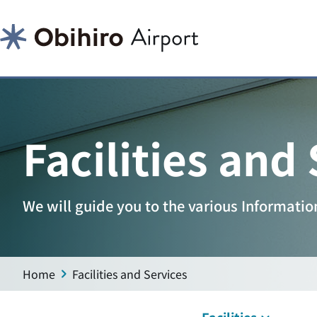
Facilities and
We will guide you to the various Information 
Home
Facilities and Services