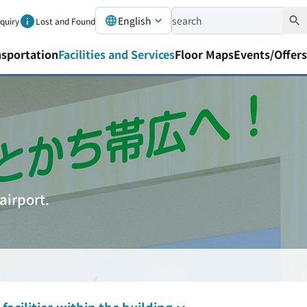
English
nquiry
Lost and Found
nsportation
Facilities and Services
Floor Maps
Events/Offers
airport.