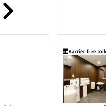
Barrier-free toil