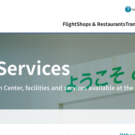
Skip to main content.
I
Flight
Shops & Restaurants
Tra
 Services
Center, facilities and services available at the 