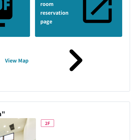
room
reservation
page
View Map
a"
2F