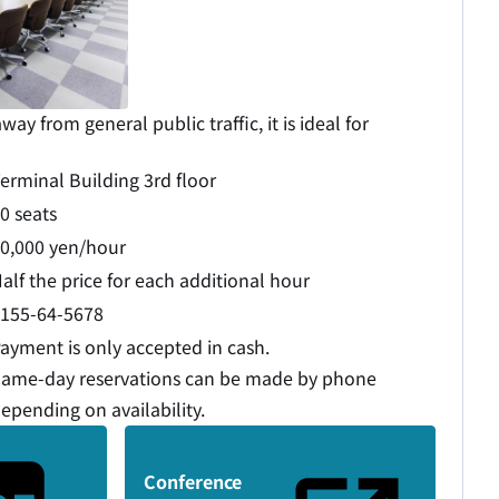
way from general public traffic, it is ideal for
erminal Building 3rd floor
0 seats
0,000 yen/hour
alf the price for each additional hour
155-64-5678
ayment is only accepted in cash.
ame-day reservations can be made by phone
epending on availability.
Conference