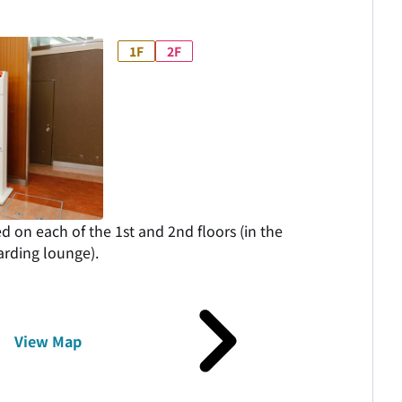
1F
2F
ed on each of the 1st and 2nd floors (in the
rding lounge).
View Map