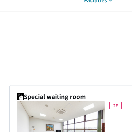
Facilities
Special waiting room
2F