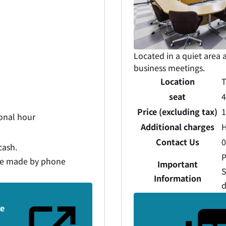
Located in a quiet area a
business meetings.
Location
T
seat
4
Price (excluding tax)
1
ional hour
Additional charges
H
Contact Us
0
cash.
P
be made by phone
Important
S
Information
d
ce