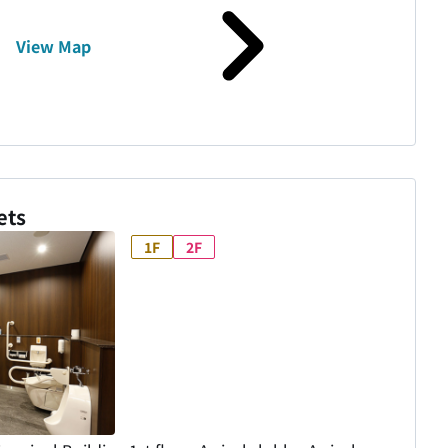
View Map
ets
1F
2F