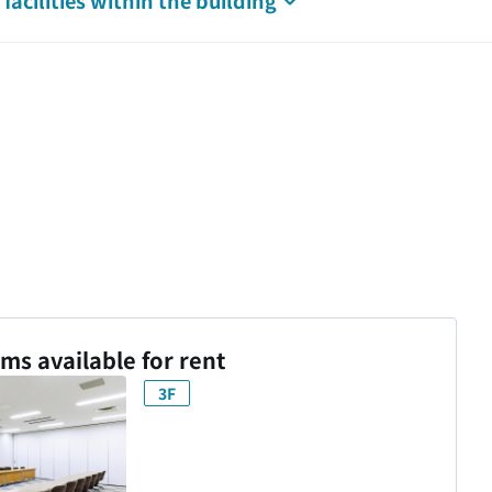
facilities
within the building
s available for rent
3F