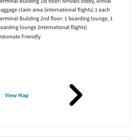
erminal Building 1st floor: Arrivals lobby, Arrival
aggage claim area (international flights) 1 each
erminal Building 2nd floor: 1 boarding lounge, 1
oarding lounge (international flights)
stomate Friendly
View Map