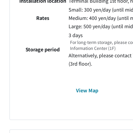
Installation location
Terminal Building 1st floor, 
Small: 300 yen/day (until mi
Rates
Medium: 400 yen/day (until m
Large: 500 yen/day (until mi
3 days
For long-term storage, please co
Information Center (1F)
Storage period
Alternatively, please contact
(3rd floor).
View Map