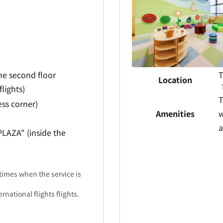
he second floor
T
Location
lights)
T
ess corner)
Amenities
w
a
PLAZA" (inside the
times when the service is
rnational flights flights.