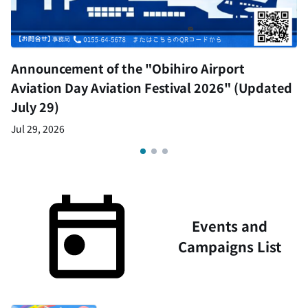
Announcement of the "Obihiro Airport
Aviation Day Aviation Festival 2026" (Updated
July 29)
Jul 29, 2026
Events and
Campaigns List