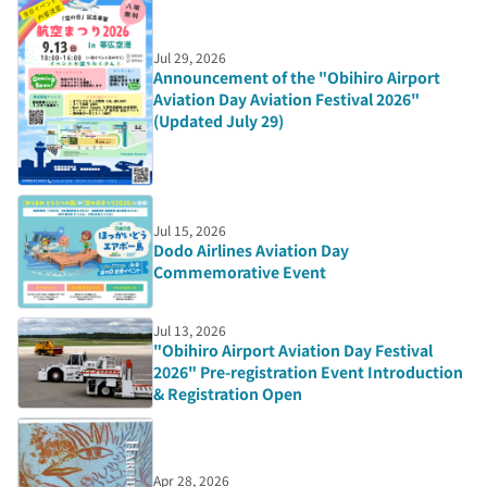
Jul 29, 2026
Announcement of the "Obihiro Airport
Aviation Day Aviation Festival 2026"
(Updated July 29)
Jul 15, 2026
Dodo Airlines Aviation Day
Commemorative Event
Jul 13, 2026
"Obihiro Airport Aviation Day Festival
2026" Pre-registration Event Introduction
& Registration Open
Apr 28, 2026