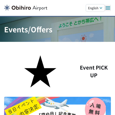
Skip to main content.
English
Events/Offers
Event PICK
UP