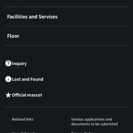
Facilities and Services
Floor
​ ​
Inquiry
Lost and Found
Official mascot
Related links
Various applications and
documents to be submitted