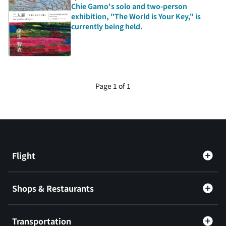
Chie Gamo's solo and two-person
exhibition, "The World is Your Key," is
currently being held.
Page 1 of 1
Flight
Shops & Restaurants
Transportation