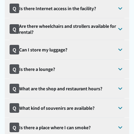
Q
Is there Internet access in the facility?
Are there wheelchairs and strollers available for
Q
rental?
Q
Can I store my luggage?
Q
Is there a lounge?
Q
What are the shop and restaurant hours?
Q
What kind of souvenirs are available?
Q
Is there a place where I can smoke?