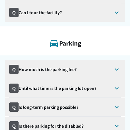
Q
Can I tour the facility?
Parking
Q
How much is the parking fee?
Q
Until what time is the parking lot open?
Q
Is long-term parking possible?
Q
Is there parking for the disabled?