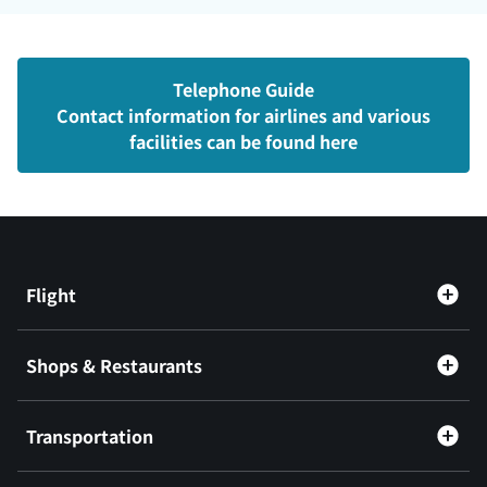
Telephone Guide
Contact information for airlines and various
facilities can be found here
Flight
Shops & Restaurants
Transportation