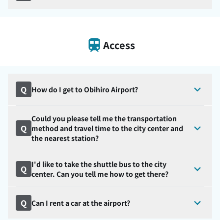
Access
Q
How do I get to Obihiro Airport?
Could you please tell me the transportation
Q
method and travel time to the city center and
the nearest station?
I'd like to take the shuttle bus to the city
Q
center. Can you tell me how to get there?
Q
Can I rent a car at the airport?