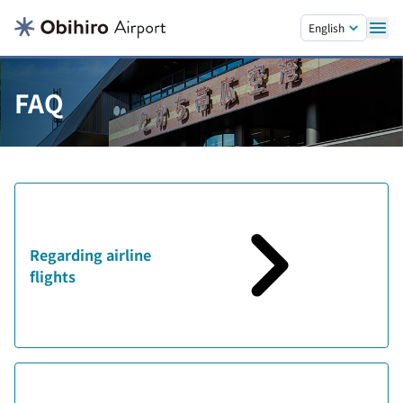
Skip to main content.
English
FAQ
Regarding airline
flights