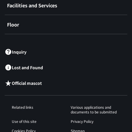
Facilities and Services
Floor
​ ​
Inquiry
Lost and Found
Official mascot
Related links
Various applications and
documents to be submitted
Use of this site
Privacy Policy
Cookies Policy
Sitemap