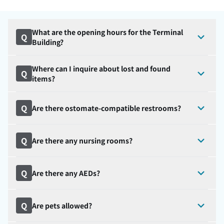
What are the opening hours for the Terminal
Q
Building?
Where can I inquire about lost and found
Q
items?
Q
Are there ostomate-compatible restrooms?
Q
Are there any nursing rooms?
Q
Are there any AEDs?
Q
Are pets allowed?