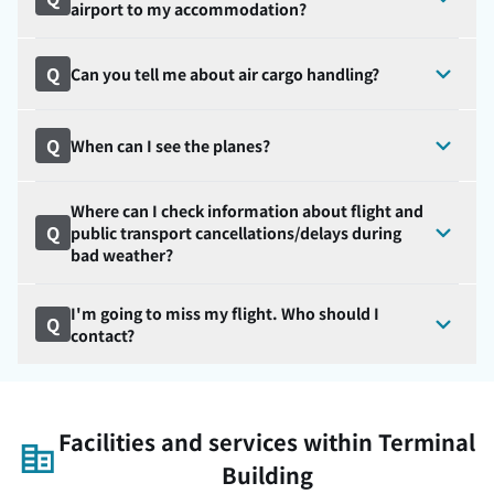
airport to my accommodation?
Q
Can you tell me about air cargo handling?
Q
When can I see the planes?
Where can I check information about flight and
Q
public transport cancellations/delays during
bad weather?
I'm going to miss my flight. Who should I
Q
contact?
Facilities and services within Terminal
Building