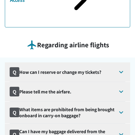
Regarding airline flights
Q
How can I reserve or change my tickets?
Q
Please tell me the airfare.
What items are prohibited from being brought
Q
onboard in carry-on baggage?
Can I have my baggage delivered from the
Q