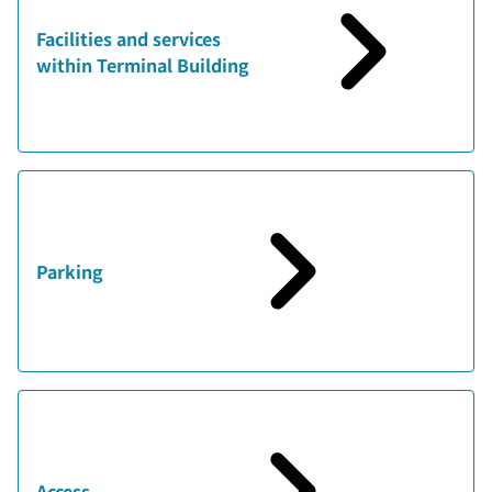
Facilities and services
within Terminal Building
Parking
Access