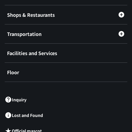
Shops & Restaurants
Transportation
Facilities and Services
Floor
​ ​
Inquiry
Lost and Found
Official mascot