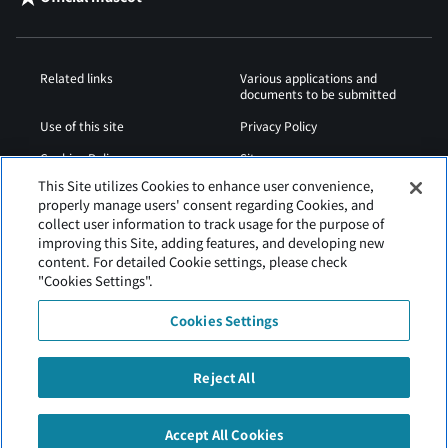
Related links
Various applications and
documents to be submitted
Use of this site
Privacy Policy
Cookies Policy
Sitemap
This Site utilizes Cookies to enhance user convenience,
Airport Operation
Web Accessibility Policy
properly manage users' consent regarding Cookies, and
Regulations
collect user information to track usage for the purpose of
improving this Site, adding features, and developing new
content. For detailed Cookie settings, please check
"Cookies Settings".
Cookies Settings
Reject All
Tokachi Obihiro Airport is operated by Hokkaido Airports.
Accept All Cookies