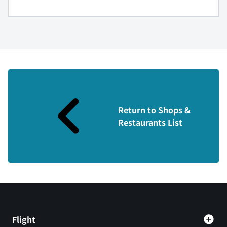
Return to Shops &
Restaurants List
Flight