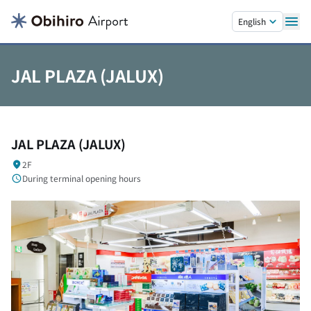
Skip to main content.
English
JAL PLAZA (JALUX)
JAL PLAZA (JALUX)
2F
During terminal opening hours