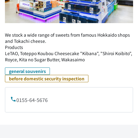
We stock a wide range of sweets from famous Hokkaido shops
and Tokachi cheese.
Products
LeTAO, Toteppo Koubou Cheesecake "Kibana", "Shiroi Koibito",
Royce, Kita no Sugar Butter, Wakasaimo
general souvenirs
before domestic security inspection
0155-64-5676