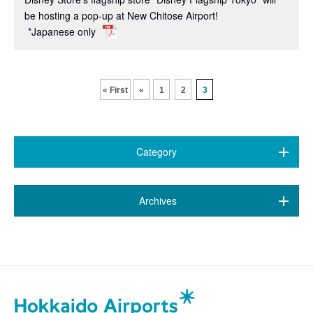
be hosting a pop-up at New Chitose Airport!
*Japanese only
​ ​
​ ​
« First
«
1
2
3
Category
All (376)
​ ​
Archives
7 airports
(79)
October 2025 (2)
New Chitose Airport
(114)
September 2025 (11)
Wakkanai Airport
(4)
August 2025 (11)
Kushiro Airport
(14)