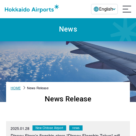
English
News
HOME
News Release
News Release
2025.01.28
New Chitose Airport
news
Disney Store's flagship store "Disney Flagship Tokyo" will