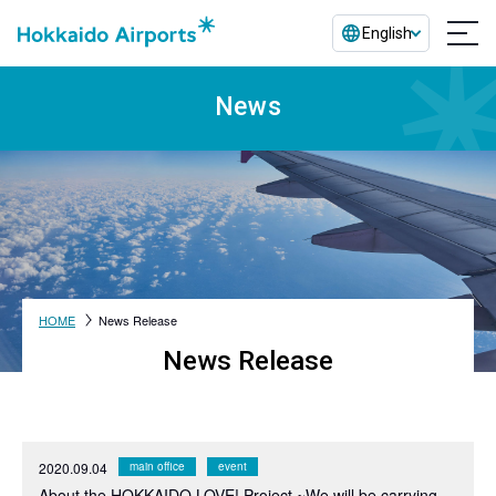
English
News
HOME
News Release
News Release
2020.09.04
main office
event
About the HOKKAIDO LOVE! Project ~We will be carrying