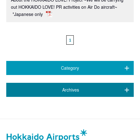
out HOKKAIDO LOVE! PR activities on Air Do aircraft~
*Japanese only
1
Category
All (468)
​ ​
Archives
7 airports
(89)
July 2026 (20)
New Chitose Airport
(146)
June 2026 (9)
Wakkanai Airport
(4)
May 2026 (6)
Kushiro Airport
(21)