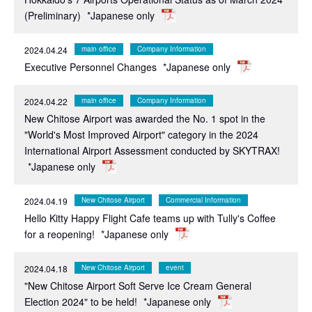
(Preliminary)
*Japanese only
2024.04.24
main office
Company Information
Executive Personnel Changes
*Japanese only
2024.04.22
main office
Company Information
New Chitose Airport was awarded the No. 1 spot in the
"World's Most Improved Airport" category in the 2024
International Airport Assessment conducted by SKYTRAX!
*Japanese only
2024.04.19
New Chitose Airport
Commercial Information
Hello Kitty Happy Flight Cafe teams up with Tully's Coffee
for a reopening!
*Japanese only
2024.04.18
New Chitose Airport
event
"New Chitose Airport Soft Serve Ice Cream General
Election 2024" to be held!
*Japanese only