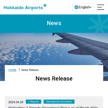
English
News
HOME
News Release
News Release
2024.04.30
7 Airports
Operational information
Hokkaido's 7 Airports Operational Status as of March 2024