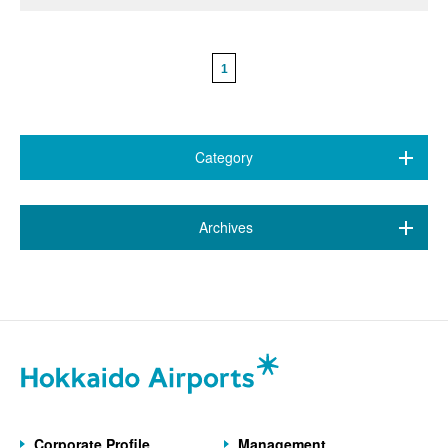
1
Category
All (468)
​ ​
Archives
7 airports
(89)
July 2026 (20)
New Chitose Airport
(146)
June 2026 (9)
Wakkanai Airport
(4)
May 2026 (6)
Kushiro Airport
(21)
April 2026 (9)
Hakodate Airport
(43)
Corporate Profile
Management
March 2026 (5)