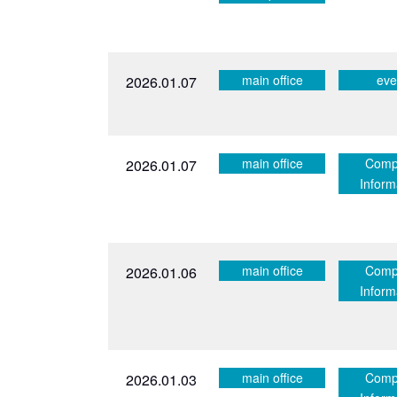
main office
eve
2026.01.07
main office
Comp
2026.01.07
Inform
main office
Comp
2026.01.06
Inform
main office
Comp
2026.01.03