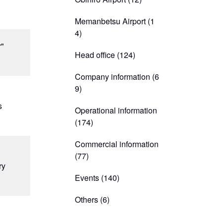
Memanbetsu Airport
(1
4)
r"
Head office
(124)
Company information
(6
9)
n
s
Operational information
(174)
Commercial information
(77)
ry
Events
(140)
Others
(6)