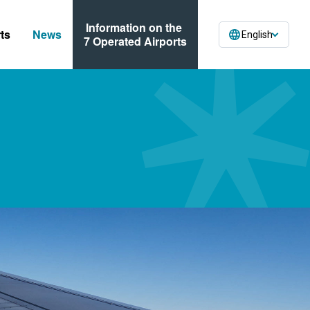
Information on the
ts
News
English
7 Operated Airports
ses
n Forms
ormation