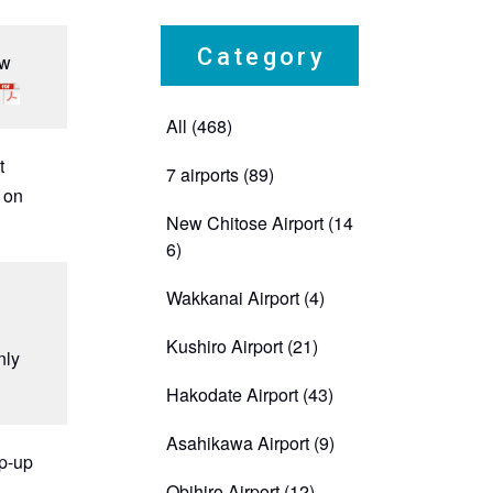
Category
ew
All (468)
t
7 airports
(89)
d on
New Chitose Airport
(14
6)
Wakkanai Airport
(4)
Kushiro Airport
(21)
nly
Hakodate Airport
(43)
Asahikawa Airport
(9)
op-up
Obihiro Airport
(12)