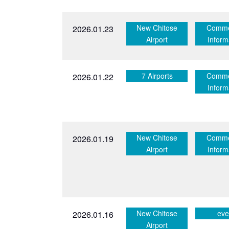
New Chitose
Comme
2026.01.23
Airport
Inform
7 Airports
Comme
2026.01.22
Inform
New Chitose
Comme
2026.01.19
Airport
Inform
New Chitose
eve
2026.01.16
Airport