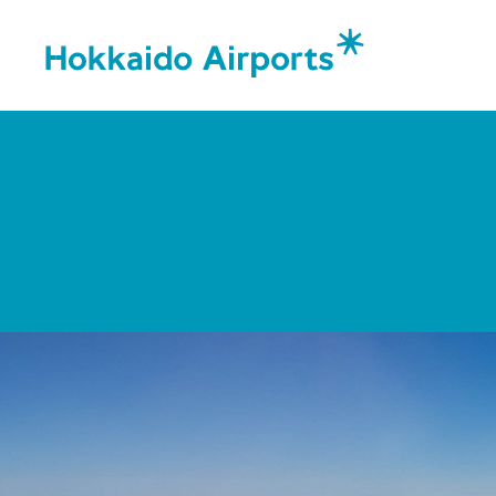
Corporat
Message
Organiza
Corpora
Airports