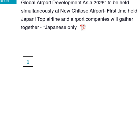
ation
Global Airport Development Asia 2026" to be held
simultaneously at New Chitose Airport- First time held
Japan! Top airline and airport companies will gather
together -
*Japanese only
1