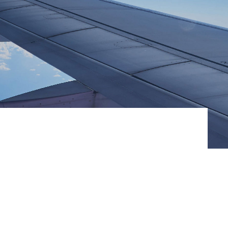
ommunitie