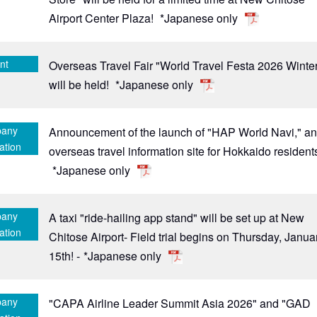
Airport Center Plaza!
*Japanese only
nt
Overseas Travel Fair "World Travel Festa 2026 Winte
will be held!
*Japanese only
any
Announcement of the launch of "HAP World Navi," a
ation
overseas travel information site for Hokkaido resident
*Japanese only
any
A taxi "ride-hailing app stand" will be set up at New
ation
Chitose Airport- Field trial begins on Thursday, Janua
15th! -
*Japanese only
any
"CAPA Airline Leader Summit Asia 2026" and "GAD