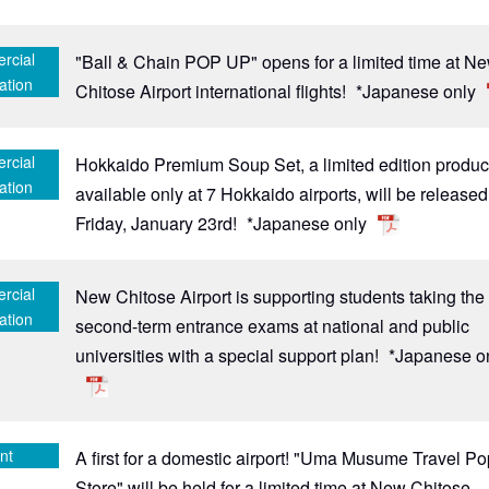
rcial
"Ball & Chain POP UP" opens for a limited time at N
ation
Chitose Airport international flights!
*Japanese only
rcial
Hokkaido Premium Soup Set, a limited edition produc
ation
available only at 7 Hokkaido airports, will be release
Friday, January 23rd!
*Japanese only
rcial
New Chitose Airport is supporting students taking the
ation
second-term entrance exams at national and public
universities with a special support plan!
*Japanese o
nt
A first for a domestic airport! "Uma Musume Travel P
Store" will be held for a limited time at New Chitose