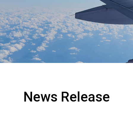
Collaboration with Local C
s
Environmental Measures
News Release