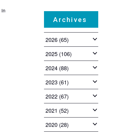
 in
​ ​
Archives
2026 (65)
2025 (106)
2024 (88)
2023 (61)
2022 (67)
2021 (52)
2020 (28)