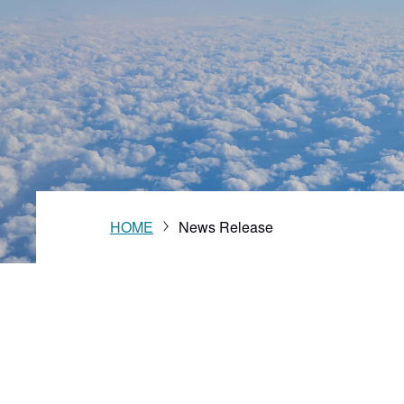
Vision
HOME
News Release