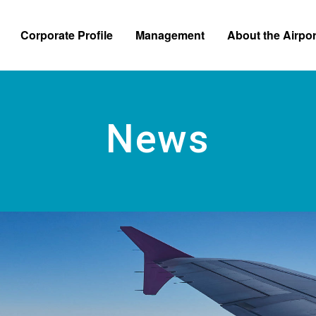
Skip to main content
Corporate Profile
Management
About the Airpor
News Relea
News
e Information
Business and Financial Information
Regulations and Applicatio
Bidding Inf
 from the President
Self Monitoring
Safety and Security Efforts
tion Chart
Customer Satisfaction Survey
Business Continuity Plan
te Logo
Accessibility Efforts
 Operated