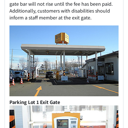
gate bar will not rise until the fee has been paid.
Additionally, customers with disabilities should
inform a staff member at the exit gate.
Parking Lot 1 Exit Gate