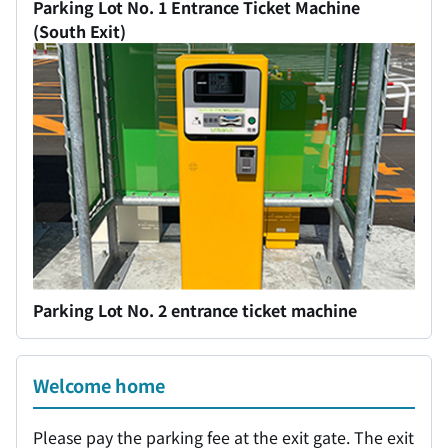
Parking Lot No. 1 Entrance Ticket Machine
(South Exit)
Parking Lot No. 2 entrance ticket machine
Welcome home
Please pay the parking fee at the exit gate. The exit