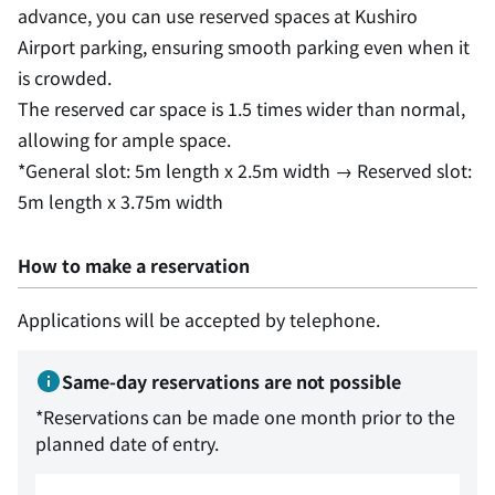
advance, you can use reserved spaces at Kushiro
Airport parking, ensuring smooth parking even when it
is crowded.
The reserved car space is 1.5 times wider than normal,
allowing for ample space.
*General slot: 5m length x 2.5m width → Reserved slot:
5m length x 3.75m width
How to make a reservation
Applications will be accepted by telephone.
Same-day reservations are not possible
*Reservations can be made one month prior to the
planned date of entry.