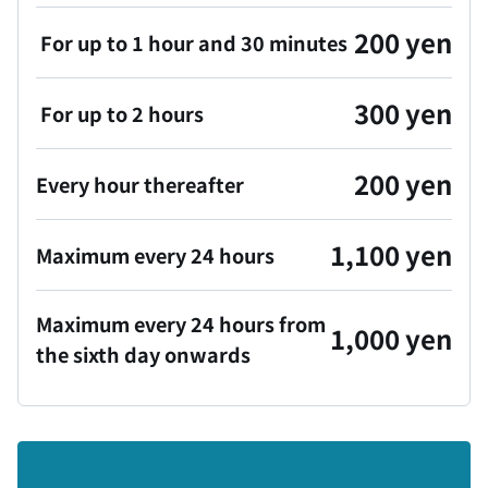
200 yen
For up to 1 hour and 30 minutes
300 yen
For up to 2 hours
200 yen
Every hour thereafter
1,100 yen
Maximum every 24 hours
Maximum every 24 hours from
1,000 yen
the sixth day onwards