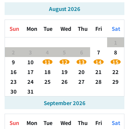
August 2026
Sun
Mon
Tue
Wed
Thu
Fri
Sat
1
2
3
4
5
6
7
8
9
10
11
12
13
14
15
16
17
18
19
20
21
22
23
24
25
26
27
28
29
30
31
September 2026
Sun
Mon
Tue
Wed
Thu
Fri
Sat