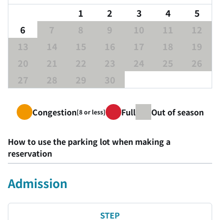
1
2
3
4
5
6
7
8
9
10
11
12
13
14
15
16
17
18
19
20
21
22
23
24
25
26
27
28
29
30
Congestion
Full
Out of season
[8 or less]
How to use the parking lot when making a
reservation
Admission