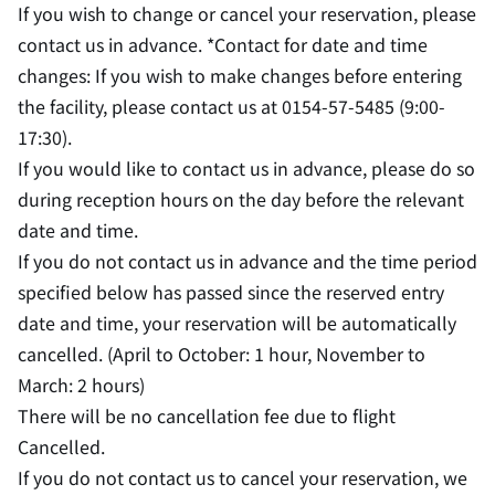
If you wish to change or cancel your reservation, please
contact us in advance. *Contact for date and time
changes: If you wish to make changes before entering
the facility, please contact us at 0154-57-5485 (9:00-
17:30).
If you would like to contact us in advance, please do so
during reception hours on the day before the relevant
date and time.
If you do not contact us in advance and the time period
specified below has passed since the reserved entry
date and time, your reservation will be automatically
cancelled. (April to October: 1 hour, November to
March: 2 hours)
There will be no cancellation fee due to flight
Cancelled.
If you do not contact us to cancel your reservation, we