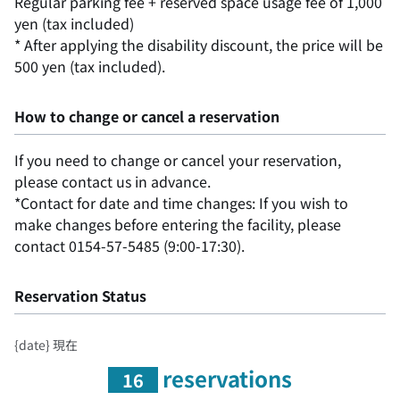
Regular parking fee + reserved space usage fee of 1,000
yen (tax included)
* After applying the disability discount, the price will be
500 yen (tax included).
How to change or cancel a reservation
If you need to change or cancel your reservation,
please contact us in advance.
*Contact for date and time changes: If you wish to
make changes before entering the facility, please
contact 0154-57-5485 (9:00-17:30).
Reservation Status
{date} 現在
reservations
16