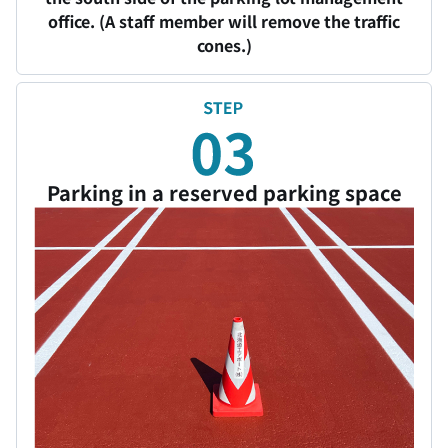
office. (A staff member will remove the traffic
cones.)
Parking in a reserved parking space