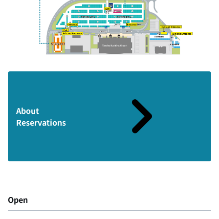
About
Reservations
Open