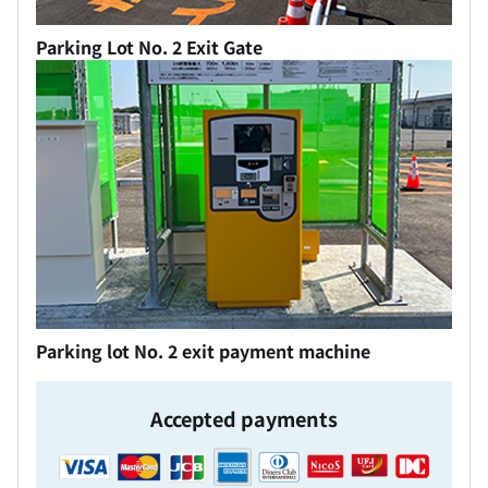
Parking Lot No. 2 Exit Gate
Parking lot No. 2 exit payment machine
Accepted payments