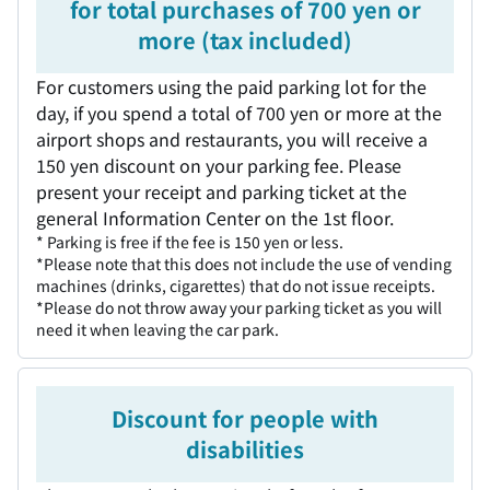
for total purchases of 700 yen or
more (tax included)
For customers using the paid parking lot for the
day, if you spend a total of 700 yen or more at the
airport shops and restaurants, you will receive a
150 yen discount on your parking fee. Please
present your receipt and parking ticket at the
general Information Center on the 1st floor.
* Parking is free if the fee is 150 yen or less.
*Please note that this does not include the use of vending
machines (drinks, cigarettes) that do not issue receipts.
*Please do not throw away your parking ticket as you will
need it when leaving the car park.
Discount for people with
disabilities