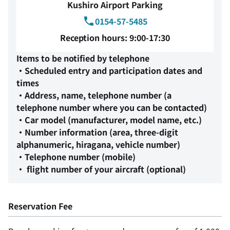
Kushiro Airport Parking
0154-57-5485
Reception hours: 9:00-17:30
Items to be notified by telephone
・Scheduled entry and participation dates and
times
・Address, name, telephone number (a
telephone number where you can be contacted)
・Car model (manufacturer, model name, etc.)
・Number information (area, three-digit
alphanumeric, hiragana, vehicle number)
・Telephone number (mobile)
・ flight number of your aircraft (optional)
Reservation Fee