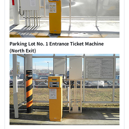
Parking Lot No. 1 Entrance Ticket Machine
(North Exit)