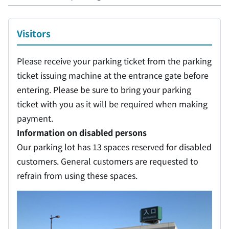
Visitors
Please receive your parking ticket from the parking
ticket issuing machine at the entrance gate before
entering. Please be sure to bring your parking
ticket with you as it will be required when making
payment.
Information on disabled persons
Our parking lot has 13 spaces reserved for disabled
customers. General customers are requested to
refrain from using these spaces.