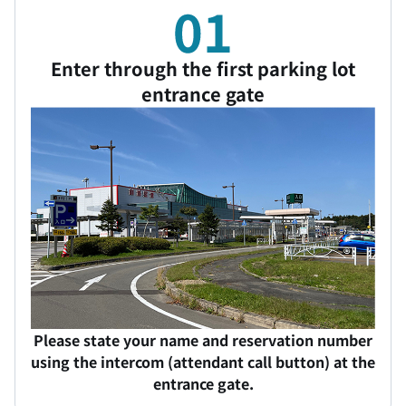
Enter through the first parking lot
entrance gate
Please state your name and reservation number
using the intercom (attendant call button) at the
entrance gate.