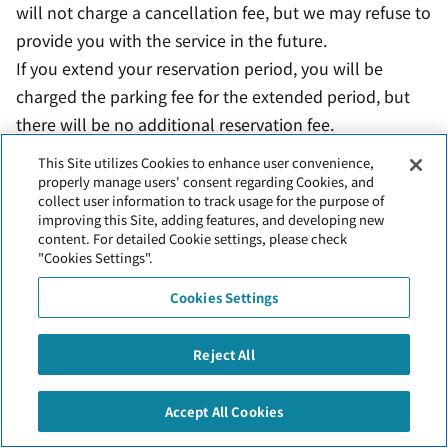
will not charge a cancellation fee, but we may refuse to
provide you with the service in the future.
If you extend your reservation period, you will be
charged the parking fee for the extended period, but
there will be no additional reservation fee.
If you do not notify us of an extension to your
This Site utilizes Cookies to enhance user convenience,
reservation period, we may refuse to provide you with
properly manage users' consent regarding Cookies, and
collect user information to track usage for the purpose of
service in the future.
improving this Site, adding features, and developing new
Depending on the weather, etc., you may be asked to
content. For detailed Cookie settings, please check
"Cookies Settings".
park in another space.
Cookies Settings
Reject All
Inquiry
Accept All Cookies
Kushiro Airport Parking