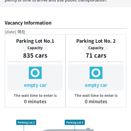
Vacancy Information
{date} 現在
Parking Lot No.1
Parking Lot No. 2
Capacity
Capacity
835 cars
71 cars
empty car
empty car
The wait time to enter is
The wait time to enter is
0 minutes
0 minutes