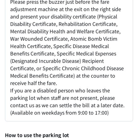
Please press the buzzer just before the fare
adjustment machine at the exit on the right side
and present your disability certificate (Physical
Disability Certificate, Rehabilitation Certificate,
Mental Disability Health and Welfare Certificate,
War Wounded Certificate, Atomic Bomb Victim
Health Certificate, Specific Disease Medical
Benefits Certificate, Specific Medical Expenses
(Designated Incurable Disease) Recipient
Certificate, or Specific Chronic Childhood Disease
Medical Benefits Certificate) at the counter to
receive half the fare.
If you are a disabled person who leaves the
parking lot when staff are not present, please
contact us as we can settle the bill at a later date.
(Available on weekdays from 9:00 to 17:00)
How to use the parking lot