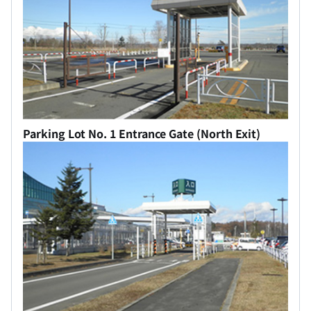
Parking Lot No. 1 Entrance Gate (North Exit)