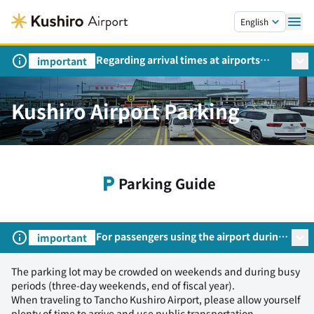
Skip to main content.
English
Regarding arrival times at airports
important
during peak travel periods (Request
from the Ministry of Land,
Infrastructure, Transport and Tourism)
Kushiro Airport Parking
Parking Guide
For passengers using the airport during
important
the summer travel season
The parking lot may be crowded on weekends and during busy
periods (three-day weekends, end of fiscal year).
When traveling to Tancho Kushiro Airport, please allow yourself
plenty of time to arrive and use public transportation.