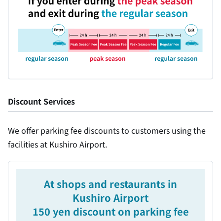
Discount Services
We offer parking fee discounts to customers using the
facilities at Kushiro Airport.
At shops and restaurants in
Kushiro Airport
150 yen discount on parking fee