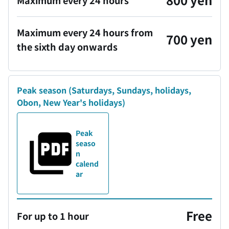
Maximum every 24 hours
Maximum every 24 hours from
700 yen
the sixth day onwards
Peak season
(Saturdays, Sundays, holidays,
Obon, New Year's holidays)
Peak
seaso
n
calend
ar
Free
For up to 1 hour