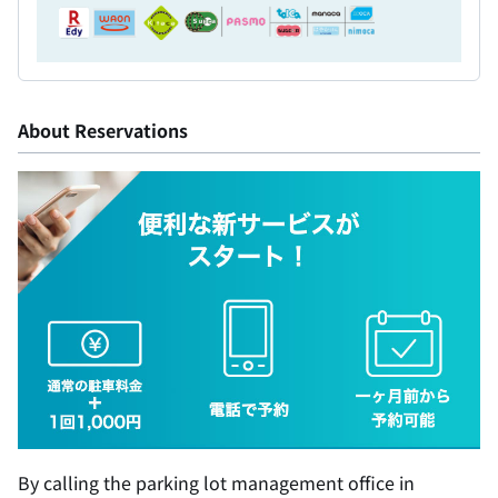
About Reservations
By calling the parking lot management office in