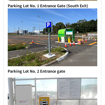
Parking Lot No. 1 Entrance Gate (South Exit)
Parking Lot No. 2 Entrance gate