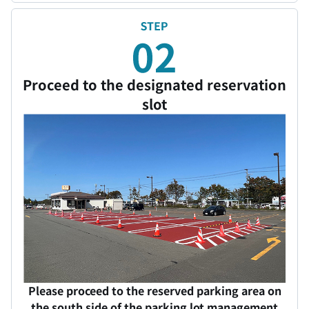
Proceed to the designated reservation
slot
Please proceed to the reserved parking area on
the south side of the parking lot management