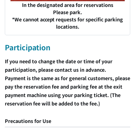
In the designated area for reservations
Please park.
*We cannot accept requests for specific parking
locations.
Participation
If you need to change the date or time of your
participation, please contact us in advance.
Payment is the same as for general customers, please
pay the reservation fee and parking fee at the exit
payment machine using your parking ticket. (The
reservation fee will be added to the fee.)
Precautions for Use