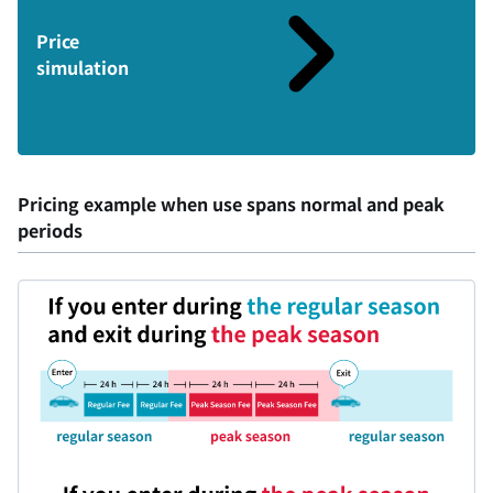
Price
simulation
Pricing example when use spans normal and peak
periods