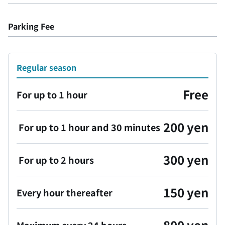
Parking Fee
Regular season
Free
For up to 1 hour
200 yen
For up to 1 hour and 30 minutes
300 yen
For up to 2 hours
150 yen
Every hour thereafter
800 yen