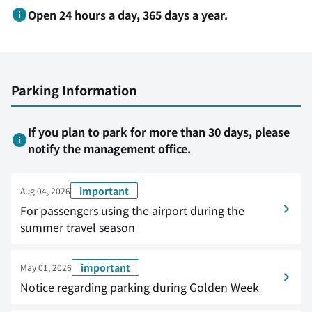
Open 24 hours a day, 365 days a year.
Parking Information
If you plan to park for more than 30 days, please
notify the management office.
important
Aug 04, 2026
For passengers using the airport during the
summer travel season
important
May 01, 2026
Notice regarding parking during Golden Week