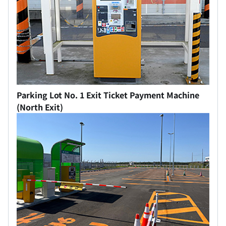
Parking Lot No. 1 Exit Ticket Payment Machine
(North Exit)