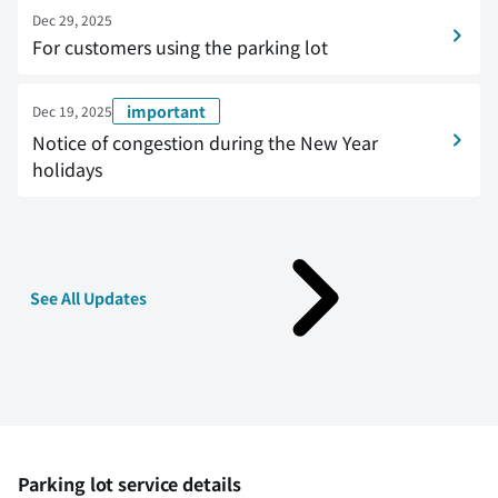
Dec 29, 2025
For customers using the parking lot
important
Dec 19, 2025
Notice of congestion during the New Year
holidays
See All Updates
Parking lot service details