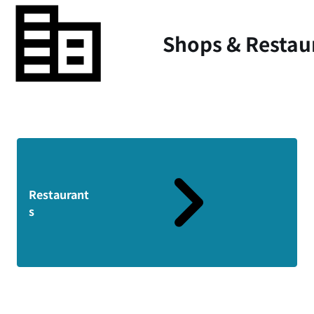
Shops & Restau
Restaurant
s