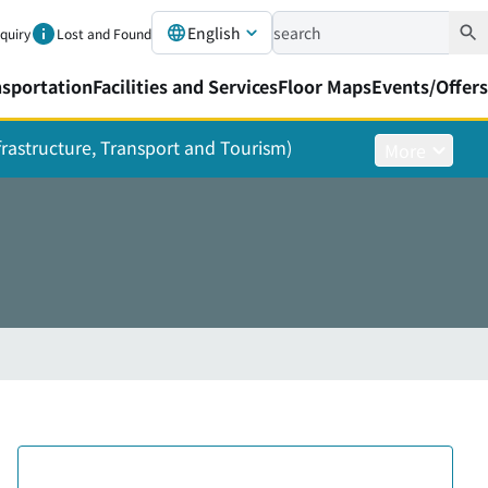
English
nquiry
Lost and Found
nsportation
Facilities and Services
Floor Maps
Events/Offers
nfrastructure, Transport and Tourism)
More