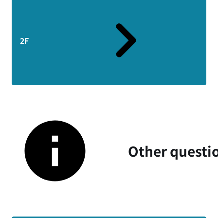
2F
Other questi