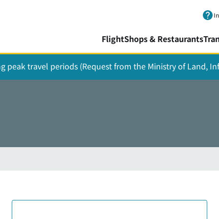
Skip to main content.
I
Flight
Shops & Restaurants
Tra
ing peak travel periods (Request from the Ministry of Land, I