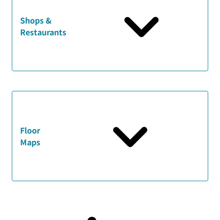
Shops &
Restaurants
Floor
Maps