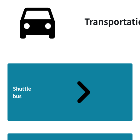
Transportat
Shuttle
bus