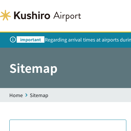
Regarding arrival times at airports dur
important
Sitemap
Home
Sitemap