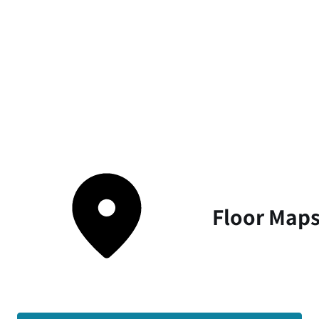
Floor Map