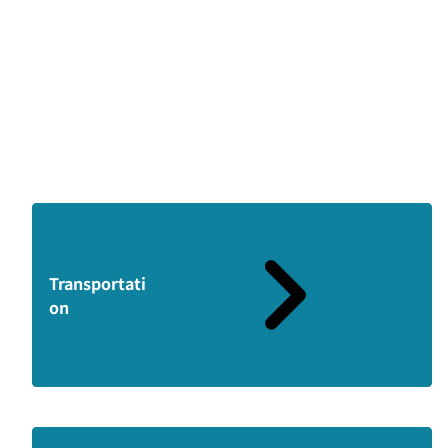
Transportati
on