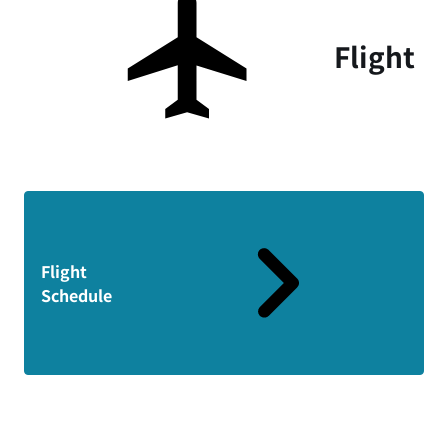
Flight
Flight
Schedule