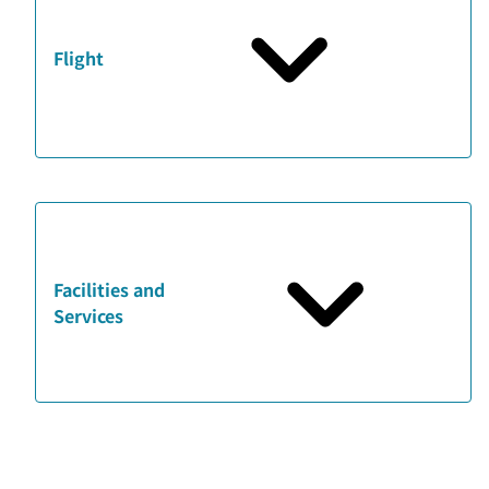
Flight
Facilities and
Services