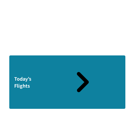
Today’s
Flights