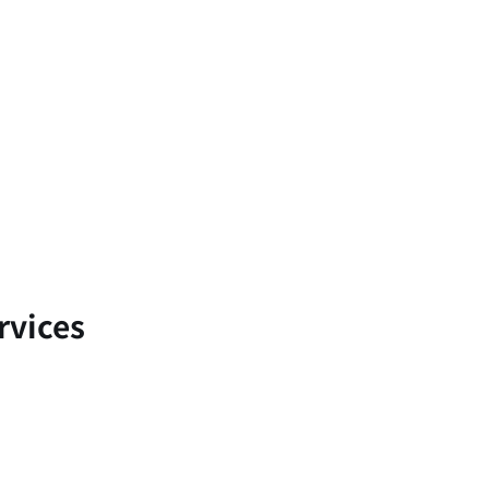
rvices