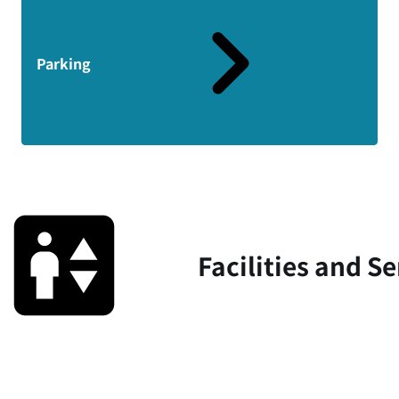
Parking
Facilities and Se