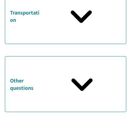
Transportati
on
Other
questions