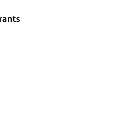
rants