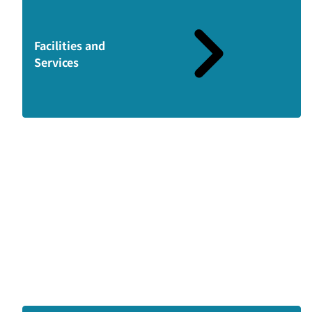
Facilities and
Services