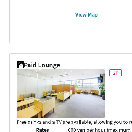
View Map
Paid Lounge
2F
Free drinks and a TV are available, allowing you to r
Rates
600 yen per hour (maximum 2