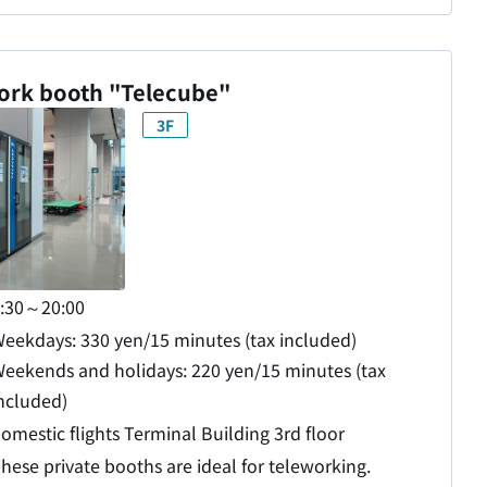
ork booth "Telecube"
3F
:30～20:00
eekdays: 330 yen/15 minutes (tax included)
eekends and holidays: 220 yen/15 minutes (tax
ncluded)
omestic flights Terminal Building 3rd floor
hese private booths are ideal for teleworking.