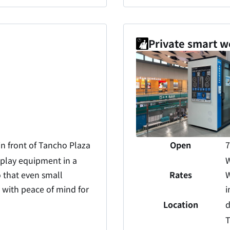
Private smart w
in front of Tancho Plaza
Open
7
 play equipment in a
W
 that even small
Rates
W
d with peace of mind for
i
Location
d
T