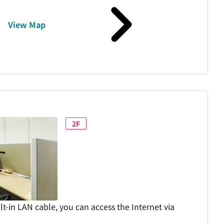
View Map
2F
lt-in LAN cable, you can access the Internet via