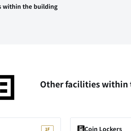
s within the building
Other facilities within
Coin Lockers
1F