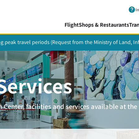
Skip to main content.
I
Flight
Shops & Restaurants
Tra
ing peak travel periods (Request from the Ministry of Land, I
 Services
Center, facilities and services available at the 