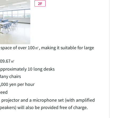
2F
space of over 100㎡, making it suitable for large
109.67㎡
pproximately 10 long desks
any chairs
,000 yen per hour
need
 projector and a microphone set (with amplified
peakers) will also be provided free of charge.