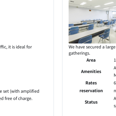
c, it is ideal for
We have secured a large 
gatherings.
Area
A
Amenities
M
Rates
6
reservation
 set (with amplified
ed free of charge.
A
Status
s