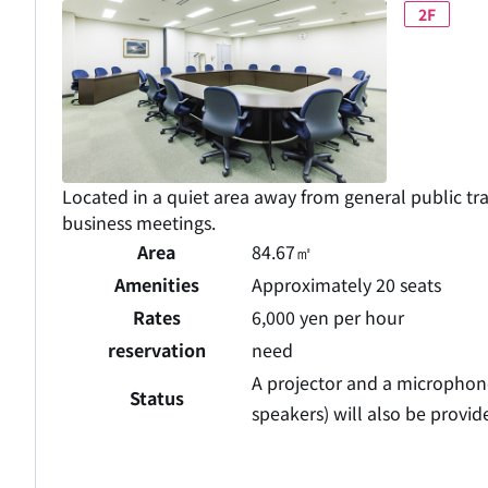
2F
Located in a quiet area away from general public traffi
business meetings.
Area
84.67㎡
Amenities
Approximately 20 seats
Rates
6,000 yen per hour
reservation
need
A projector and a microphone
Status
speakers) will also be provid