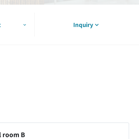
t
Inquiry
l room B