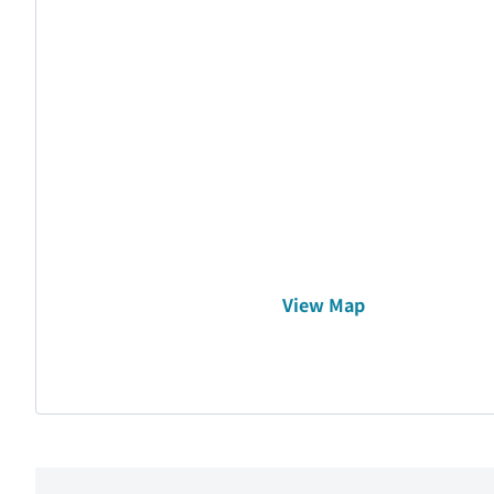
View Map