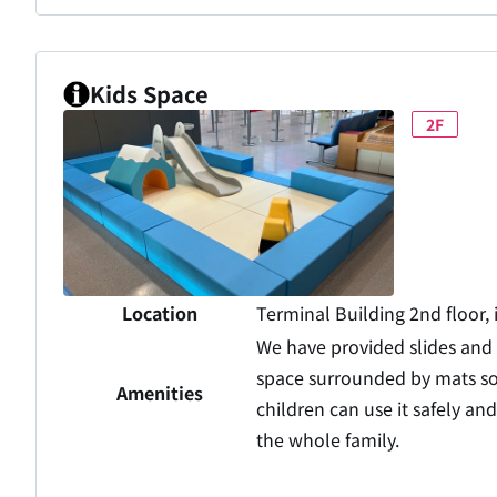
Kids Space
2F
Location
Terminal Building 2nd floor, 
We have provided slides and
space surrounded by mats so
Amenities
children can use it safely an
the whole family.