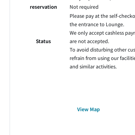
reservation
Not required
Please pay at the self-check
the entrance to Lounge.
We only accept cashless pa
Status
are not accepted.
To avoid disturbing other cu
refrain from using our facili
and similar activities.
View Map