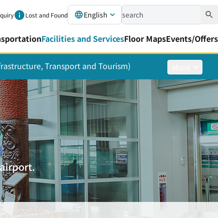
English
nquiry
Lost and Found
nsportation
Facilities and Services
Floor Maps
Events/Offers
nfrastructure, Transport and Tourism)
More
airport.