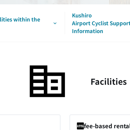
Kushiro
lities
within the
Airport
Cyclist
Suppor
Information
Facilities
fee-based renta