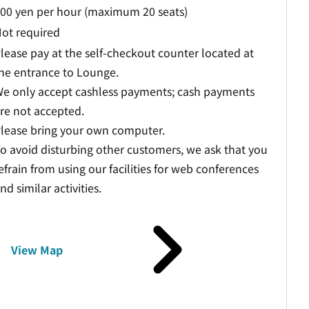
00 yen per hour (maximum 20 seats)
ot required
lease pay at the self-checkout counter located at
he entrance to Lounge.
e only accept cashless payments; cash payments
re not accepted.
lease bring your own computer.
o avoid disturbing other customers, we ask that you
efrain from using our facilities for web conferences
nd similar activities.
View Map