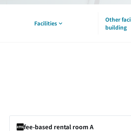
Other faci
Facilities
building
fee-based rental room A