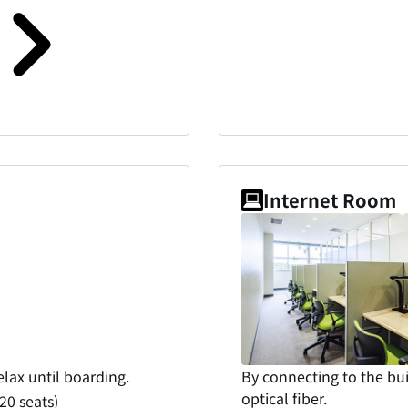
Internet Room
elax until boarding.
By connecting to the bui
optical fiber.
0 seats)