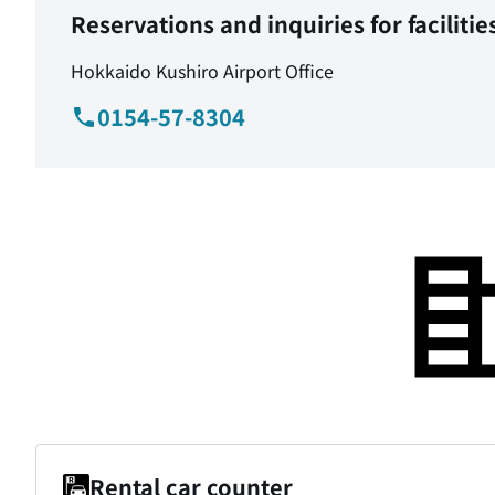
Reservations and inquiries for facilitie
Hokkaido Kushiro Airport Office
0154-57-8304
Rental car counter