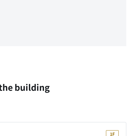
 the building
1F