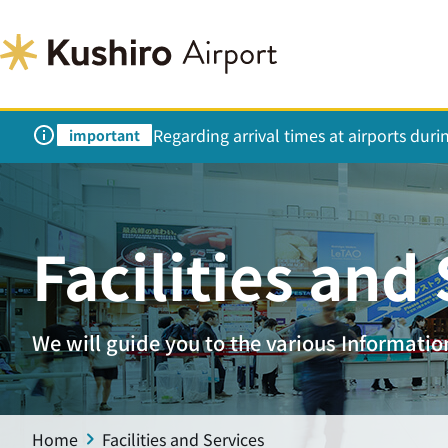
Regarding arrival times at airports dur
important
Facilities and
We will guide you to the various Information 
Home
Facilities and Services