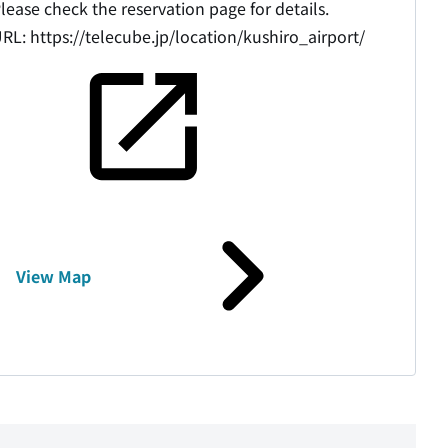
lease check the reservation page for details.
URL:
https://telecube.jp/location/kushiro_airport/
View Map