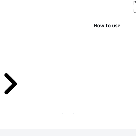
P
How to use