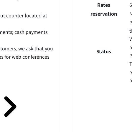
Rates
6
reservation
N
out counter located at
P
t
yments; cash payments
W
a
stomers, we ask that you
Status
P
ties for web conferences
T
r
a