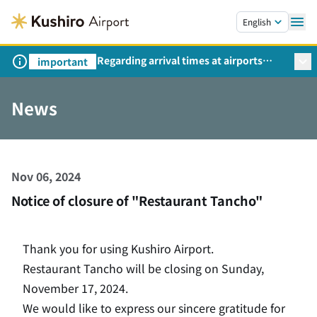
Skip to main content.
English
Regarding arrival times at airports
important
during peak travel periods (Request
from the Ministry of Land,
News
Infrastructure, Transport and Tourism)
Nov 06, 2024
Notice of closure of "Restaurant Tancho"
Thank you for using Kushiro Airport.
Restaurant Tancho will be closing on Sunday,
November 17, 2024.
We would like to express our sincere gratitude for