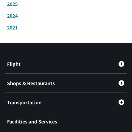
2025
2024
2021
Flight
Shops & Restaurants
Transportation
Facilities and Services