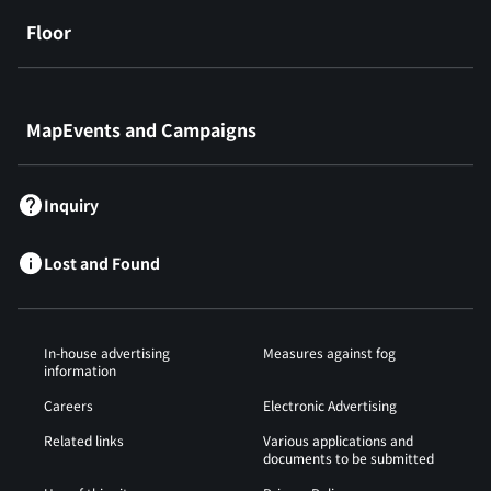
Floor
​ ​
MapEvents and Campaigns
Inquiry
Lost and Found
In-house advertising
Measures against fog
information
Careers
Electronic Advertising
Related links
Various applications and
documents to be submitted