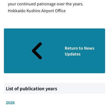
your continued patronage over the years.
Hokkaido Kushiro Airport Office
Return to News
Updates
List of publication years
2026