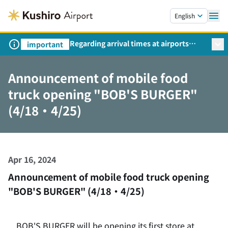
Skip to main content.
English
Regarding arrival times at airports
important
during peak travel periods (Request
from the Ministry of Land,
Announcement of mobile food
Infrastructure, Transport and Tourism)
truck opening "BOB'S BURGER"
(4/18・4/25)
Apr 16, 2024
Announcement of mobile food truck opening
"BOB'S BURGER" (4/18・4/25)
BOB'S BURGER will be opening its first store at