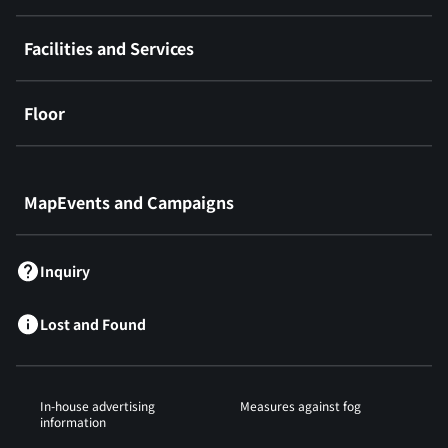
Facilities and Services
Floor
​ ​
MapEvents and Campaigns
Inquiry
Lost and Found
In-house advertising
Measures against fog
information