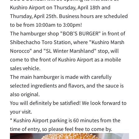
Kushiro Airport on Thursday, April 18th and
Thursday, April 25th. Business hours are scheduled
to be from 10:00am to 3:00pm!
The hamburger shop "BOB'S BURGER" in front of
Shibechacho Toro Station, where "Kushiro Marsh
Norocco" and "SL Winter Marshland" stop, will
come to the front of Kushiro Airport as a mobile
sales vehicle.
The main hamburger is made with carefully
selected ingredients and flavors, and the sauce is
also original.
You will definitely be satisfied! We look forward to
your visit.
* Kushiro Airport parking is 60 minutes from the
time of entry, so please feel free to come by.