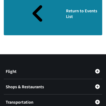
Return to Events
List
Flight
Shops & Restaurants
Transportation