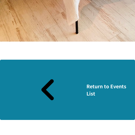
Return to Events
List