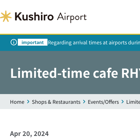
Regarding arrival times at airports dur
important
Limited-time cafe RH
Home
Shops & Restaurants
Events/Offers
Limit
Apr 20, 2024