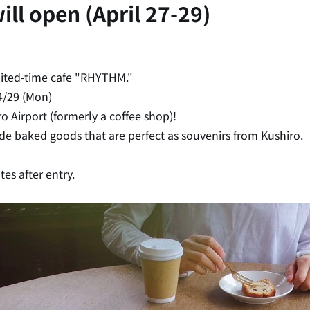
ll open (April 27-29)
mited-time cafe "RHYTHM."
4/29 (Mon)
o Airport (formerly a coffee shop)!
e baked goods that are perfect as souvenirs from Kushiro.
tes after entry.