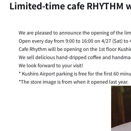
Limited-time cafe RHYTHM wi
We are pleased to announce the opening of the li
Open every day from 9:00 to 16:00 on 4/27 (Sat) to 
Cafe Rhythm will be opening on the 1st floor Kushir
We sell delicious hand-dripped coffee and handmad
We look forward to your visit!
* Kushiro Airport parking is free for the first 60 minu
*The store image is from when it opened last year.