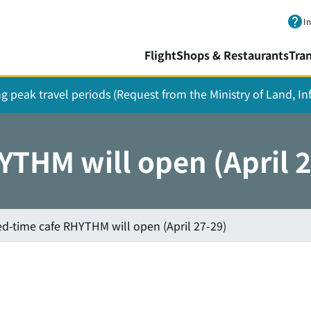
Skip to main content.
I
Flight
Shops & Restaurants
Tra
ing peak travel periods (Request from the Ministry of Land, I
YTHM will open (April 
ed-time cafe RHYTHM will open (April 27-29)