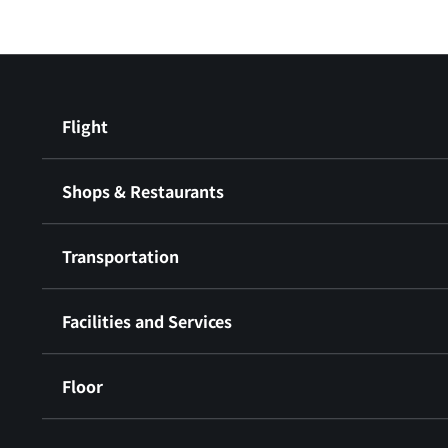
Flight
Shops & Restaurants
Transportation
Facilities and Services
Floor
​ ​