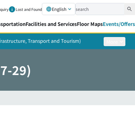
English
nquiry
Lost and Found
nsportation
Facilities and Services
Floor Maps
Events/Offers
nfrastructure, Transport and Tourism)
More
27-29)