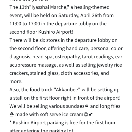
The
13th
"
Iyasshai Marche
," a healing-themed
event, will be held on Saturday, April 26th from
11:00 to 17:00
​ ​
in
​ ​
the
​ ​
departure
​ ​
lobby
​ ​
on
​ ​
the
​ ​
second
floor Kushiro Airport!
There will be
six
stores in the departure lobby on
the second
floor, offering hand care, personal color
diagnosis, head spa, osteopathy, tarot readings, ear
acupressure massage, as well as selling jewelry rice
crackers, stained glass, cloth accessories, and
more
.
Also, the food truck "Akkanbee" will be setting up
a stall on
the first
floor right in front of the airport!
We will be selling various
sundaes🍦
and
long
​ ​
fries
🍟
made with soft serve ice cream😋💕
*
Kushiro Airport parking is free for the first hour
after entering the parking lot
.