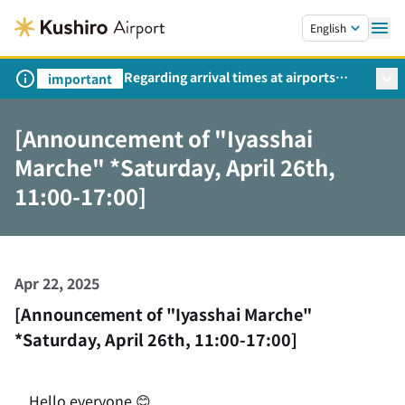
Skip to main content.
English
Regarding arrival times at airports
important
during peak travel periods (Request
from the Ministry of Land,
[Announcement of "Iyasshai
Infrastructure, Transport and Tourism)
Marche" *Saturday, April 26th,
11:00-17:00]
Apr 22, 2025
[Announcement of "Iyasshai Marche"
*Saturday, April 26th, 11:00-17:00]
Hello everyone
😊