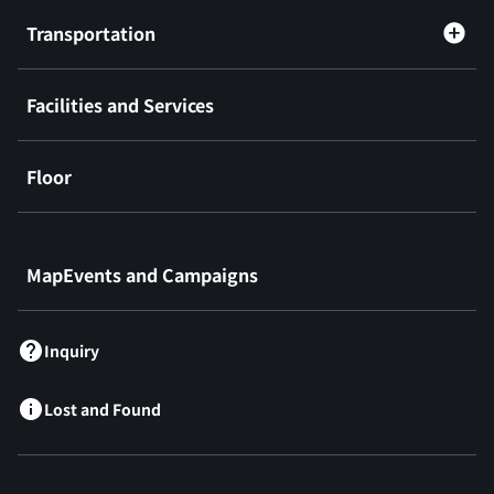
Transportation
Facilities and Services
Floor
​ ​
MapEvents and Campaigns
Inquiry
Lost and Found