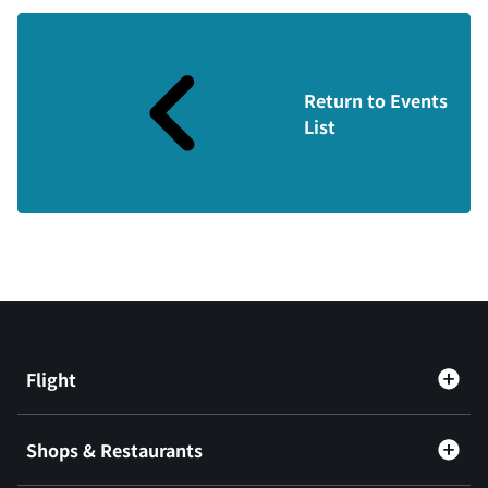
Return to Events
List
Flight
Shops & Restaurants