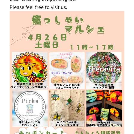
Please feel free to visit us.