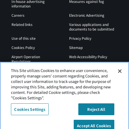
In-house advertising
Measures against fog
information
Careers
Electronic Advertising
Related links
Various applications and
documents to be submitted
Use of this site
Privacy Policy
Cookies Policy
Sitemap
Airport Operation
Web Accessibility Policy
Regulations
This Site utilizes Cookies to enhance user convenience,
properly manage users' consent regarding Cookies, and
collect user information to track usage for the purpose of
improving this Site, adding features, and developing new
content. For detailed Cookie settings, please check
"Cookies Settings".
Cookies Settings
Reject All
Tancho Kushiro Airport is operated by Hokkaido Airports
Accept All Cookies