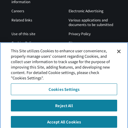
information
Careers
Electronic Advertising
Related links
Various applications and
documents to be submitted
Use of this site
Privacy Policy
Cookies Policy
Sitemap
This Site utilizes Cookies to enhance user convenience,
Airport Operation
Web Accessibility Policy
properly manage users' consent regarding Cookies, and
Regulations
collect user information to track usage for the purpose of
improving this Site, adding features, and developing new
content. For detailed Cookie settings, please check
"Cookies Settings".
Cookies Settings
Reject All
Tancho Kushiro Airport is operated by Hokkaido Airports
Accept All Cookies