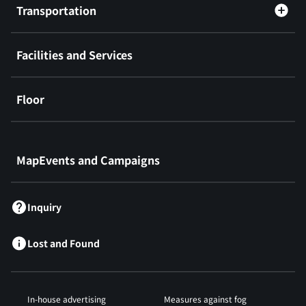
Transportation
Facilities and Services
Floor
​ ​
MapEvents and Campaigns
Inquiry
Lost and Found
In-house advertising
Measures against fog