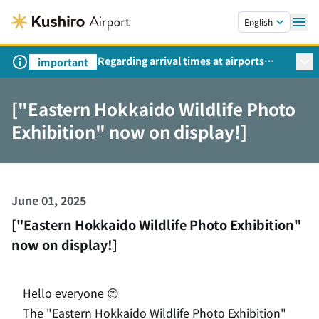
Skip to main content.
English
Regarding arrival times at airports
important
during peak travel periods (Request
from the Ministry of Land,
["Eastern Hokkaido Wildlife Photo
Infrastructure, Transport and Tourism)
Exhibition" now on display!]
June 01, 2025
["Eastern Hokkaido Wildlife Photo Exhibition"
now on display!]
Hello everyone 😊
The "Eastern Hokkaido Wildlife Photo Exhibition"