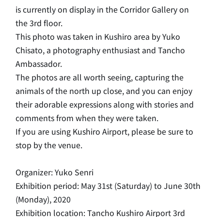
is currently on display in the Corridor Gallery on
the 3rd floor.
This photo was taken in Kushiro area by Yuko
Chisato, a photography enthusiast and Tancho
Ambassador.
The photos are all worth seeing, capturing the
animals of the north up close, and you can enjoy
their adorable expressions along with stories and
comments from when they were taken.
If you are using Kushiro Airport, please be sure to
stop by the venue.
Organizer: Yuko Senri
Exhibition period: May 31st (Saturday) to June 30th
(Monday), 2020
Exhibition location: Tancho Kushiro Airport 3rd