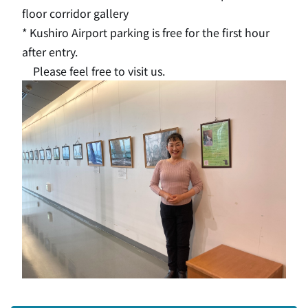
floor corridor gallery
* Kushiro Airport parking is free for the first hour
after entry.
Please feel free to visit us.