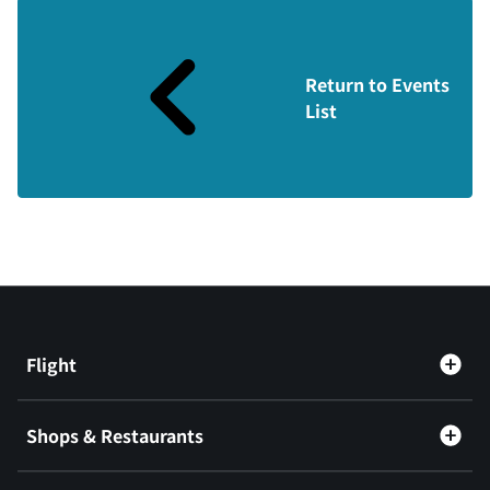
Return to Events
List
Flight
Shops & Restaurants