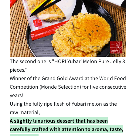
The second one is "HORI Yubari Melon Pure Jelly 3
pieces."
Winner of the Grand Gold Award at the World Food
Competition (Monde Selection) for five consecutive
years!
Using the fully ripe flesh of Yubari melon as the
raw material,
A slightly luxurious dessert that has been
carefully crafted with attention to aroma, taste,