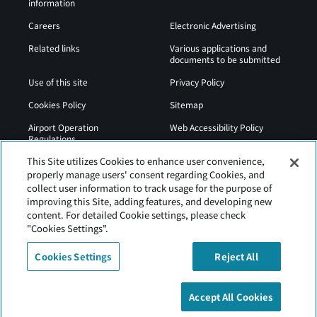
information
Careers
Electronic Advertising
Related links
Various applications and
documents to be submitted
Use of this site
Privacy Policy
Cookies Policy
Sitemap
Airport Operation
Web Accessibility Policy
Regulations
This Site utilizes Cookies to enhance user convenience,
properly manage users' consent regarding Cookies, and
collect user information to track usage for the purpose of
improving this Site, adding features, and developing new
content. For detailed Cookie settings, please check
"Cookies Settings".
Cookies Settings
Reject All
Tancho Kushiro Airport is operated by Hokkaido Airports
Accept All Cookies