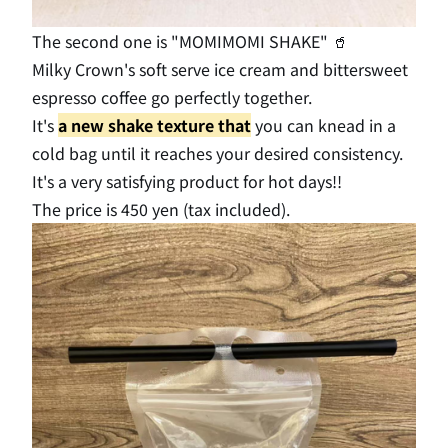
The second one is "MOMIMOMI SHAKE" 🥤
Milky Crown's soft serve ice cream and bittersweet
espresso coffee go perfectly together.
It's
a new shake texture that
you can knead in a
cold bag until it reaches your desired consistency.
It's a very satisfying product for hot days!!
The price is 450 yen (tax included).