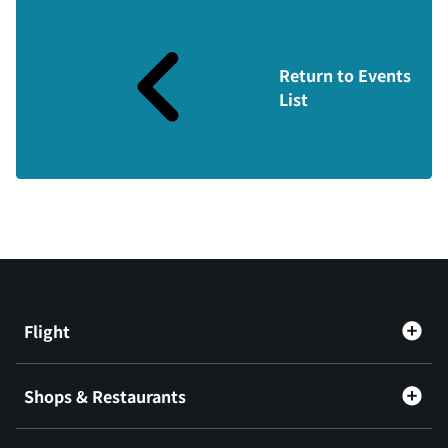
Return to Events
List
Flight
Shops & Restaurants