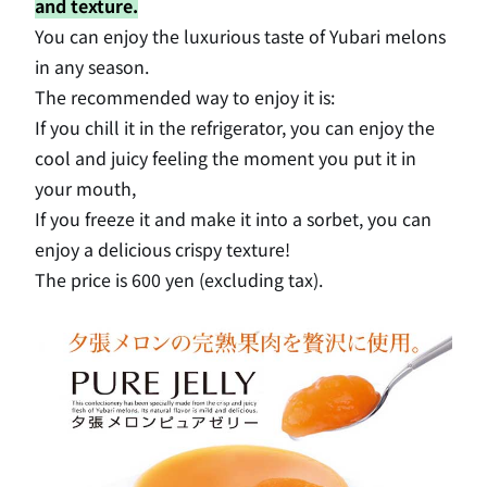
and texture.
You can enjoy the luxurious taste of Yubari melons
in any season.
The recommended way to enjoy it is:
If you chill it in the refrigerator, you can enjoy the
cool and juicy feeling the moment you put it in
your mouth,
If you freeze it and make it into a sorbet, you can
enjoy a delicious crispy texture!
The price is 600 yen (excluding tax).