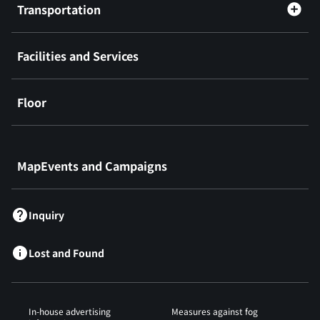
Transportation
Facilities and Services
Floor
​ ​
MapEvents and Campaigns
Inquiry
Lost and Found
In-house advertising
Measures against fog