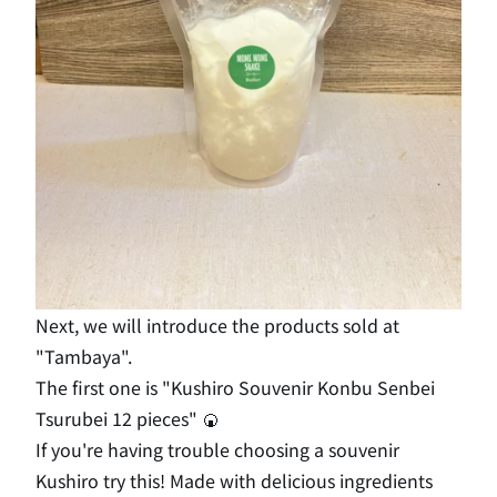
Next, we will introduce the products sold at
"Tambaya".
The first one is "Kushiro Souvenir Konbu Senbei
Tsurubei 12 pieces" 🍘
If you're having trouble choosing a souvenir
Kushiro try this! Made with delicious ingredients