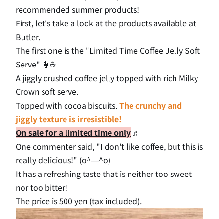
recommended summer products!
First, let's take a look at the products available at
Butler.
The first one is the "Limited Time Coffee Jelly Soft
Serve" 🍦☕
A jiggly crushed coffee jelly topped with rich Milky
Crown soft serve.
Topped with cocoa biscuits.
The crunchy and
jiggly texture is irresistible!
On sale for a limited time only
♬
One commenter said, "I don't like coffee, but this is
really delicious!" (o^―^o)
It has a refreshing taste that is neither too sweet
nor too bitter!
The price is 500 yen (tax included).