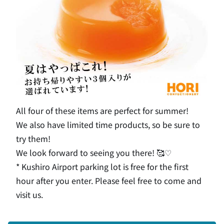
All four of these items are perfect for summer!
We also have limited time products, so be sure to
try them!
We look forward to seeing you there! 🥰♡
* Kushiro Airport parking lot is free for the first
hour after you enter. Please feel free to come and
visit us.