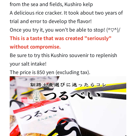
from the sea and fields, Kushiro kelp
A delicious rice cracker. It took about two years of
trial and error to develop the flavor!
Once you try it, you won't be able to stop! (^▽^)/
This is a taste that was created "seriously"
without compromise.
Be sure to try this Kushiro souvenir to replenish
your salt intake!
The price is 850 yen (excluding tax).