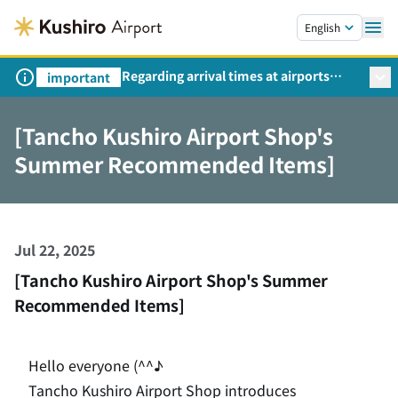
Skip to main content.
English
Regarding arrival times at airports
important
during peak travel periods (Request
from the Ministry of Land,
[Tancho Kushiro Airport Shop's
Infrastructure, Transport and Tourism)
Summer Recommended Items]
Jul 22, 2025
[Tancho Kushiro Airport Shop's Summer
Recommended Items]
Hello everyone (^^♪
Tancho Kushiro Airport Shop introduces